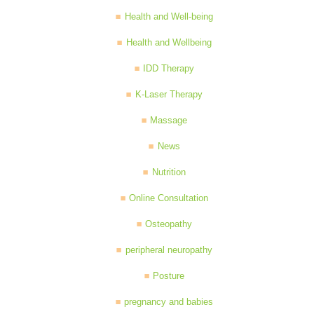
Health and Well-being
Health and Wellbeing
IDD Therapy
K-Laser Therapy
Massage
News
Nutrition
Online Consultation
Osteopathy
peripheral neuropathy
Posture
pregnancy and babies