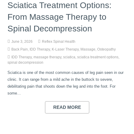
Sciatica Treatment Options:
From Massage Therapy to
Spinal Decompression
June 3, 2026
Reflex Spinal Health
Back Pain
,
IDD Therapy
,
K-Laser Therapy
,
Massage
,
Osteopathy
IDD Therapy
,
massage therapy
,
sciatica
,
sciatica treatment options
,
spinal decompression
Sciatica is one of the most common causes of leg pain seen in our
clinic. It can range from a mild ache in the buttock to severe,
debilitating pain that shoots down the leg and into the foot. For
some…
READ MORE