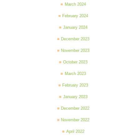
March 2024
February 2024
January 2024
December 2023
November 2023
October 2023
March 2023
February 2023
January 2023
December 2022
November 2022
April 2022