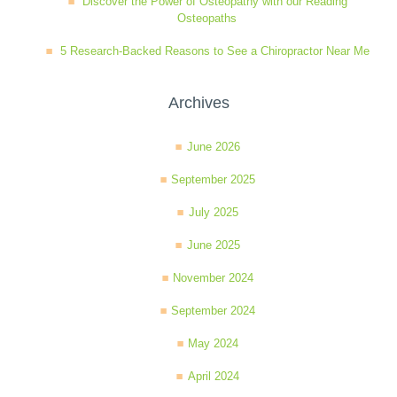
Discover the Power of Osteopathy with our Reading
Osteopaths
5 Research-Backed Reasons to See a Chiropractor Near Me
Archives
June 2026
September 2025
July 2025
June 2025
November 2024
September 2024
May 2024
April 2024