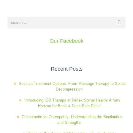
Our Facebook
Recent Posts
Sciatica Treatment Options: From Massage Therapy to Spinal
Decompression
Introducing IDD Therapy at Reflex Spinal Health: A New
Horizon for Back & Neck Pain Relief
Chiropractic vs Osteopathy: Understanding the Similarities
and Strengths