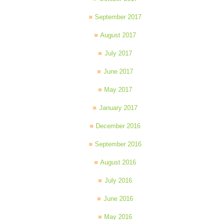
September 2017
August 2017
July 2017
June 2017
May 2017
January 2017
December 2016
September 2016
August 2016
July 2016
June 2016
May 2016