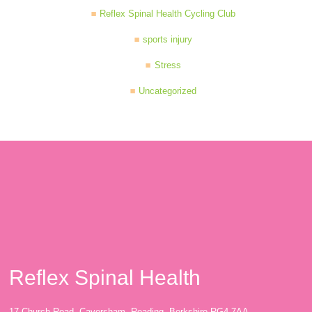
Reflex Spinal Health Cycling Club
sports injury
Stress
Uncategorized
Reflex Spinal Health
17 Church Road, Caversham, Reading, Berkshire RG4 7AA