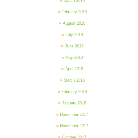
March 2019
February 2019
August 2018
July 2018
June 2018
May 2018
April 2018
March 2018
February 2018
January 2018
December 2017
November 2017
October 2017