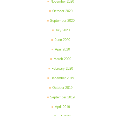
November 2020
October 2020
September 2020
July 2020
June 2020
April 2020
March 2020
February 2020
December 2019
October 2019
September 2019
April 2019