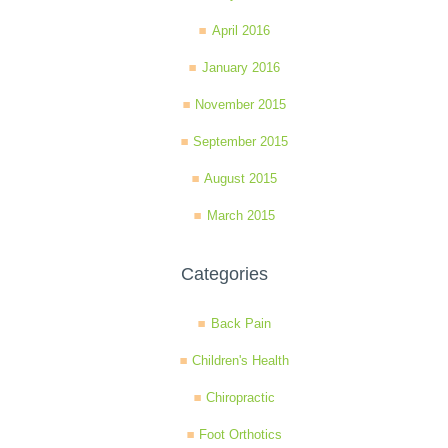
April 2016
January 2016
November 2015
September 2015
August 2015
March 2015
Categories
Back Pain
Children's Health
Chiropractic
Foot Orthotics