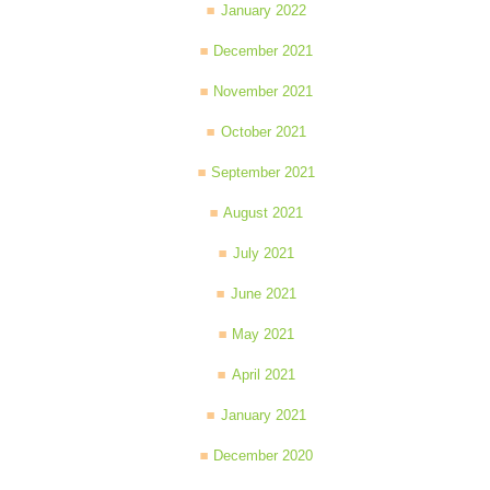
January 2022
December 2021
November 2021
October 2021
September 2021
August 2021
July 2021
June 2021
May 2021
April 2021
January 2021
December 2020