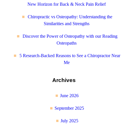
New Horizon for Back & Neck Pain Relief
Chiropractic vs Osteopathy: Understanding the
Similarities and Strengths
Discover the Power of Osteopathy with our Reading
Osteopaths
5 Research-Backed Reasons to See a Chiropractor Near
Me
Archives
June 2026
September 2025
July 2025