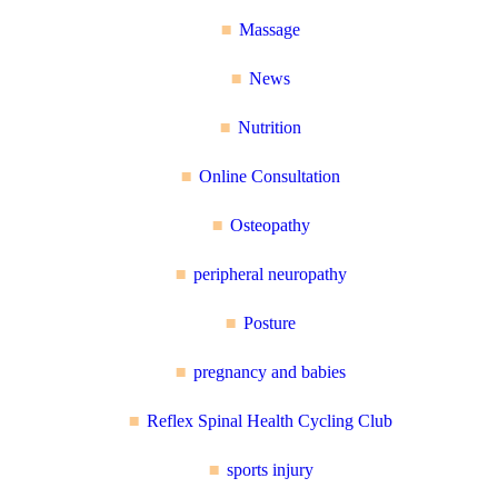
Massage
News
Nutrition
Online Consultation
Osteopathy
peripheral neuropathy
Posture
pregnancy and babies
Reflex Spinal Health Cycling Club
sports injury