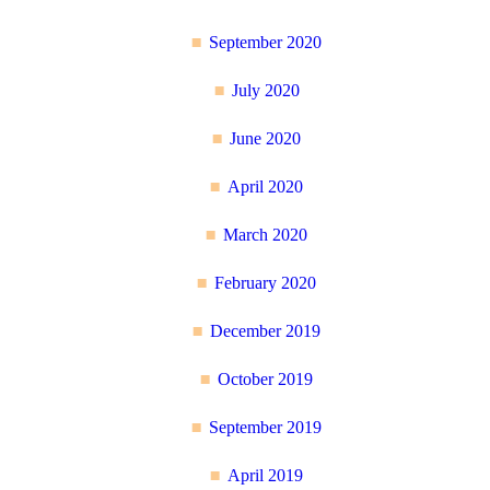
September 2020
July 2020
June 2020
April 2020
March 2020
February 2020
December 2019
October 2019
September 2019
April 2019