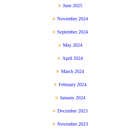
June 2025
November 2024
September 2024
May 2024
April 2024
March 2024
February 2024
January 2024
December 2023
November 2023