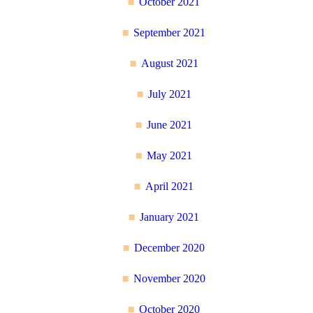
October 2021
September 2021
August 2021
July 2021
June 2021
May 2021
April 2021
January 2021
December 2020
November 2020
October 2020