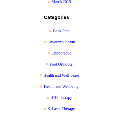
March 2015
Categories
Back Pain
Children's Health
Chiropractic
Foot Orthotics
Health and Well-being
Health and Wellbeing
IDD Therapy
K-Laser Therapy