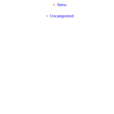
Stress
Uncategorized
Reflex Spinal
Health
17 Church Road, Caversham,
Reading, Berkshire RG4
7AA
+44 118 946 2100
About Us: