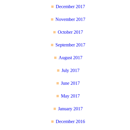
December 2017
November 2017
October 2017
September 2017
August 2017
July 2017
June 2017
May 2017
January 2017
December 2016