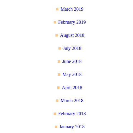
March 2019
February 2019
August 2018
July 2018
June 2018
May 2018
April 2018
March 2018
February 2018
January 2018