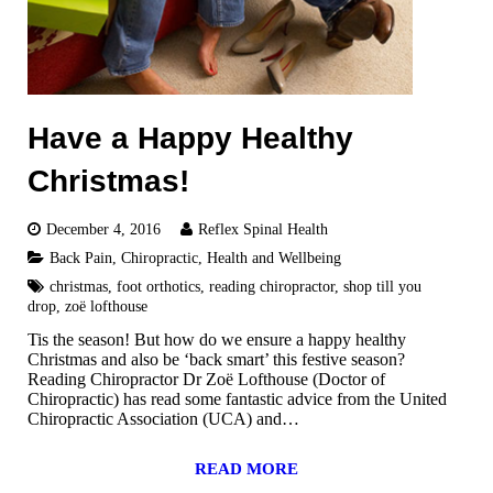
Have a Happy Healthy
Christmas!
December 4, 2016
Reflex Spinal Health
Back Pain
,
Chiropractic
,
Health and Wellbeing
christmas
,
foot orthotics
,
reading chiropractor
,
shop till you
drop
,
zoë lofthouse
Tis the season! But how do we ensure a happy healthy
Christmas and also be ‘back smart’ this festive season?
Reading Chiropractor Dr Zoë Lofthouse (Doctor of
Chiropractic) has read some fantastic advice from the United
Chiropractic Association (UCA) and…
READ MORE