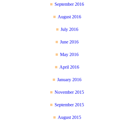
September 2016
August 2016
July 2016
June 2016
May 2016
April 2016
January 2016
November 2015
September 2015
August 2015