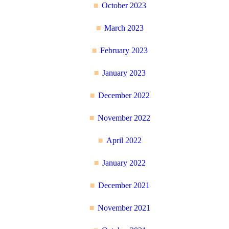
October 2023
March 2023
February 2023
January 2023
December 2022
November 2022
April 2022
January 2022
December 2021
November 2021