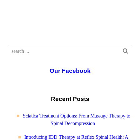
Our Facebook
Recent Posts
Sciatica Treatment Options: From Massage Therapy to
Spinal Decompression
Introducing IDD Therapy at Reflex Spinal Health: A