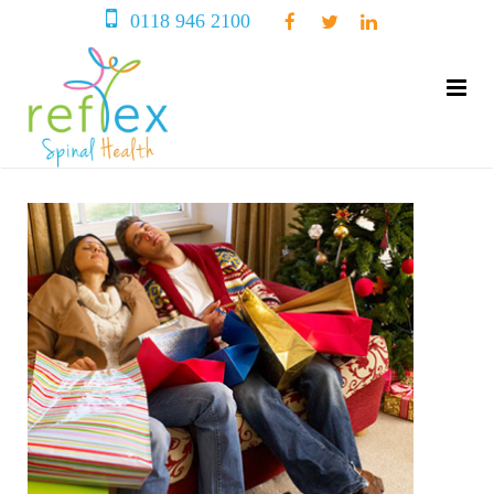
0118 946 2100