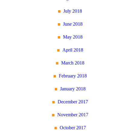
July 2018
June 2018
May 2018
April 2018
March 2018
February 2018
January 2018
December 2017
November 2017
October 2017