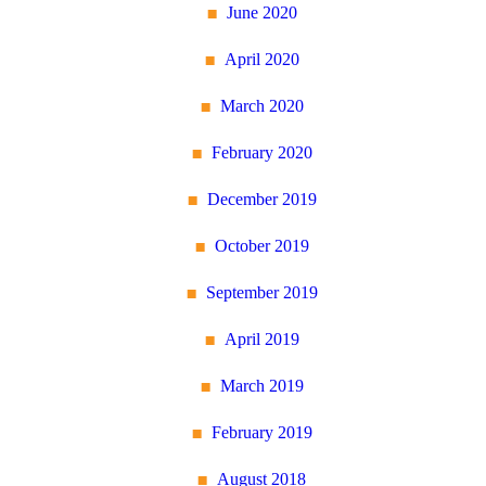
June 2020
April 2020
March 2020
February 2020
December 2019
October 2019
September 2019
April 2019
March 2019
February 2019
August 2018