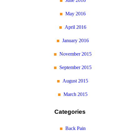
June 2016
May 2016
April 2016
January 2016
November 2015
September 2015
August 2015
March 2015
Categories
Back Pain