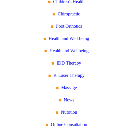
Children's Health
Chiropractic
Foot Orthotics
Health and Well-being
Health and Wellbeing
IDD Therapy
K-Laser Therapy
Massage
News
Nutrition
Online Consultation