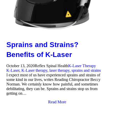
Sprains and Strains?
Benefits of K-Laser
October 13, 2020
Reflex Spinal Health
K-Laser Therapy
K-Laser
,
K-Laser therapy
,
laser therapy
,
sprains and strains
I expect most of us have experienced sprains and strains of
some kind in our lives, writes Reading Chiropractor Beccy
Norman. We certainly know how painful, and sometimes
debilitating, they can be. Sprains and strains stop us from
getting on…
Read More