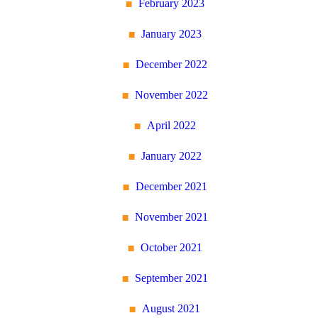
February 2023
January 2023
December 2022
November 2022
April 2022
January 2022
December 2021
November 2021
October 2021
September 2021
August 2021