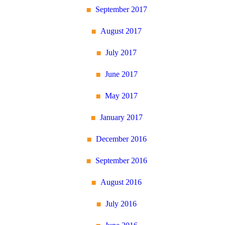
September 2017
August 2017
July 2017
June 2017
May 2017
January 2017
December 2016
September 2016
August 2016
July 2016