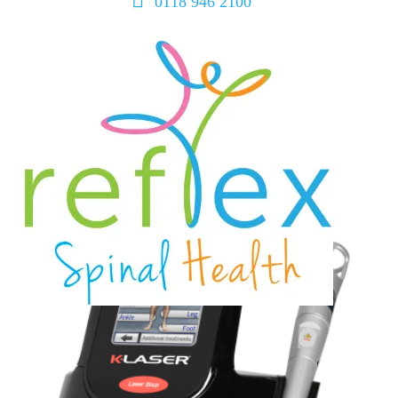
0118 946 2100
home
services
symptoms
team
book
blog
contact