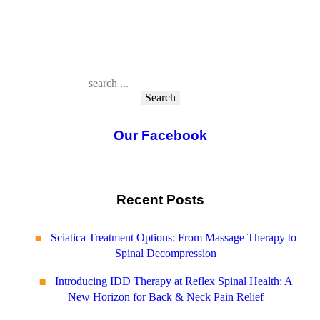
Search
Our Facebook
Recent Posts
Sciatica Treatment Options: From Massage Therapy to
Spinal Decompression
Introducing IDD Therapy at Reflex Spinal Health: A
New Horizon for Back & Neck Pain Relief