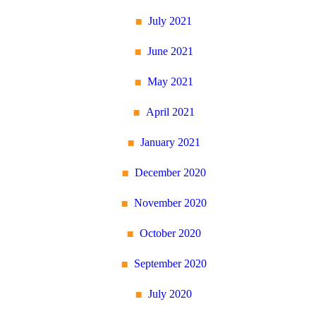
July 2021
June 2021
May 2021
April 2021
January 2021
December 2020
November 2020
October 2020
September 2020
July 2020