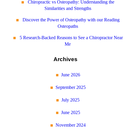
Chiropractic vs Osteopathy: Understanding the
Similarities and Strengths
Discover the Power of Osteopathy with our Reading
Osteopaths
5 Research-Backed Reasons to See a Chiropractor Near
Me
Archives
June 2026
September 2025
July 2025
June 2025
November 2024