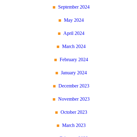
September 2024
May 2024
April 2024
March 2024
February 2024
January 2024
December 2023
November 2023
October 2023
March 2023