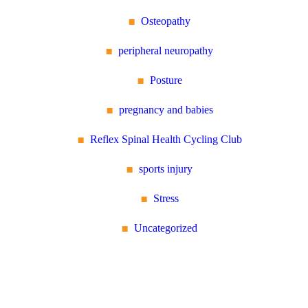
Osteopathy
peripheral neuropathy
Posture
pregnancy and babies
Reflex Spinal Health Cycling Club
sports injury
Stress
Uncategorized