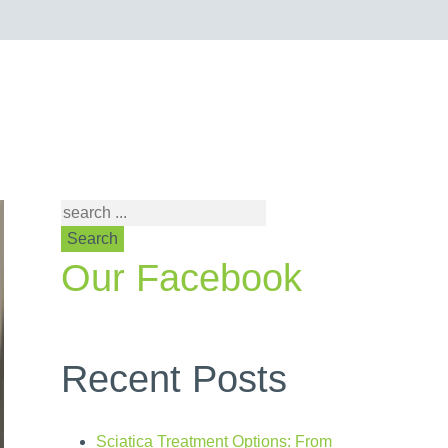
Search
Our Facebook
Recent Posts
Sciatica Treatment Options: From