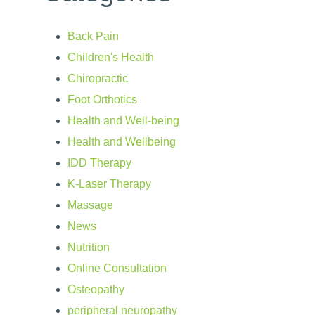
Back Pain
Children's Health
Chiropractic
Foot Orthotics
Health and Well-being
Health and Wellbeing
IDD Therapy
K-Laser Therapy
Massage
News
Nutrition
Online Consultation
Osteopathy
peripheral neuropathy