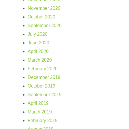
November 2020
October 2020
September 2020
July 2020
June 2020
April 2020
March 2020
February 2020
December 2019
October 2019
September 2019
April 2019
March 2019
February 2019