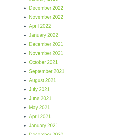
December 2022
November 2022
April 2022
January 2022
December 2021
November 2021
October 2021
September 2021
August 2021
July 2021
June 2021
May 2021
April 2021
January 2021
December 2020