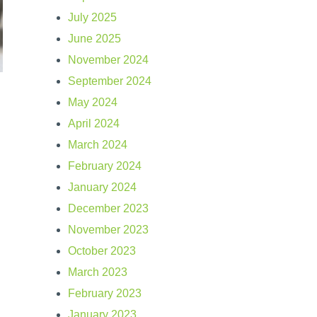
July 2025
June 2025
November 2024
September 2024
May 2024
April 2024
March 2024
February 2024
January 2024
December 2023
November 2023
October 2023
March 2023
February 2023
January 2023