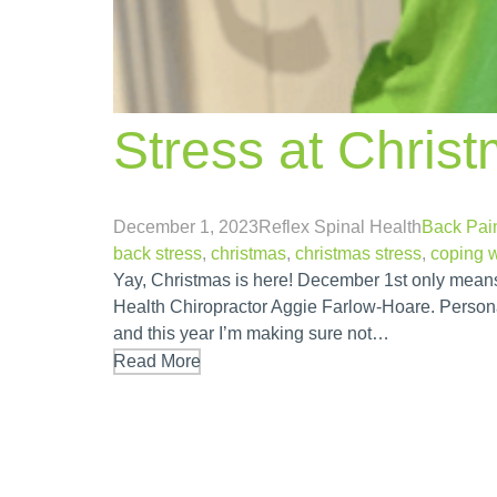
Stress at Chris
December 1, 2023
Reflex Spinal Health
Back Pai
back stress
,
christmas
,
christmas stress
,
coping w
Yay, Christmas is here! December 1st only means 
Health Chiropractor Aggie Farlow-Hoare. Personall
and this year I’m making sure not…
Read More