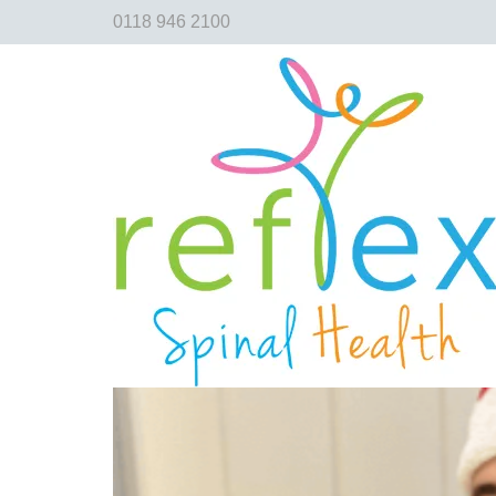
0118 946 2100