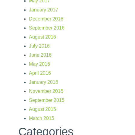
May 2017
January 2017
December 2016
September 2016
August 2016
July 2016
June 2016
May 2016
April 2016
January 2016
November 2015
September 2015
August 2015
March 2015
Categories