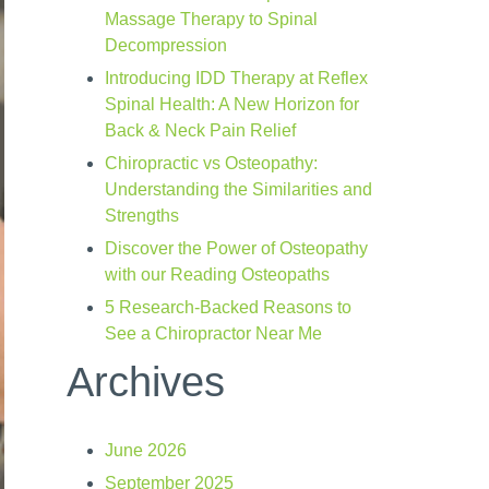
Massage Therapy to Spinal
Decompression
Introducing IDD Therapy at Reflex
Spinal Health: A New Horizon for
Back & Neck Pain Relief
Chiropractic vs Osteopathy:
Understanding the Similarities and
Strengths
Discover the Power of Osteopathy
with our Reading Osteopaths
5 Research-Backed Reasons to
See a Chiropractor Near Me
Archives
June 2026
September 2025