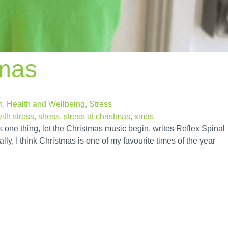
tmas
n
,
Health and Wellbeing
,
Stress
ith stress
,
stress
,
stress at christmas
,
xmas
one thing, let the Christmas music begin, writes Reflex Spinal
y, I think Christmas is one of my favourite times of the year