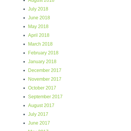
August 2018
July 2018
June 2018
May 2018
April 2018
March 2018
February 2018
January 2018
December 2017
November 2017
October 2017
September 2017
August 2017
July 2017
June 2017