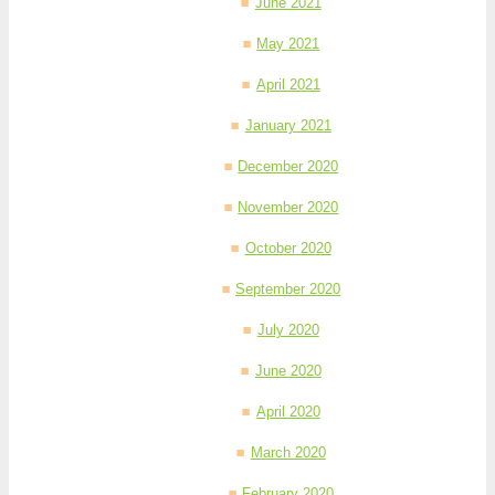
June 2021
May 2021
April 2021
January 2021
December 2020
November 2020
October 2020
September 2020
July 2020
June 2020
April 2020
March 2020
February 2020