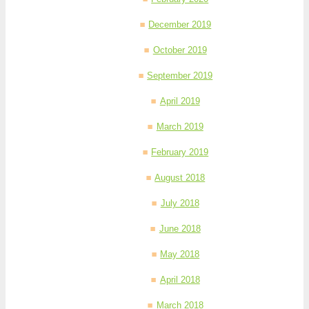
December 2019
October 2019
September 2019
April 2019
March 2019
February 2019
August 2018
July 2018
June 2018
May 2018
April 2018
March 2018