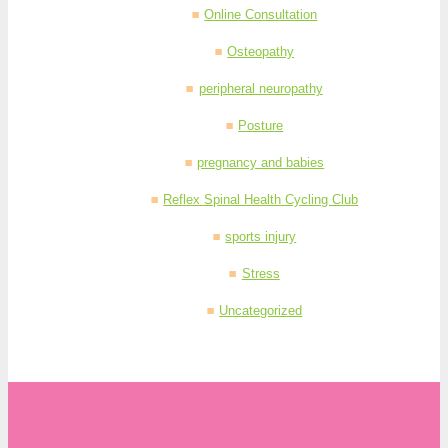
Online Consultation
Osteopathy
peripheral neuropathy
Posture
pregnancy and babies
Reflex Spinal Health Cycling Club
sports injury
Stress
Uncategorized