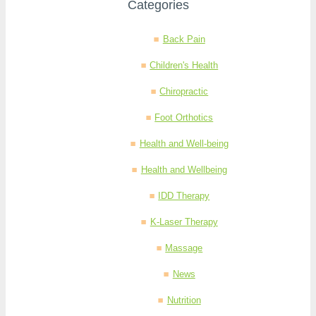
Categories
Back Pain
Children's Health
Chiropractic
Foot Orthotics
Health and Well-being
Health and Wellbeing
IDD Therapy
K-Laser Therapy
Massage
News
Nutrition