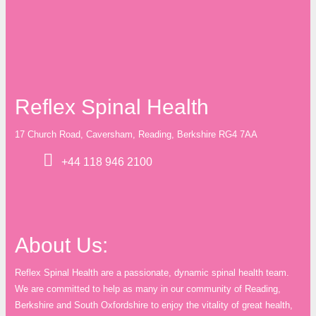
Reflex Spinal Health
17 Church Road, Caversham, Reading, Berkshire RG4 7AA
+44 118 946 2100
About Us:
Reflex Spinal Health are a passionate, dynamic spinal health team.
We are committed to help as many in our community of Reading,
Berkshire and South Oxfordshire to enjoy the vitality of great health,