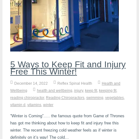
K-Laser Therapy
Migraine Headaches
Pregnancy, Babies and Children
Neck Pain
Spinal Rehabilitation
Peripheral Neuropathy
Wellness Care
Poor Posture
Neurological Integration System (NIS)
Slipped Disc
Sports Injury
5 Ways to Keep Fit and Injury
Sciatica
Free This Winter!
Feeling Stress
December 14, 2022
Reflex Spinal Health
Health and
Wellbeing
health and wellbeing
,
injury
,
keep fit
,
keeping fit
,
reading chiropractor
,
Reading Chiropractors
,
swimming
,
vegetables
,
vitamin d
,
vitamins
,
winter
“Winter is Coming”..… the famous quote from Game of Thrones
has got me thinking about how to keep fit and injury free this
winter. The recent freezing cold weather feels as if winter is
definitely on it’s way! The cold…