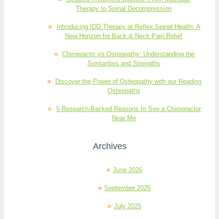
Therapy to Spinal Decompression
Introducing IDD Therapy at Reflex Spinal Health: A
New Horizon for Back & Neck Pain Relief
Chiropractic vs Osteopathy: Understanding the
Similarities and Strengths
Discover the Power of Osteopathy with our Reading
Osteopaths
5 Research-Backed Reasons to See a Chiropractor
Near Me
Archives
June 2026
September 2025
July 2025