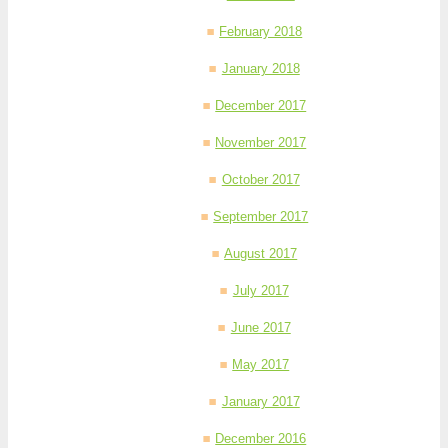
February 2018
January 2018
December 2017
November 2017
October 2017
September 2017
August 2017
July 2017
June 2017
May 2017
January 2017
December 2016