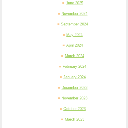
June 2025
November 2024
September 2024
May 2024
April 2024
March 2024
February 2024
January 2024
December 2023
November 2023
October 2023
March 2023