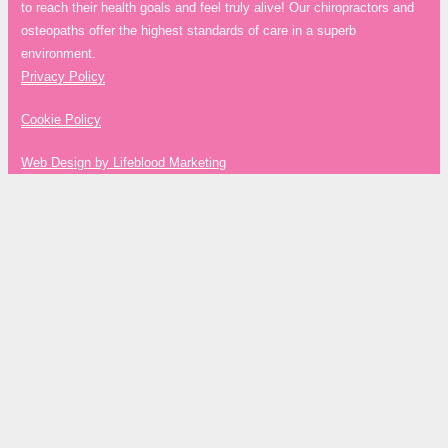
to reach their health goals and feel truly alive! Our chiropractors and
osteopaths offer the highest standards of care in a superb
environment.
Privacy Policy
Cookie Policy
Web Design by Lifeblood Marketing