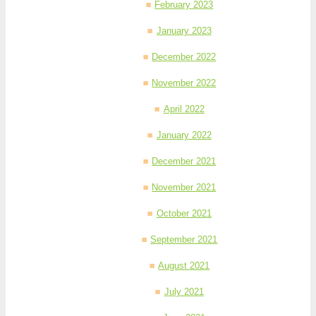
February 2023
January 2023
December 2022
November 2022
April 2022
January 2022
December 2021
November 2021
October 2021
September 2021
August 2021
July 2021