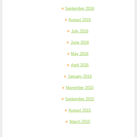
September 2016
August 2016
July 2016
June 2016
May 2016
April 2016
January 2016
November 2015
September 2015
August 2015
March 2015