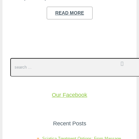
READ MORE
Our Facebook
Recent Posts
Sciatica Treatment Options: From Massage