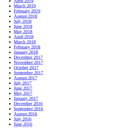
April 2019
March 2019
February 2019
August 2018
July 2018
June 2018
May 2018
April 2018
March 2018
February 2018
January 2018
December 2017
November 2017
October 2017
September 2017
August 2017
July 2017
June 2017
May 2017
January 2017
December 2016
September 2016
August 2016
July 2016
June 2016