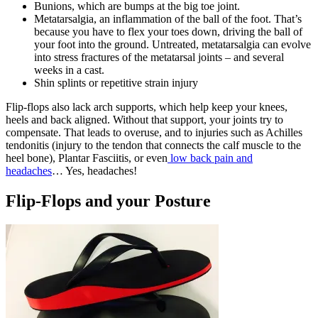
Bunions, which are bumps at the big toe joint.
Metatarsalgia, an inflammation of the ball of the foot. That’s
because you have to flex your toes down, driving the ball of
your foot into the ground. Untreated, metatarsalgia can evolve
into stress fractures of the metatarsal joints – and several
weeks in a cast.
Shin splints or repetitive strain injury
Flip-flops also lack arch supports, which help keep your knees,
heels and back aligned. Without that support, your joints try to
compensate. That leads to overuse, and to injuries such as Achilles
tendonitis (injury to the tendon that connects the calf muscle to the
heel bone), Plantar Fasciitis, or even
low back pain and
headaches
… Yes, headaches!
Flip-Flops and your Posture