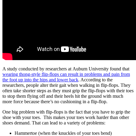
A study conducted by researchers at Auburn University found that
wearing thong-style flip-flops can result in problems and pain from
the foot up into the hips and lower back
. According to the
researchers, people alter their gait when walking in flip-flops. They
often take shorter steps as they must grip the flip-flops with their toes
to stop them flying off and their heels hit the ground with much
more force because there’s no cushioning in a flip-flop.
One big problem with flip-flops is the fact that you have to grip the
shoe with your toes. This makes your toes work harder than other
shoes demand. That can lead to a variety of problems:
Hammertoe (when the knuckles of your toes bend)