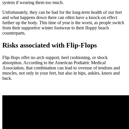
system if wearing them too much.
Unfortunately, they can be bad for the long-term health of our feet
and what happens down there can often have a knock-on effect
further up the body. This time of year is the worst, as people switch
from their supportive winter footwear to their floppy beach
counterparts.
Risks associated with Flip-Flops
Flip-flops offer no arch support, heel cushioning, or shock
absorption. According to the American Podiatric Medical
Association, that combination can lead to overuse of tendons and
muscles, not only in your feet, but also in hips, ankles, knees and
back.