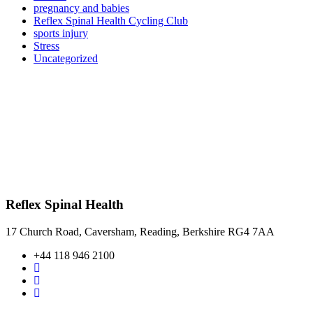
pregnancy and babies
Reflex Spinal Health Cycling Club
sports injury
Stress
Uncategorized
Reflex Spinal Health
17 Church Road, Caversham, Reading, Berkshire RG4 7AA
+44 118 946 2100