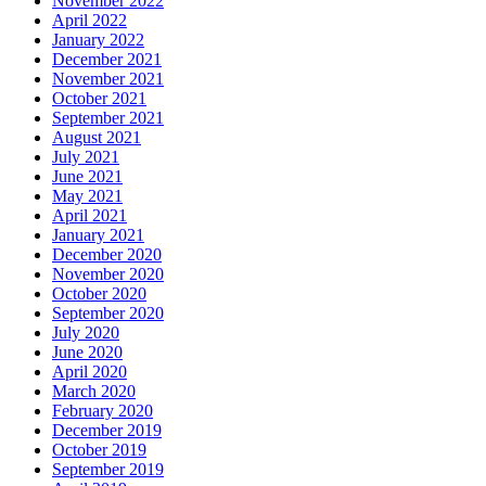
November 2022
April 2022
January 2022
December 2021
November 2021
October 2021
September 2021
August 2021
July 2021
June 2021
May 2021
April 2021
January 2021
December 2020
November 2020
October 2020
September 2020
July 2020
June 2020
April 2020
March 2020
February 2020
December 2019
October 2019
September 2019