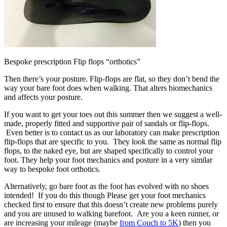
Bespoke prescription Flip flops “orthotics”
Then there’s your posture. Flip-flops are flat, so they don’t bend the
way your bare foot does when walking. That alters biomechanics
and affects your posture.
If you want to get your toes out this summer then we suggest a well-
made, properly fitted and supportive pair of sandals or flip-flops.
Even better is to contact us as our laboratory can make prescription
flip-flops that are specific to you. They look the same as normal flip
flops, to the naked eye, but are shaped specifically to control your
foot. They help your foot mechanics and posture in a very similar
way to bespoke foot orthotics.
Alternatively, go bare foot as the foot has evolved with no shoes
intended! If you do this though Please get your foot mechanics
checked first to ensure that this doesn’t create new problems purely
and you are unused to walking barefoot. Are you a keen runner, or
are increasing your mileage (maybe
from Couch to 5K
) then you