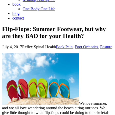
book
One Body One Life
blog
contact
Flip-Flops: Summer Footwear, but why
are they BAD for your Health?
July 4, 2017
Reflex Spinal Health
Back Pain
,
Foot Orthotics
,
Posture
We love summer,
and we all love wandering around the beach airing our toes. We
give little thought to what flip-flops could be doing to our skeletal