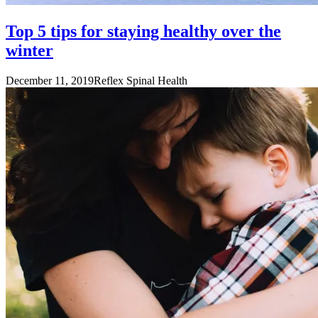
Top 5 tips for staying healthy over the
winter
December 11, 2019
Reflex Spinal Health