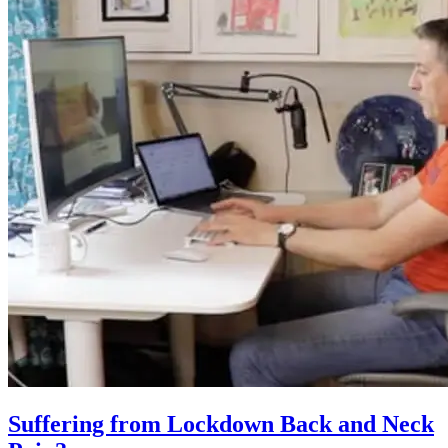
Suffering from Lockdown Back and Neck