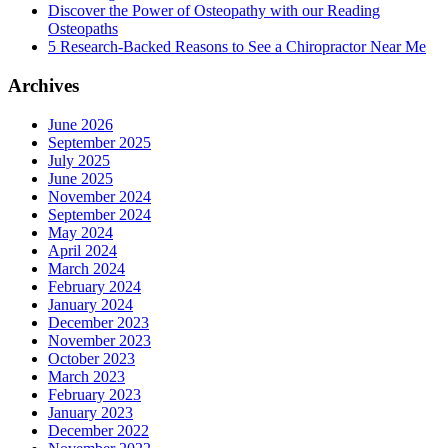
Discover the Power of Osteopathy with our Reading
Osteopaths
5 Research-Backed Reasons to See a Chiropractor Near Me
Archives
June 2026
September 2025
July 2025
June 2025
November 2024
September 2024
May 2024
April 2024
March 2024
February 2024
January 2024
December 2023
November 2023
October 2023
March 2023
February 2023
January 2023
December 2022