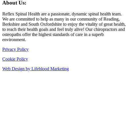
About Us:
Reflex Spinal Health are a passionate, dynamic spinal health team.
We are committed to help as many in our community of Reading,
Berkshire and South Oxfordshire to enjoy the vitality of great health,
to reach their health goals and feel truly alive! Our chiropractors and
osteopaths offer the highest standards of care in a superb
environment.
Privacy Policy
Cookie Policy
Web Design by Lifeblood Marketing