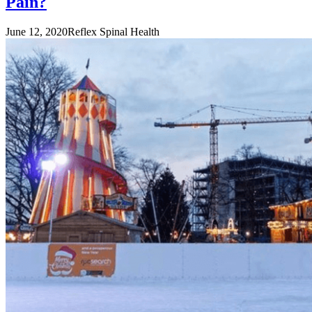
Pain?
June 12, 2020
Reflex Spinal Health