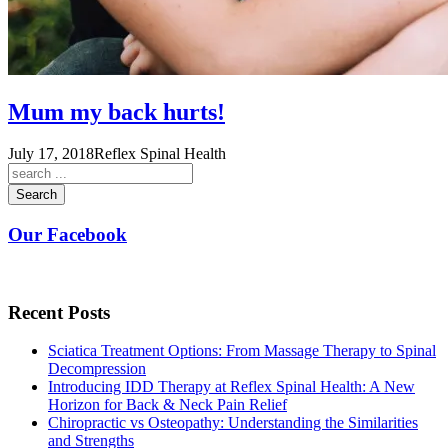
Mum my back hurts!
July 17, 2018
Reflex Spinal Health
Search
Our Facebook
Recent Posts
Sciatica Treatment Options: From Massage Therapy to Spinal
Decompression
Introducing IDD Therapy at Reflex Spinal Health: A New
Horizon for Back & Neck Pain Relief
Chiropractic vs Osteopathy: Understanding the Similarities
and Strengths