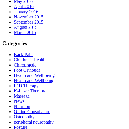
May 2016
April 2016
January 2016
November 2015
September 2015
August 2015
March 2015
Categories
Back Pain
Children's Health
Chiropractic
Foot Orthotics
Health and Well-being
Health and Wellbeing
IDD Therapy
K-Laser Therapy
Massage
News
Nutrition
Online Consultation
Osteopathy
peripheral neuropathy
Posture