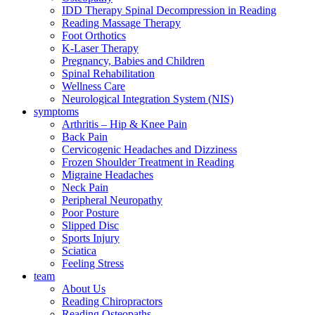
IDD Therapy Spinal Decompression in Reading
Reading Massage Therapy
Foot Orthotics
K-Laser Therapy
Pregnancy, Babies and Children
Spinal Rehabilitation
Wellness Care
Neurological Integration System (NIS)
symptoms
Arthritis – Hip & Knee Pain
Back Pain
Cervicogenic Headaches and Dizziness
Frozen Shoulder Treatment in Reading
Migraine Headaches
Neck Pain
Peripheral Neuropathy
Poor Posture
Slipped Disc
Sports Injury
Sciatica
Feeling Stress
team
About Us
Reading Chiropractors
Reading Osteopaths