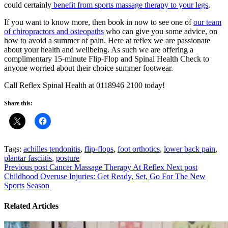
could certainly
benefit from sports massage therapy to your legs
.
If you want to know more, then book in now to see one of
our team
of chiropractors and osteopaths
who can give you some advice, on
how to avoid a summer of pain. Here at reflex we are passionate
about your health and wellbeing. As such we are offering a
complimentary 15-minute Flip-Flop and Spinal Health Check to
anyone worried about their choice summer footwear.
Call Reflex Spinal Health at 0118946 2100 today!
Share this:
Tags:
achilles tendonitis
,
flip-flops
,
foot orthotics
,
lower back pain
,
plantar fasciitis
,
posture
Previous post
Cancer Massage Therapy At Reflex
Next post
Childhood Overuse Injuries: Get Ready, Set, Go For The New
Sports Season
Related Articles