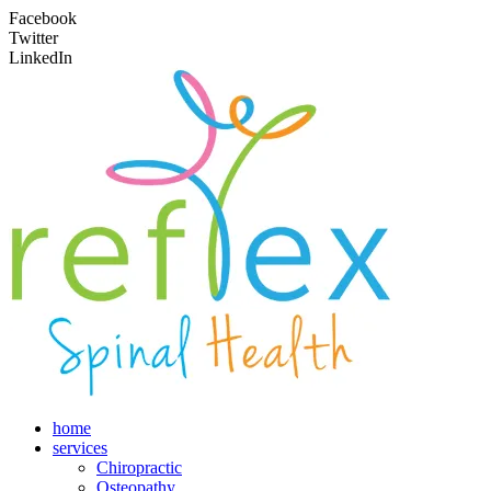
Facebook
Twitter
LinkedIn
home
services
Chiropractic
Osteopathy