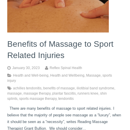
Benefits of Massage to Sport
Related Injuries
January 30, 2023
Reflex Spinal Health
Health and Well-being
,
Health and Wellbeing
,
Massage
,
sports
injury
achilles tendonitis
,
benefits of massage
,
iliotibial band syndrome
,
massage
,
massage therapy
,
plantar fasciitis
,
runners knee
,
shin
splints
,
sports massage therapy
,
tendonitis
There are many benefits of massage to sport related injuries. I
believe that the majority of people see massage as a “luxury”, when
it should be seen as a “necessity”, writes Reading Massage
Therapist Grant Bullion. We should consider…