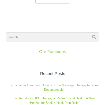
Our Facebook
Recent Posts
Sciatica Treatment Options: From Massage Therapy to Spinal
Decompression
Introducing IDD Therapy at Reflex Spinal Health: A New
Horizon for Back & Neck Pain Relief