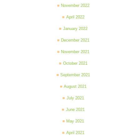
November 2022
April 2022
January 2022
December 2021
November 2021
October 2021
September 2021
August 2021
July 2021
June 2021
May 2021
April 2021