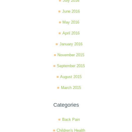
July 2016
June 2016
May 2016
April 2016
January 2016
November 2015
September 2015
August 2015
March 2015
Categories
Back Pain
Children's Health