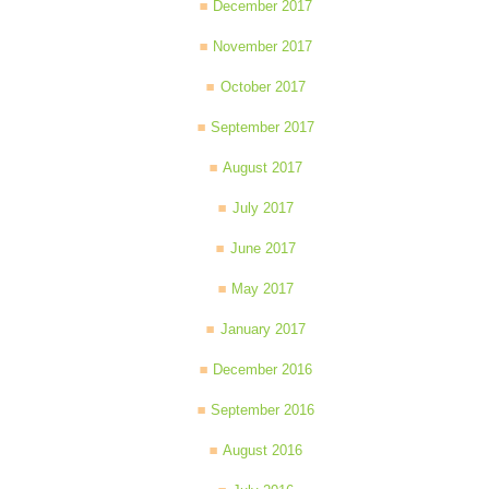
December 2017
November 2017
October 2017
September 2017
August 2017
July 2017
June 2017
May 2017
January 2017
December 2016
September 2016
August 2016