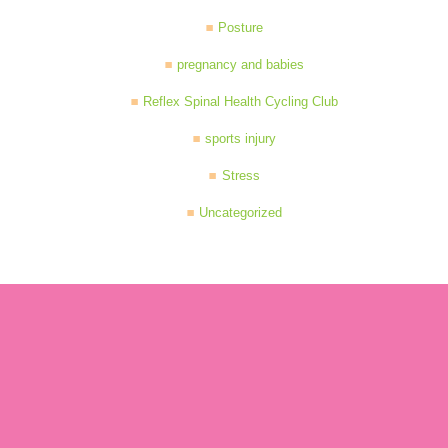
Posture
pregnancy and babies
Reflex Spinal Health Cycling Club
sports injury
Stress
Uncategorized