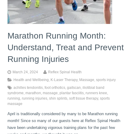
book
IDD Therapy Spinal Decompression in Reading
Back Pain
About Us
blog
Marathon Running Month:
Reading Massage Therapy
Cervicogenic Headaches and Dizziness
Reading Chiropractors
One Body One Life
Understand, Treat and Prevent
contact
Foot Orthotics
Frozen Shoulder Treatment in Reading
Reading Osteopaths
Running Injuries
March 24, 2024
Reflex Spinal Health
K-Laser Therapy
Migraine Headaches
Health and Wellbeing
,
K-Laser Therapy
,
Massage
,
sports injury
achilles tendonitis
,
foot orthotics
,
gaitscan
,
iliotibial band
syndrome
,
marathon
,
massage
,
plantar fasciitis
,
runners knee
,
Pregnancy, Babies and Children
Neck Pain
running
,
running injuries
,
shin splints
,
soft tissue therapy
,
sports
massage
April is traditionally considered by many to be Marathon running
Spinal Rehabilitation
Peripheral Neuropathy
month! Since so many of our guests here at Reflex Spinal Health
have been undertaking vigorous training plans for the past few