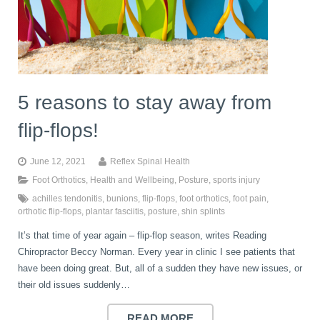
5 reasons to stay away from
flip-flops!
June 12, 2021
Reflex Spinal Health
Foot Orthotics
,
Health and Wellbeing
,
Posture
,
sports injury
achilles tendonitis
,
bunions
,
flip-flops
,
foot orthotics
,
foot pain
,
orthotic flip-flops
,
plantar fasciitis
,
posture
,
shin splints
It’s that time of year again – flip-flop season, writes Reading
Chiropractor Beccy Norman. Every year in clinic I see patients that
have been doing great. But, all of a sudden they have new issues, or
their old issues suddenly…
READ MORE