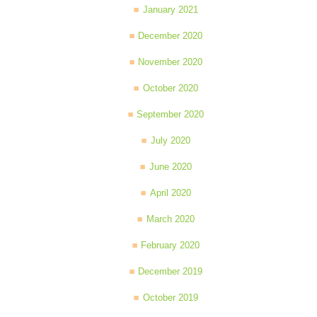
January 2021
December 2020
November 2020
October 2020
September 2020
July 2020
June 2020
April 2020
March 2020
February 2020
December 2019
October 2019