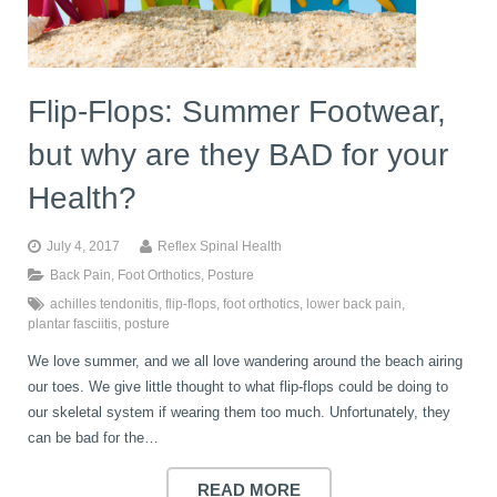
Flip-Flops: Summer Footwear,
but why are they BAD for your
Health?
July 4, 2017
Reflex Spinal Health
Back Pain
,
Foot Orthotics
,
Posture
achilles tendonitis
,
flip-flops
,
foot orthotics
,
lower back pain
,
plantar fasciitis
,
posture
We love summer, and we all love wandering around the beach airing
our toes. We give little thought to what flip-flops could be doing to
our skeletal system if wearing them too much. Unfortunately, they
can be bad for the…
READ MORE