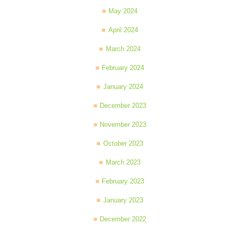
May 2024
April 2024
March 2024
February 2024
January 2024
December 2023
November 2023
October 2023
March 2023
February 2023
January 2023
December 2022