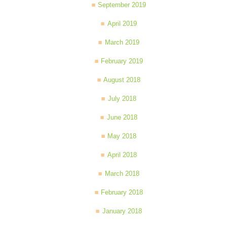
September 2019
April 2019
March 2019
February 2019
August 2018
July 2018
June 2018
May 2018
April 2018
March 2018
February 2018
January 2018