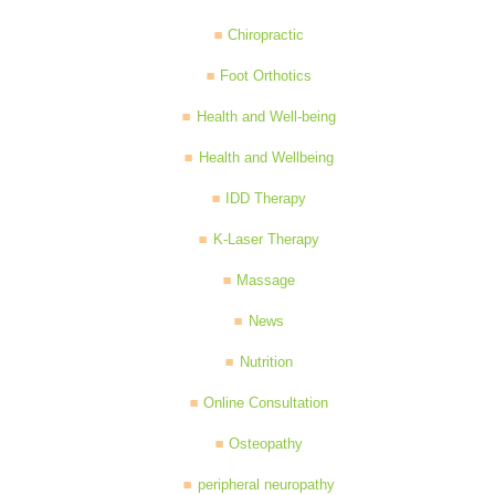
Chiropractic
Foot Orthotics
Health and Well-being
Health and Wellbeing
IDD Therapy
K-Laser Therapy
Massage
News
Nutrition
Online Consultation
Osteopathy
peripheral neuropathy