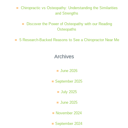
Chiropractic vs Osteopathy: Understanding the Similarities
and Strengths
Discover the Power of Osteopathy with our Reading
Osteopaths
5 Research-Backed Reasons to See a Chiropractor Near Me
Archives
June 2026
September 2025
July 2025
June 2025
November 2024
September 2024