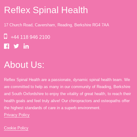
Reflex Spinal Health
17 Church Road, Caversham, Reading, Berkshire RG4 7AA
+44 118 946 2100
About Us:
Reflex Spinal Health are a passionate, dynamic spinal health team. We
are committed to help as many in our community of Reading, Berkshire
and South Oxfordshire to enjoy the vitality of great health, to reach their
health goals and feel truly alive! Our chiropractors and osteopaths offer
the highest standards of care in a superb environment.
Privacy Policy
Cookie Policy