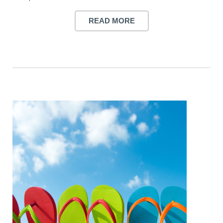
READ MORE