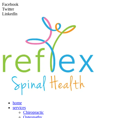
Facebook
Twitter
LinkedIn
home
services
Chiropractic
Osteopathy