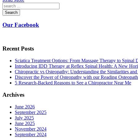
Search
Our Facebook
Recent Posts
Sciatica Treatment Options: From Massage Therapy to Spinal
Introducing IDD Therapy at Reflex Spinal Health: A New Hori
Chiropractic vs Osteopathy: Understanding the Similarities and
Discover the Power of Osteopathy with our Reading Osteopath
5 Research-Backed Reasons to See a Chiropractor Near Me
Archives
June 2026
September 2025
July 2025
June 2025
November 2024
September 2024