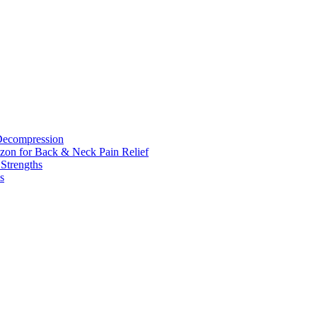
 Decompression
zon for Back & Neck Pain Relief
 Strengths
s