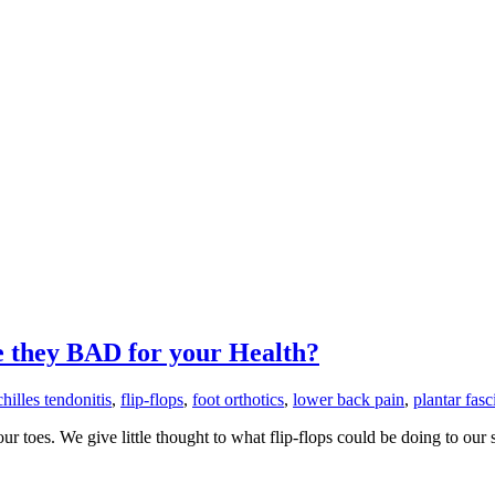
e they BAD for your Health?
chilles tendonitis
,
flip-flops
,
foot orthotics
,
lower back pain
,
plantar fasci
 toes. We give little thought to what flip-flops could be doing to our 