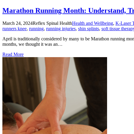
Marathon Running Month: Understand, Tre
March 24, 2024
Reflex Spinal Health
Health and Wellbeing
,
K-Laser 
runners knee
,
running
,
running injuries
,
shin splints
,
soft tissue therap
April is traditionally considered by many to be Marathon running mon
months, we thought it was an…
Read More