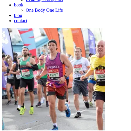
book
One Body One Life
blog
contact