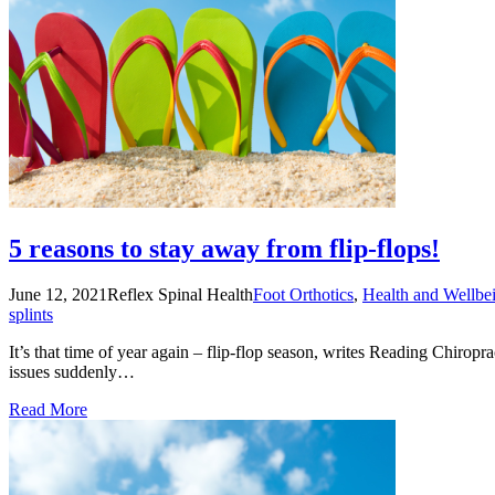
5 reasons to stay away from flip-flops!
June 12, 2021
Reflex Spinal Health
Foot Orthotics
,
Health and Wellbe
splints
It’s that time of year again – flip-flop season, writes Reading Chiropr
issues suddenly…
Read More