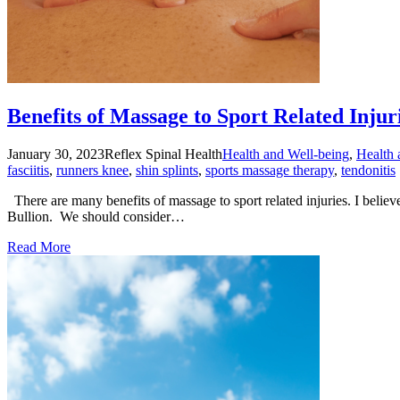
Benefits of Massage to Sport Related Injur
January 30, 2023
Reflex Spinal Health
Health and Well-being
,
Health 
fasciitis
,
runners knee
,
shin splints
,
sports massage therapy
,
tendonitis
There are many benefits of massage to sport related injuries. I belie
Bullion. We should consider…
Read More