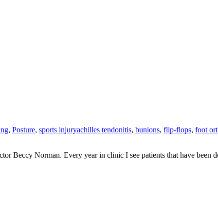
ing
,
Posture
,
sports injury
achilles tendonitis
,
bunions
,
flip-flops
,
foot or
actor Beccy Norman. Every year in clinic I see patients that have been do