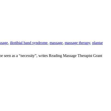
ssage
,
iliotibial band syndrome
,
massage
,
massage therapy
,
plantar
d be seen as a “necessity”, writes Reading Massage Therapist Grant