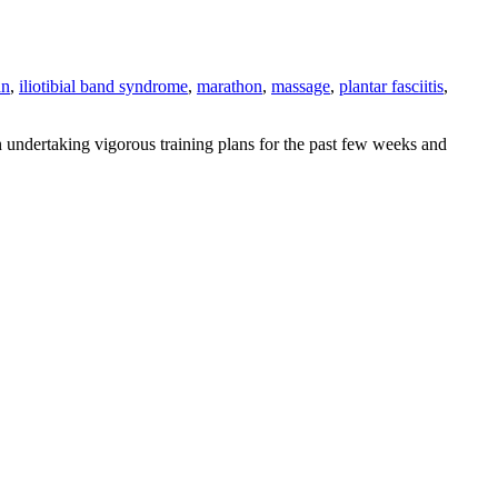
an
,
iliotibial band syndrome
,
marathon
,
massage
,
plantar fasciitis
,
 undertaking vigorous training plans for the past few weeks and