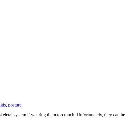
itis
,
posture
skeletal system if wearing them too much. Unfortunately, they can be