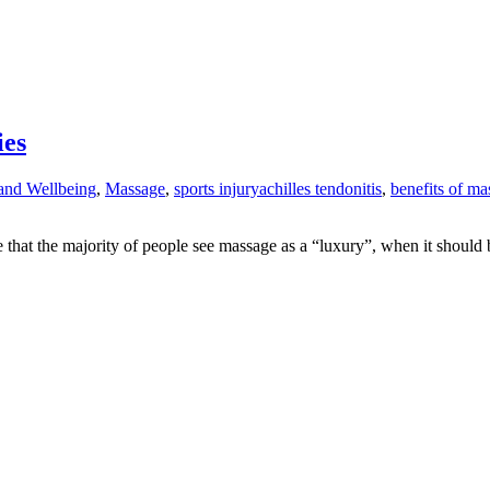
ies
and Wellbeing
,
Massage
,
sports injury
achilles tendonitis
,
benefits of ma
ve that the majority of people see massage as a “luxury”, when it shoul