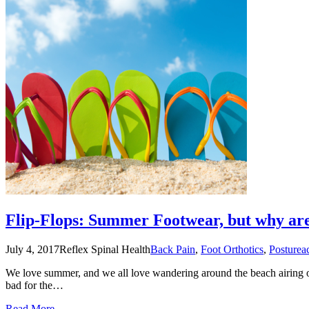
Flip-Flops: Summer Footwear, but why ar
July 4, 2017
Reflex Spinal Health
Back Pain
,
Foot Orthotics
,
Posture
a
We love summer, and we all love wandering around the beach airing our
bad for the…
Read More