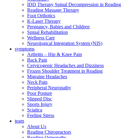
IDD Therapy Spinal Decompression in Reading
Reading Massage Therapy
Foot Orthotics
K-Laser Therapy
Pregnancy, Babies and Children
Spinal Rehabilitation
Wellness Care
Neurological Integration System (NIS)
symptoms
Arthritis – Hip & Knee Pain
Back Pain
Cervicogenic Headaches and Dizziness
Frozen Shoulder Treatment in Reading
Migraine Headaches
Neck Pain
Peripheral Neuropathy
Poor Posture
Slipped Disc
Sports Injury
Sciatica
Feeling Stress
team
About Us
Reading Chiropractors
Reading Osteopaths