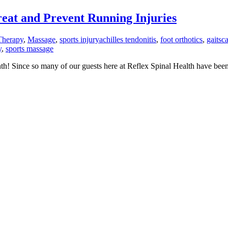
at and Prevent Running Injuries
Therapy
,
Massage
,
sports injury
achilles tendonitis
,
foot orthotics
,
gaitsc
y
,
sports massage
th! Since so many of our guests here at Reflex Spinal Health have been