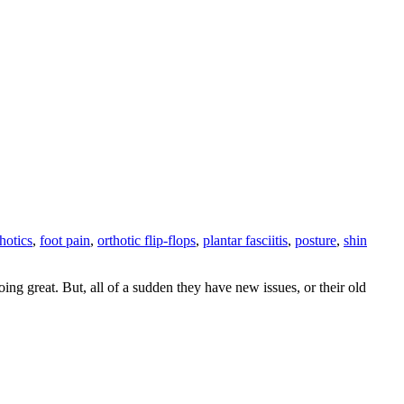
thotics
,
foot pain
,
orthotic flip-flops
,
plantar fasciitis
,
posture
,
shin
ing great. But, all of a sudden they have new issues, or their old