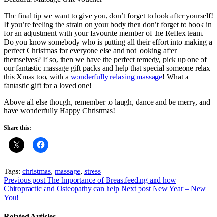
The final tip we want to give you, don’t forget to look after yourself!
If you’re feeling the strain on your body then don’t forget to book in
for an adjustment with your favourite member of the Reflex team.
Do you know somebody who is putting all their effort into making a
perfect Christmas for everyone else and not looking after
themselves? If so, then we have the perfect remedy, pick up one of
our fantastic massage gift packs and help that special someone relax
this Xmas too, with a
wonderfully relaxing massage
! What a
fantastic gift for a loved one!
Above all else though, remember to laugh, dance and be merry, and
have wonderfully Happy Christmas!
Share this:
Tags:
christmas
,
massage
,
stress
Previous post
The Importance of Breastfeeding and how
Chiropractic and Osteopathy can help
Next post
New Year – New
You!
Related Articles