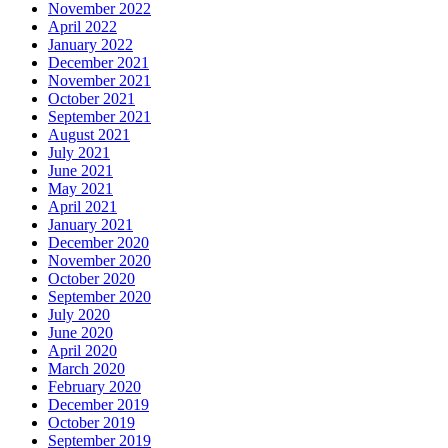
November 2022
April 2022
January 2022
December 2021
November 2021
October 2021
September 2021
August 2021
July 2021
June 2021
May 2021
April 2021
January 2021
December 2020
November 2020
October 2020
September 2020
July 2020
June 2020
April 2020
March 2020
February 2020
December 2019
October 2019
September 2019