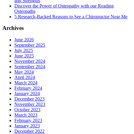
and Strengths
Discover the Power of Osteopathy with our Reading
Osteopaths
5 Research-Backed Reasons to See a Chiropractor Near Me
Archives
June 2026
September 2025
July 2025
June 2025
November 2024
September 2024
May 2024
April 2024
March 2024
February 2024
January 2024
December 2023
November 2023
October 2023
March 2023
February 2023
January 2023
December 2022