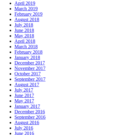
April 2019
March 2019
February 2019
August 2018
July 2018
June 2018
May 2018
April 2018
March 2018
February 2018
January 2018
December 2017
November 2017
October 2017
September 2017
August 2017
July 2017
June 2017
May 2017
January 2017
December 2016
September 2016
August 2016
July 2016
June 2016