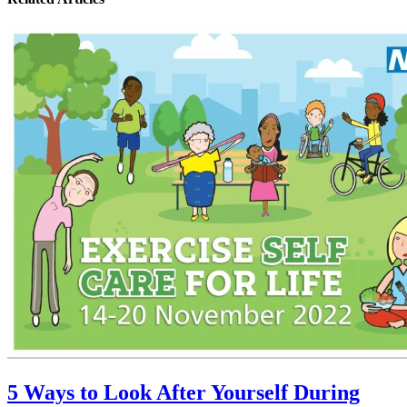
5 Ways to Look After Yourself During