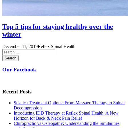
Top 5 tips for staying healthy over the
winter
December 11, 2019
Reflex Spinal Health
Search
Our Facebook
Recent Posts
Sciatica Treatment Options: From Massage Therapy to Spinal
Decompression
Introducing IDD Therapy at Reflex Spinal Health: A New
Horizon for Back & Neck Pain Relief
Chiropractic vs Osteopathy: Understanding the Similarities