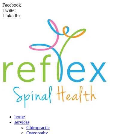
Facebook
Twitter
LinkedIn
home
services
Chiropractic
Osteopathy