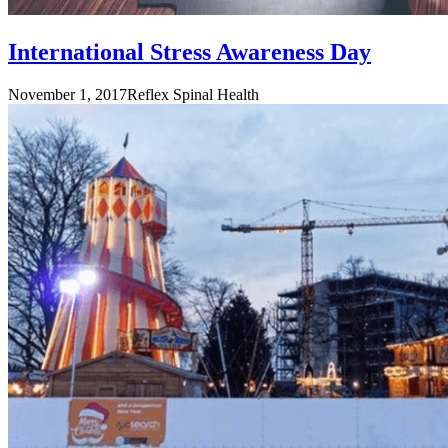
International Stress Awareness Day
November 1, 2017
Reflex Spinal Health