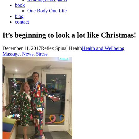
book
One Body One Life
blog
contact
It’s beginning to look a lot like Christmas!
December 11, 2017
Reflex Spinal Health
Health and Wellbeing
,
Massage
,
News
,
Stress