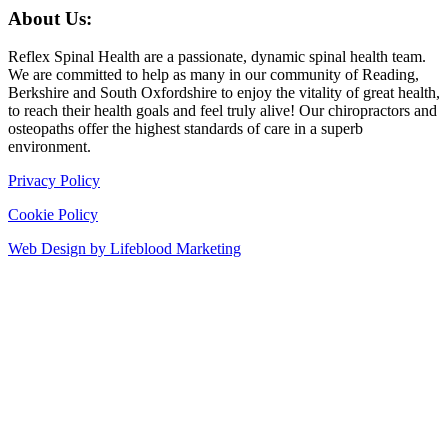
About Us:
Reflex Spinal Health are a passionate, dynamic spinal health team.
We are committed to help as many in our community of Reading,
Berkshire and South Oxfordshire to enjoy the vitality of great health,
to reach their health goals and feel truly alive! Our chiropractors and
osteopaths offer the highest standards of care in a superb
environment.
Privacy Policy
Cookie Policy
Web Design by Lifeblood Marketing