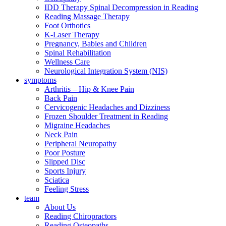
IDD Therapy Spinal Decompression in Reading
Reading Massage Therapy
Foot Orthotics
K-Laser Therapy
Pregnancy, Babies and Children
Spinal Rehabilitation
Wellness Care
Neurological Integration System (NIS)
symptoms
Arthritis – Hip & Knee Pain
Back Pain
Cervicogenic Headaches and Dizziness
Frozen Shoulder Treatment in Reading
Migraine Headaches
Neck Pain
Peripheral Neuropathy
Poor Posture
Slipped Disc
Sports Injury
Sciatica
Feeling Stress
team
About Us
Reading Chiropractors
Reading Osteopaths