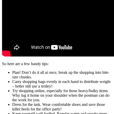
So here are a few handy tips:
Plan! Don’t do it all at once, break up the shopping into bite-
size chunks.
Carry shopping bags evenly in each hand to distribute weight
– better still use a trolley!
Try shopping online, especially for those heavy/bulky items.
Why lug it home on your shoulder when the postman can do
the work for you.
Dress for the task. Wear comfortable shoes and save those
killer heels for the office party!
Keep yourself well fuelled. Regular water and snacks stops