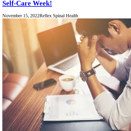
Self-Care Week!
November 15, 2022
Reflex Spinal Health