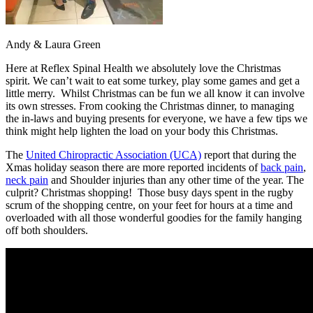
Andy & Laura Green
Here at Reflex Spinal Health we absolutely love the Christmas
spirit. We can’t wait to eat some turkey, play some games and get a
little merry. Whilst Christmas can be fun we all know it can involve
its own stresses. From cooking the Christmas dinner, to managing
the in-laws and buying presents for everyone, we have a few tips we
think might help lighten the load on your body this Christmas.
The
United Chiropractic Association (UCA)
report that during the
Xmas holiday season there are more reported incidents of
back pain
,
neck pain
and Shoulder injuries than any other time of the year. The
culprit? Christmas shopping! Those busy days spent in the rugby
scrum of the shopping centre, on your feet for hours at a time and
overloaded with all those wonderful goodies for the family hanging
off both shoulders.