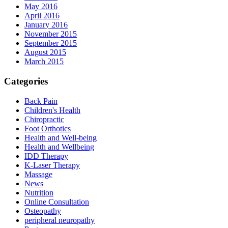
May 2016
April 2016
January 2016
November 2015
September 2015
August 2015
March 2015
Categories
Back Pain
Children's Health
Chiropractic
Foot Orthotics
Health and Well-being
Health and Wellbeing
IDD Therapy
K-Laser Therapy
Massage
News
Nutrition
Online Consultation
Osteopathy
peripheral neuropathy