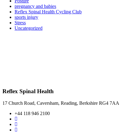
Posture
pregnancy and babies
Reflex Spinal Health Cycling Club
sports injury
Stress
Uncategorized
Reflex Spinal Health
17 Church Road, Caversham, Reading, Berkshire RG4 7AA
+44 118 946 2100