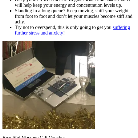
will help keep your energy and concentration levels up.
Standing in a long queue? Keep moving, shift your weight
from foot to foot and don’t let your muscles become stiff and
achy.
Try not to overspend, this is only going to get you
suffering
further stress and anxiety
!
Beautiful Massage Gift Voucher