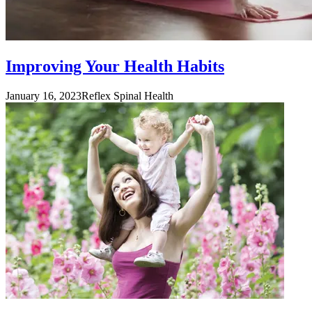
Improving Your Health Habits
January 16, 2023
Reflex Spinal Health