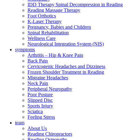
IDD Therapy Spinal Decompression in Reading
Reading Massage Therapy
Foot Orthotics
K-Laser Therapy
Pregnancy, Babies and Children
Spinal Rehabilitation
Wellness Care
Neurological Integration System (NIS)
symptoms
Arthritis – Hip & Knee Pain
Back Pain
Cervicogenic Headaches and Dizziness
Frozen Shoulder Treatment in Reading
Migraine Headaches
Neck Pain
Peripheral Neuropathy
Poor Posture
Slipped Disc
Sports Injury
Sciatica
Feeling Stress
team
About Us
Reading Chiropractors
Reading Osteopaths