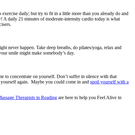
exercise daily; but try to fit in a little more than you already do and
! A daily 21 minutes of moderate-intensity cardio today is what
isers.
might never happen. Take deep breaths, do pilates/yoga, relax and
e your smile might make somebody’s day.
 to concentrate on yourself. Don’t suffer in silence with that
ter yourself again. Maybe you could come in and
spoil yourself with a
 Massage Therapists in Reading
are here to help you Feel Alive in