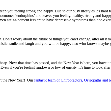
eep you feeling strong and happy. Due to our busy lifestyles it’s hard to 
 hormones ‘endorphins’ and leaves you feeling healthy, strong and happy
women are 44 percent less apt to have depressive symptoms than non-exerc
w. Don’t worry about the future or things you can’t change, after all it 
pessimistic; smile and laugh and you will be happy; also who knows mayb
 heap. Now that time has passed, and the New Year is here, you have time
 Even if you’re feeling rundown or low of energy, it’s time to look af
tart the New Year! Our
fantastic team of Chiropractors, Osteopaths and