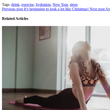
Tags:
drink
,
exercise
,
hydration
,
New Year
,
sleep
Previous post
It’s beginning to look a lot like Christmas!
Next post
Ar
Related Articles