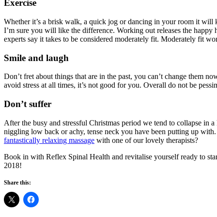
Exercise
Whether it’s a brisk walk, a quick jog or dancing in your room it will k
I’m sure you will like the difference. Working out releases the happy
experts say it takes to be considered moderately fit. Moderately fit 
Smile and laugh
Don’t fret about things that are in the past, you can’t change them no
avoid stress at all times, it’s not good for you. Overall do not be 
Don’t suffer
After the busy and stressful Christmas period we tend to collapse in a
niggling low back or achy, tense neck you have been putting up with.
fantastically relaxing massage
with one of our lovely therapists?
Book in with Reflex Spinal Health and revitalise yourself ready to s
2018!
Share this: