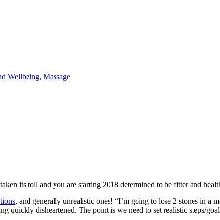
nd Wellbeing
,
Massage
taken its toll and you are starting 2018 determined to be fitter and healt
tions
, and generally unrealistic ones! “I’m going to lose 2 stones in a 
ing quickly disheartened. The point is we need to set realistic steps/go