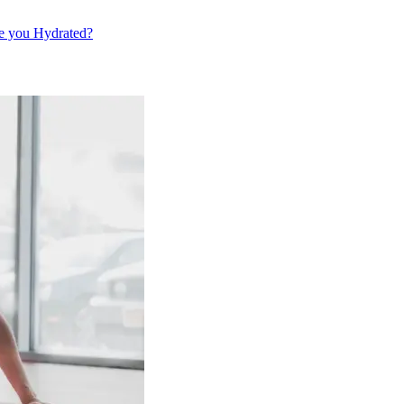
e you Hydrated?