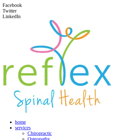
Facebook
Twitter
LinkedIn
home
services
Chiropractic
Osteopathy