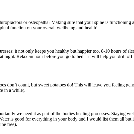
ropractors or osteopaths? Making sure that your spine is functioning a
 spinal function on your overall wellbeing and health!
stresses; it not only keeps you healthy but happier too. 8-10 hours of sl
at night. Relax an hour before you go to bed – it will help you drift off
oes don’t count, but sweet potatoes do! This will leave you feeling ge
e in a while).
rtantly we need it as part of the bodies healing processes. Staying we
Water is good for everything in your body and I would list them all but i
ine free).