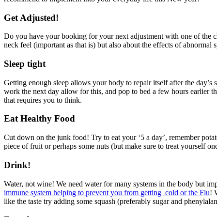
Get Adjusted!
Do you have your booking for your next adjustment with one of the chi
neck feel (important as that is) but also about the effects of abnormal
Sleep tight
Getting enough sleep allows your body to repair itself after the day’s 
work the next day allow for this, and pop to bed a few hours earlier th
that requires you to think.
Eat Healthy Food
Cut down on the junk food! Try to eat your ‘5 a day’, remember potat
piece of fruit or perhaps some nuts (but make sure to treat yourself onc
Drink!
Water, not wine! We need water for many systems in the body but impo
immune system helping to prevent you from getting cold or the Flu
! 
like the taste try adding some squash (preferably sugar and phenylalan