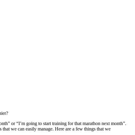
hier?
month” or “I’m going to start training for that marathon next month”.
als that we can easily manage. Here are a few things that we