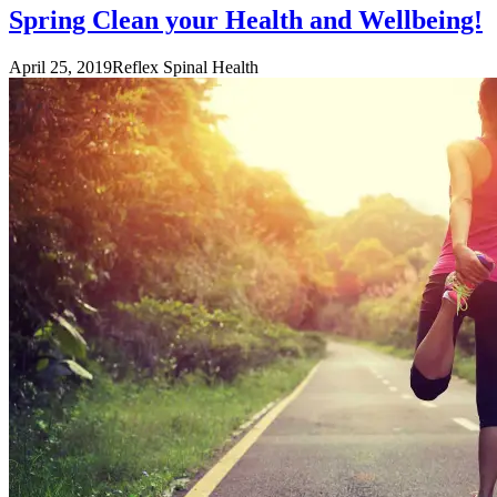
Spring Clean your Health and Wellbeing!
April 25, 2019
Reflex Spinal Health