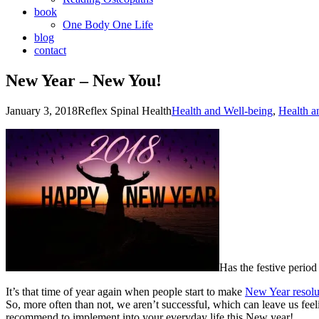
book
One Body One Life
blog
contact
New Year – New You!
January 3, 2018
Reflex Spinal Health
Health and Well-being
,
Health a
Has the festive period 
It’s that time of year again when people start to make
New Year resolu
So, more often than not, we aren’t successful, which can leave us feel
recommend to implement into your everyday life this New year!