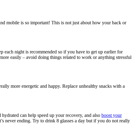
nd mobile is so important! This is not just about how your back or
eep each night is recommended so if you have to get up earlier for
 more easily – avoid doing things related to work or anything stressful
nerally more energetic and happy. Replace unhealthy snacks with a
ll hydrated can help speed up your recovery, and also
boost your
t’s never ending. Try to drink 8 glasses a day but if you do not really