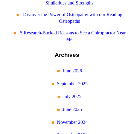
Similarities and Strengths
Discover the Power of Osteopathy with our Reading
Osteopaths
5 Research-Backed Reasons to See a Chiropractor Near
Me
Archives
June 2026
September 2025
July 2025
June 2025
November 2024