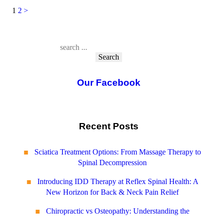
1
2
>
Posts
pagination
Search
Our Facebook
Recent Posts
Sciatica Treatment Options: From Massage Therapy to
Spinal Decompression
Introducing IDD Therapy at Reflex Spinal Health: A
New Horizon for Back & Neck Pain Relief
Chiropractic vs Osteopathy: Understanding the