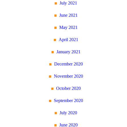
July 2021
June 2021
May 2021
April 2021
January 2021
December 2020
November 2020
October 2020
September 2020
July 2020
June 2020