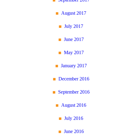
August 2017
July 2017
June 2017
May 2017
January 2017
December 2016
September 2016
August 2016
July 2016
June 2016