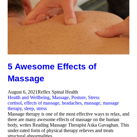
5 Awesome Effects of
Massage
August 6, 2021
Reflex Spinal Health
Health and Wellbeing
,
Massage
,
Posture
,
Stress
cortisol
,
effects of massage
,
headaches
,
massage
,
massage
therapy
,
sleep
,
stress
Massage therapy is one of the most effective ways to relax, and
there are many awesome effects of massage on the human
body, writes Reading Massage Therapist Aska Gavaghan. This
under-rated form of physical therapy relieves and treats
structural abnormalities…