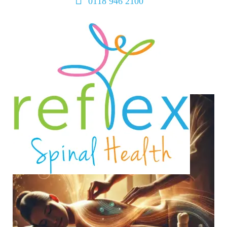
0118 946 2100
home
services
symptoms
team
book
blog
contact