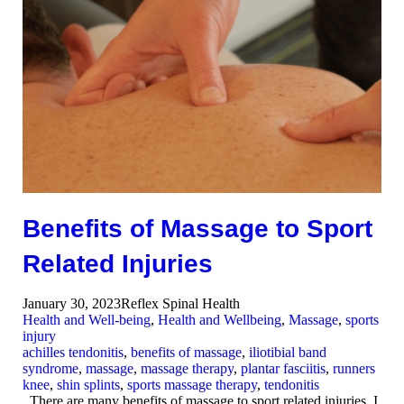
Benefits of Massage to Sport
Related Injuries
January 30, 2023
Reflex Spinal Health
Health and Well-being
,
Health and Wellbeing
,
Massage
,
sports
injury
achilles tendonitis
,
benefits of massage
,
iliotibial band
syndrome
,
massage
,
massage therapy
,
plantar fasciitis
,
runners
knee
,
shin splints
,
sports massage therapy
,
tendonitis
There are many benefits of massage to sport related injuries. I