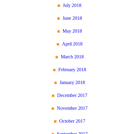
July 2018
June 2018
May 2018
April 2018
March 2018
February 2018
January 2018
December 2017
November 2017
October 2017
September 2017