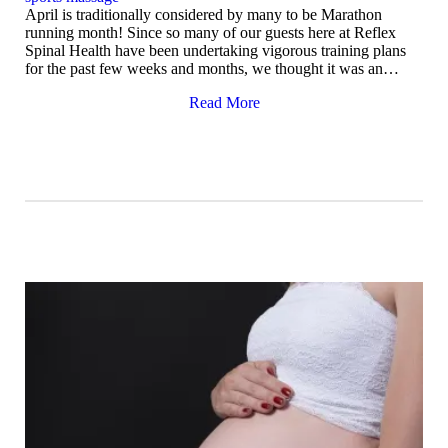
April is traditionally considered by many to be Marathon
running month! Since so many of our guests here at Reflex
Spinal Health have been undertaking vigorous training plans
for the past few weeks and months, we thought it was an…
Read More