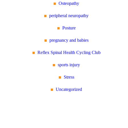
Osteopathy
peripheral neuropathy
Posture
pregnancy and babies
Reflex Spinal Health Cycling Club
sports injury
Stress
Uncategorized
Reflex Spinal