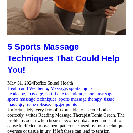
5 Sports Massage
Techniques That Could Help
You!
May 31, 2024
Reflex Spinal Health
Health and Wellbeing
,
Massage
,
sports injury
headache
,
massage
,
soft tissue technique
,
sports massage
,
sports massage techniques
,
sports massage therapy
,
tissue
massage
,
tissue release
,
trigger points
Unfortunately, very few of us are able to use our bodies
correctly, writes Reading Massage Therapist Tonia Green. The
problems occur when tissues become imbalanced and start to
cause inefficient movement patterns, caused by poor technique,
overuse or tissue injury. If left these can lead to tension