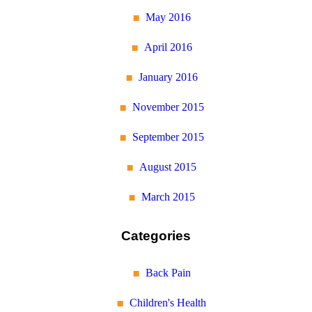
May 2016
April 2016
January 2016
November 2015
September 2015
August 2015
March 2015
Categories
Back Pain
Children's Health