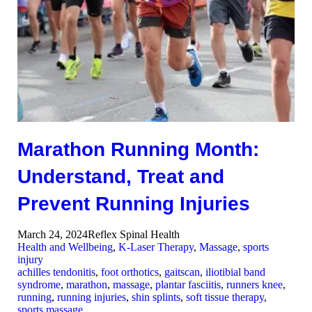
Marathon Running Month:
Understand, Treat and
Prevent Running Injuries
March 24, 2024
Reflex Spinal Health
Health and Wellbeing
,
K-Laser Therapy
,
Massage
,
sports
injury
achilles tendonitis
,
foot orthotics
,
gaitscan
,
iliotibial band
syndrome
,
marathon
,
massage
,
plantar fasciitis
,
runners knee
,
running
,
running injuries
,
shin splints
,
soft tissue therapy
,
sports massage