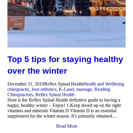
Top 5 tips for staying healthy
over the winter
December 11, 2019
Reflex Spinal Health
Health and Wellbeing
chiropractic
,
foot orthotics
,
K-Laser
,
massage
,
Reading
Chiropractors
,
Reflex Spinal Health
Here is the Reflex Spinal Health definitive guide to having a
happy, healthy winter – Enjoy! 1.Keep dosed up on the right
vitamins and minerals Vitamin D Vitamin D is an essential
supplement for the winter season. It’s primarily obtained…
Read More