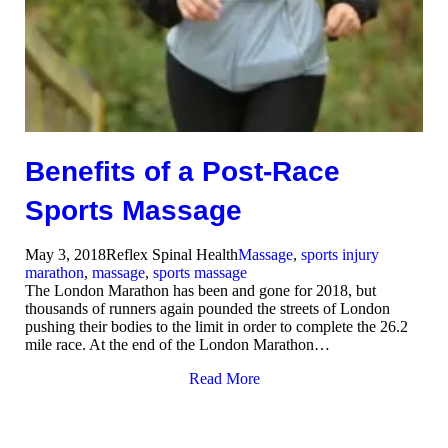
Benefits of a Post-Race
Sports Massage
May 3, 2018
Reflex Spinal Health
Massage
,
sports injury
marathon
,
massage
,
sports massage
The London Marathon has been and gone for 2018, but
thousands of runners again pounded the streets of London
pushing their bodies to the limit in order to complete the 26.2
mile race. At the end of the London Marathon…
Read More