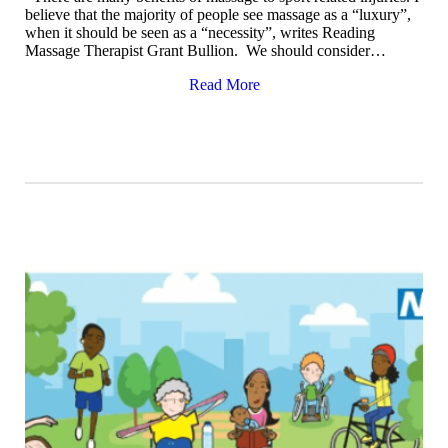
believe that the majority of people see massage as a “luxury”,
when it should be seen as a “necessity”, writes Reading
Massage Therapist Grant Bullion. We should consider…
Read More