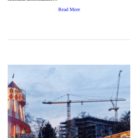
Read More