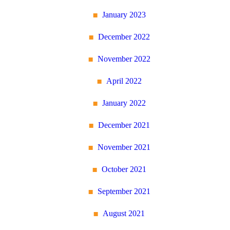
January 2023
December 2022
November 2022
April 2022
January 2022
December 2021
November 2021
October 2021
September 2021
August 2021