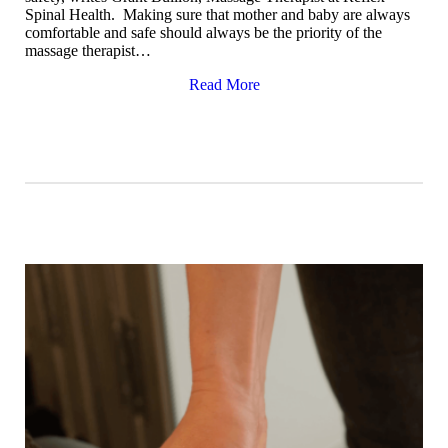
Spinal Health. Making sure that mother and baby are always
comfortable and safe should always be the priority of the
massage therapist…
Read More