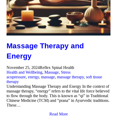
Massage Therapy and
Energy
November 25, 2024
Reflex Spinal Health
Health and Wellbeing
,
Massage
,
Stress
acupressure
,
energy
,
massage
,
massage therapy
,
soft tissue
therapy
Understanding Massage Therapy and Energy In the context of
massage therapy, “energy” refers to the vital life force believed
to flow through the body. This is known as “qi” in Traditional
Chinese Medicine (TCM) and “prana” in Ayurvedic traditions.
These…
Read More