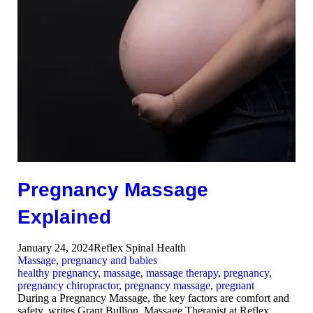
Pregnancy Massage
Explained
January 24, 2024
Reflex Spinal Health
Massage
,
pregnancy and babies
healthy pregnancy
,
massage
,
massage therapy
,
pregnancy
,
pregnancy chiropractor
,
pregnancy massage
,
pregnant
During a Pregnancy Massage, the key factors are comfort and
safety, writes Grant Bullion, Massage Therapist at Reflex