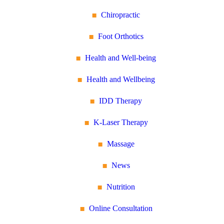
Chiropractic
Foot Orthotics
Health and Well-being
Health and Wellbeing
IDD Therapy
K-Laser Therapy
Massage
News
Nutrition
Online Consultation