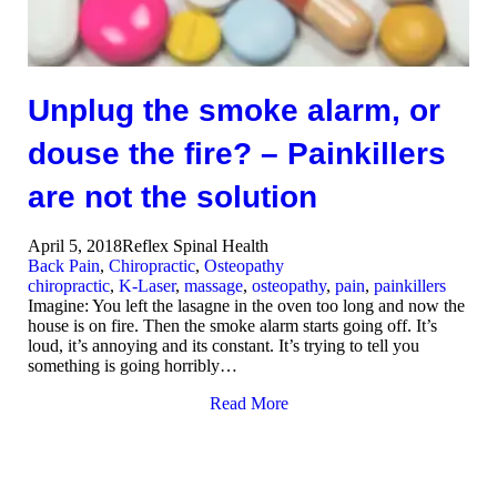
Unplug the smoke alarm, or
douse the fire? – Painkillers
are not the solution
April 5, 2018
Reflex Spinal Health
Back Pain
,
Chiropractic
,
Osteopathy
chiropractic
,
K-Laser
,
massage
,
osteopathy
,
pain
,
painkillers
Imagine: You left the lasagne in the oven too long and now the
house is on fire. Then the smoke alarm starts going off. It’s
loud, it’s annoying and its constant. It’s trying to tell you
something is going horribly…
Read More