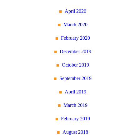
April 2020
March 2020
February 2020
December 2019
October 2019
September 2019
April 2019
March 2019
February 2019
August 2018