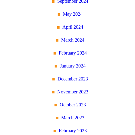
September 2024
May 2024
April 2024
March 2024
February 2024
January 2024
December 2023
November 2023
October 2023
March 2023
February 2023