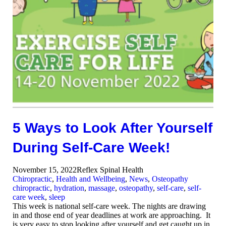
5 Ways to Look After Yourself
During Self-Care Week!
November 15, 2022
Reflex Spinal Health
Chiropractic
,
Health and Wellbeing
,
News
,
Osteopathy
chiropractic
,
hydration
,
massage
,
osteopathy
,
self-care
,
self-
care week
,
sleep
This week is national self-care week. The nights are drawing
in and those end of year deadlines at work are approaching. It
is very easy to stop looking after yourself and get caught up in