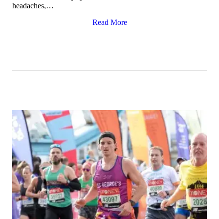
headaches,…
Read More