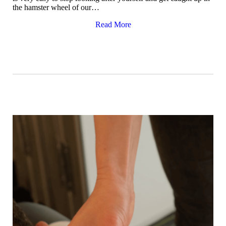
the hamster wheel of our…
Read More