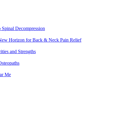
o Spinal Decompression
 New Horizon for Back & Neck Pain Relief
ities and Strengths
Osteopaths
ear Me