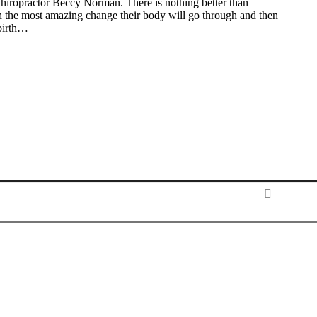
hiropractor Beccy Norman. There is nothing better than
the most amazing change their body will go through and then
birth…