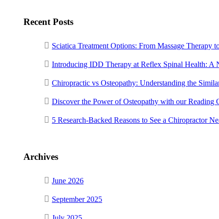
Recent Posts
Sciatica Treatment Options: From Massage Therapy t
Introducing IDD Therapy at Reflex Spinal Health: A
Chiropractic vs Osteopathy: Understanding the Similar
Discover the Power of Osteopathy with our Reading 
5 Research-Backed Reasons to See a Chiropractor N
Archives
June 2026
September 2025
July 2025