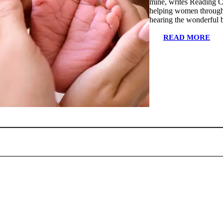
mine, writes Reading C
helping women through 
hearing the wonderful 
READ MORE