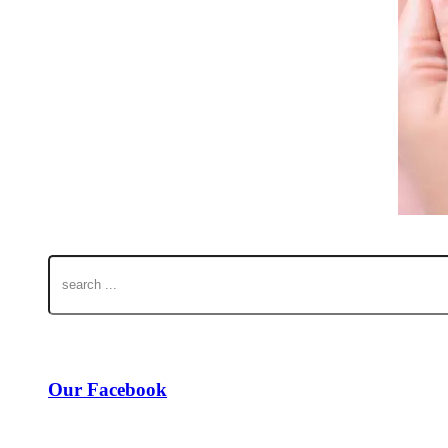
Our Facebook