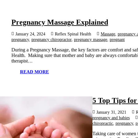
Pregnancy Massage Explained
January 24, 2024
Reflex Spinal Health
Massage
,
pregnancy 
pregnancy
,
pregnancy chiropractor
,
pregnancy massage
,
pregnant
During a Pregnancy Massage, the key factors are comfort and saf
Health. Making sure that mother and baby are always comfortable
therapist…
READ MORE
5 Top Tips fo
January 31, 2021
R
pregnancy and babies
chiropractic
,
pregnancy
,
p
Taking care of women t