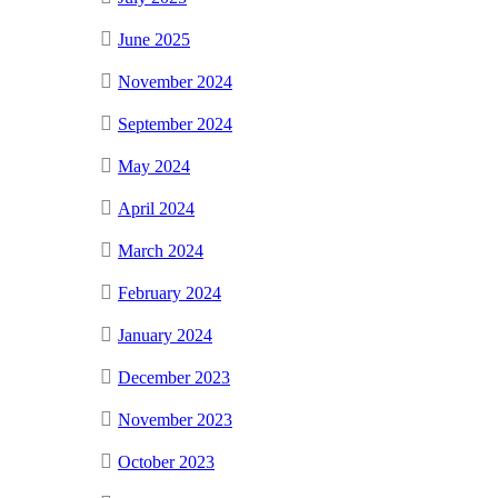
June 2025
November 2024
September 2024
May 2024
April 2024
March 2024
February 2024
January 2024
December 2023
November 2023
October 2023