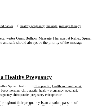
and babies
healthy pregnancy
,
massage
,
massage therapy
,
ety, writes Grant Bullion, Massage Therapist at Reflex Spinal
 and safe should always be the priority of the massage
r a Healthy Pregnancy
eflex Spinal Health
Chiropractic
,
Health and Wellbeing
,
beccy norman
,
chiropractic
,
healthy pregnancy
,
paediatric
regnancy chiropractic
,
pregnancy chiropractor
hroughout their pregnancy Is an absolute passion of