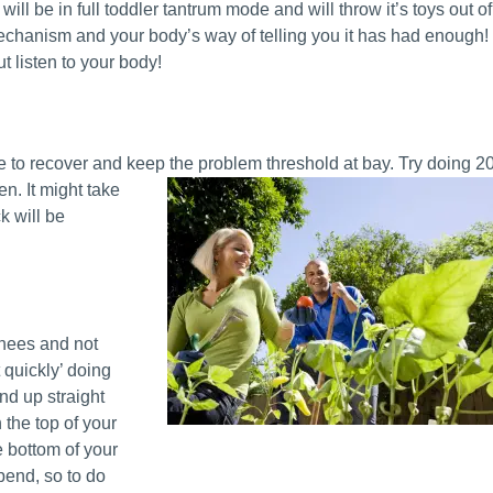
ill be in full toddler tantrum mode and will throw it’s toys out of
echanism and your body’s way of telling you it has had enough!
ut listen to your body!
e to recover and keep the problem threshold at
bay. Try doing 2
n. It might take
k will be
knees and not
t quickly’ doing
nd up straight
 the top of your
 bottom of your
 bend, so to do