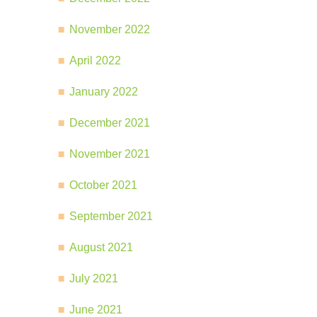
November 2022
April 2022
January 2022
December 2021
November 2021
October 2021
September 2021
August 2021
July 2021
June 2021