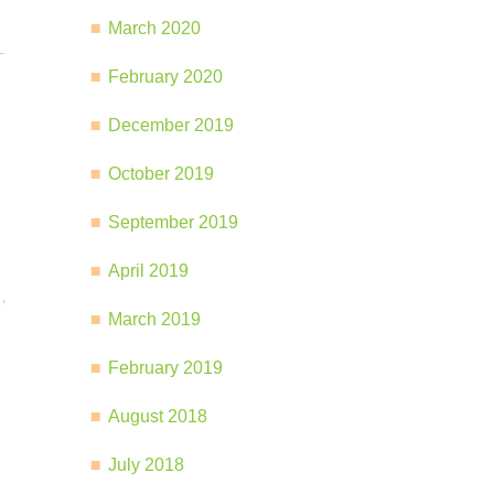
March 2020
February 2020
December 2019
October 2019
September 2019
April 2019
March 2019
February 2019
August 2018
July 2018