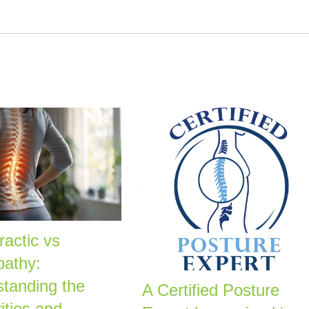
ractic vs
pathy:
tanding the
A Certified Posture
ities and