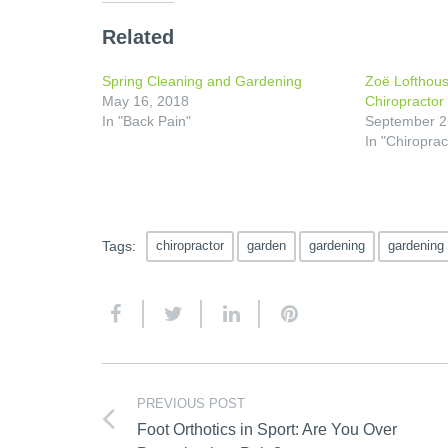
Related
Spring Cleaning and Gardening
Zoë Lofthous
May 16, 2018
Chiropractor 
In "Back Pain"
September 2
In "Chiroprac
Tags:
chiropractor
garden
gardening
gardening
PREVIOUS POST
Foot Orthotics in Sport: Are You Over