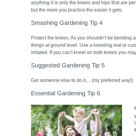
anything it is only the knees and hips that are perf
but the more you practice the easier it gets.
Smashing Gardening Tip 4
Protect the knees. As you shouldn’t be bending a
things at ground level. Use a kneeling mat or cus
irritated. If you can’t kneel on both knees you m
Suggested Gardening Tip 5
Get someone else to do it… (my preferred way!)
Essential Gardening Tip 6