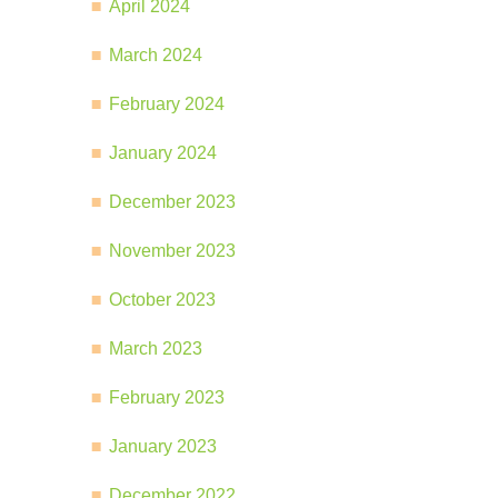
April 2024
March 2024
February 2024
January 2024
December 2023
November 2023
October 2023
March 2023
February 2023
January 2023
December 2022