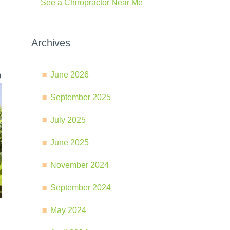
See a Chiropractor Near Me
Archives
June 2026
0
September 2025
July 2025
June 2025
November 2024
September 2024
May 2024