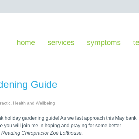
home
services
symptoms
t
dening Guide
ractic
,
Health and Wellbeing
nk holiday gardening guide! As we fast approach this May bank
re you will join me in hoping and praying for some better
s Reading Chiropractor Zoë Lofthouse.