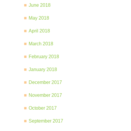
June 2018
May 2018
April 2018
March 2018
February 2018
January 2018
December 2017
November 2017
October 2017
September 2017