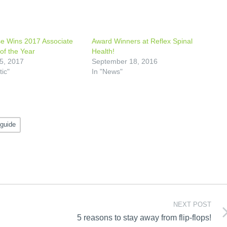
e Wins 2017 Associate
Award Winners at Reflex Spinal
of the Year
Health!
5, 2017
September 18, 2016
tic"
In "News"
 guide
NEXT POST
5 reasons to stay away from flip-flops!