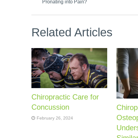
Pronating into Pain?
Related Articles
Chiropractic Care for
Concussion
Chirop
Osteo
February 26, 2024
Unders
Similar