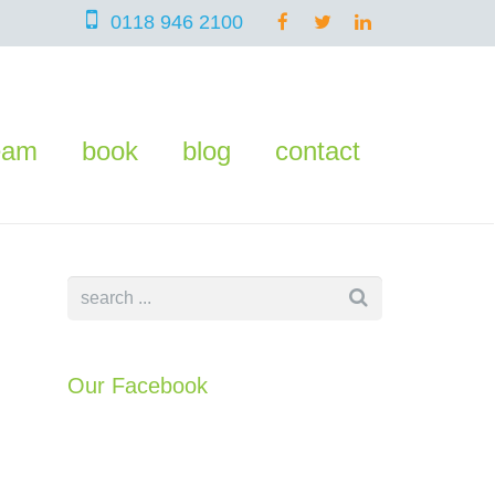
0118 946 2100
eam
book
blog
contact
Our Facebook