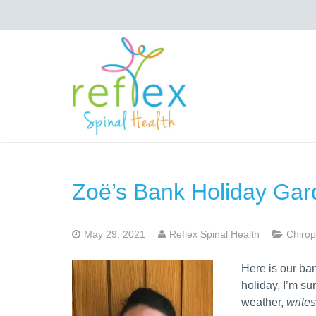
Zoë’s Bank Holiday Gar
May 29, 2021
Reflex Spinal Health
Chirop
Here is our ba
holiday, I’m su
weather,
write