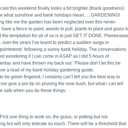
ecast this weekend finally looks a bit brighter (thank goodness)
ow what sunshine and bank holidays mean…. GARDENING!
ing like me the garden has been neglected over this never-
I have a fence to paint, weeds to pull, plants to plant and grass t
the temptation for all of us is to just GET IT DONE. Pleeeeaas
… over the years I’ve learnt to predict a sudden surge in
ointments‘ following a sunny bank holiday. The conversations
 just wondering if I can come in ASAP as I did 5 hours of
erday and have thrown my back out.’ Please don’t let this be
ave a read of my bank holiday gardening guide.
to be green fingered, I certainly can’t tell you the best way to
or give a pro tip on pruning the rose bush, but what i can tell
be safe when you do these things:
ck one thing to work on, the grass, or potting but not
g but will only tolerate so much. There will be a threshold that