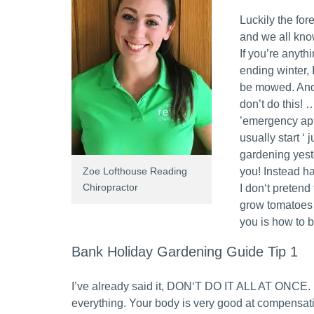
Luckily the for
and we all kn
If you’re anyth
ending winter, 
be mowed. And 
don’t do this! 
’emergency app
usually start ‘
gardening yest
Zoe Lofthouse Reading
you! Instead h
Chiropractor
I don‘t pretend 
grow tomatoes n
you is how to 
Bank Holiday Gardening Guide Tip 1
I’ve already said it, DON‘T DO IT ALL AT ONCE. Pi
everything. Your body is very good at compensatin