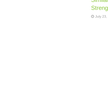
Streng
July 23,