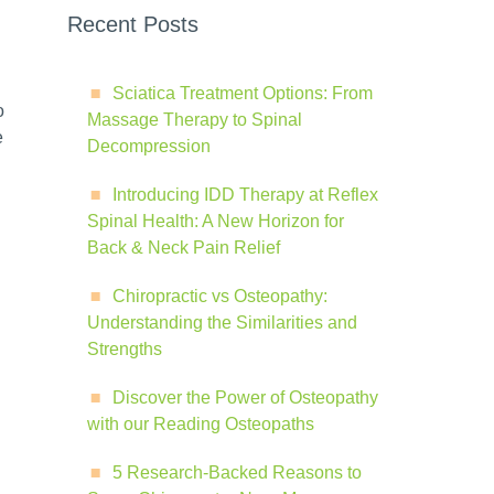
Recent Posts
Sciatica Treatment Options: From
o
Massage Therapy to Spinal
e
Decompression
Introducing IDD Therapy at Reflex
Spinal Health: A New Horizon for
Back & Neck Pain Relief
Chiropractic vs Osteopathy:
Understanding the Similarities and
Strengths
Discover the Power of Osteopathy
with our Reading Osteopaths
5 Research-Backed Reasons to