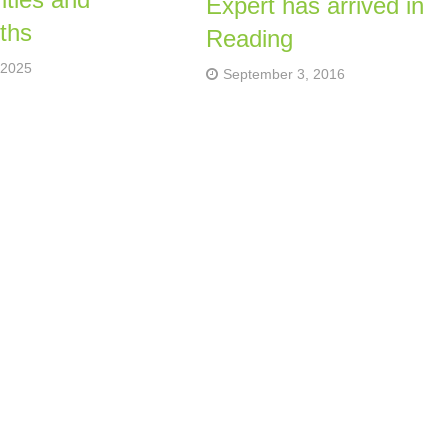
Expert has arrived in
ths
Reading
 2025
September 3, 2016