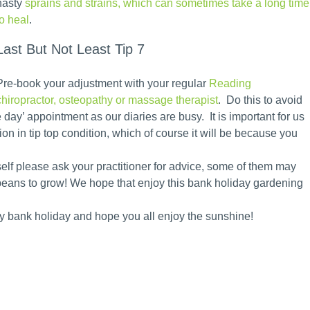
nasty
sprains and strains, which can sometimes take a long time
to heal
.
Last But Not Least Tip 7
Pre-book your adjustment with your regular
Reading
chiropractor, osteopathy or massage therapist
. Do this to avoid
 day’ appointment as our diaries are busy. It is important for us
ion in tip top condition, which of course it will be because you
elf please ask your practitioner for advice, some of them may
eans to grow! We hope that enjoy this bank holiday gardening
py bank holiday and hope you all enjoy the sunshine!