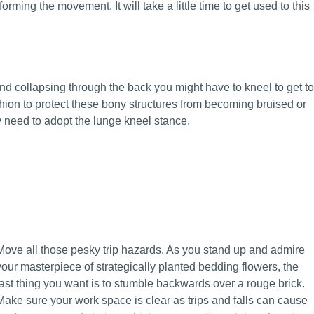
orming the movement. It will take a little time to get used to this
nd collapsing through the back you might have to kneel to get to
hion to protect these bony structures from becoming bruised or
ay need to adopt the lunge kneel stance.
Move all those pesky trip hazards. As you stand up and admire
your masterpiece of strategically planted bedding flowers, the
last thing you want is to stumble backwards over a rouge brick.
Make sure your work space is clear as trips and falls can cause