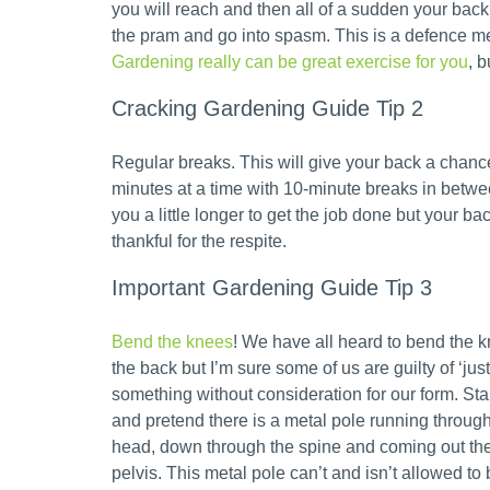
you will reach and then all of a sudden your back w
the pram and go into spasm. This is a defence m
Gardening really can be great exercise for you
, b
Cracking Gardening Guide Tip 2
Regular breaks. This will give your back a chanc
minutes at a time with 10-minute breaks in betwee
you a little longer to get the job done but your bac
thankful for the respite.
Important Gardening Guide Tip 3
Bend the knees
! We have all heard to bend the 
the back but I’m sure some of us are guilty of ‘jus
something without consideration for our form. Sta
and pretend there is a metal pole running through
head, down through the spine and coming out the
pelvis. This metal pole can’t and isn’t allowed to