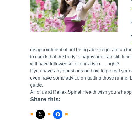
disappointment of not being able to get an ‘on the
to check that the body is happy and can still funct
will have followed all of our advice… right?
If you have any questions on how to protect yours
even have some advice on getting those runner b
guide.
All of us at Reflex Spinal Health wish you a hap
Share this: