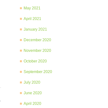
May 2021
April 2021
January 2021
December 2020
November 2020
October 2020
September 2020
July 2020
June 2020
April 2020