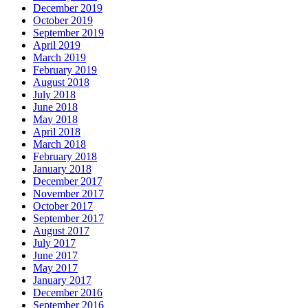
December 2019
October 2019
September 2019
April 2019
March 2019
February 2019
August 2018
July 2018
June 2018
May 2018
April 2018
March 2018
February 2018
January 2018
December 2017
November 2017
October 2017
September 2017
August 2017
July 2017
June 2017
May 2017
January 2017
December 2016
September 2016