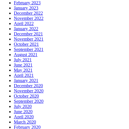
February 2023
January 2023
December 2022
November 2022
April 2022
January 2022
December 2021
November 2021
October 2021
September 2021
August 2021
July 2021
June 2021
May 2021
April 2021
January 2021
December 2020
November 2020
October 2020
September 2020
July 2020
June 2020
April 2020
March 2020
February 2020