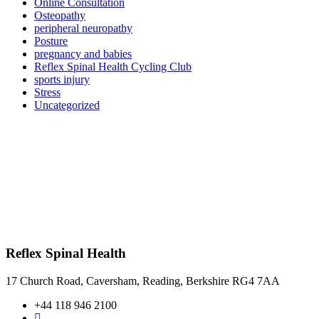
Online Consultation
Osteopathy
peripheral neuropathy
Posture
pregnancy and babies
Reflex Spinal Health Cycling Club
sports injury
Stress
Uncategorized
Reflex Spinal Health
17 Church Road, Caversham, Reading, Berkshire RG4 7AA
+44 118 946 2100