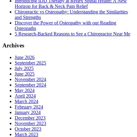
Introducing IDD Therapy at Reflex Spinal Health: A New
Horizon for Back & Neck Pain Relief
Chiropractic vs Osteopathy: Understanding the Similarities
and Strengths
Discover the Power of Osteopathy with our Reading
Osteopaths
5 Research-Backed Reasons to See a Chiropractor Near Me
Archives
June 2026
September 2025
July 2025
June 2025
November 2024
September 2024
May 2024
April 2024
March 2024
February 2024
January 2024
December 2023
November 2023
October 2023
March 2023