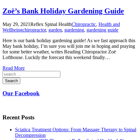
Zoë’s Bank Holiday Gardening Guide
May 29, 2021
Reflex Spinal Health
Chiropractic
,
Health and
Wellbeing
chiropractor
,
garden
,
gardening
,
gardening guide
Here is our bank holiday gardening guide! As we fast approach this
May bank holiday, I’m sure you will join me in hoping and praying
for some better weather, writes Reading Chiropractor Zoë
Lofthouse. Luckily the forecast this weekend finally…
Read More
Search
Our Facebook
Recent Posts
Sciatica Treatment Options: From Massage Therapy to Spinal
Decompression