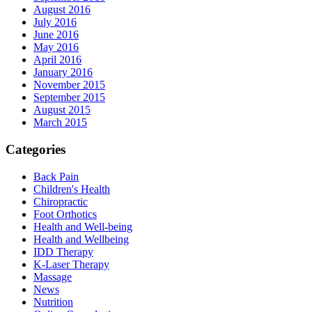
August 2016
July 2016
June 2016
May 2016
April 2016
January 2016
November 2015
September 2015
August 2015
March 2015
Categories
Back Pain
Children's Health
Chiropractic
Foot Orthotics
Health and Well-being
Health and Wellbeing
IDD Therapy
K-Laser Therapy
Massage
News
Nutrition