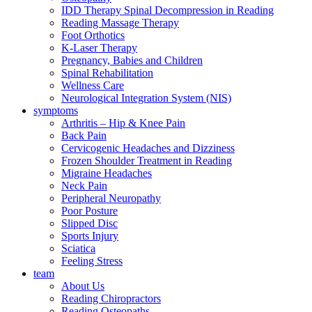
IDD Therapy Spinal Decompression in Reading
Reading Massage Therapy
Foot Orthotics
K-Laser Therapy
Pregnancy, Babies and Children
Spinal Rehabilitation
Wellness Care
Neurological Integration System (NIS)
symptoms
Arthritis – Hip & Knee Pain
Back Pain
Cervicogenic Headaches and Dizziness
Frozen Shoulder Treatment in Reading
Migraine Headaches
Neck Pain
Peripheral Neuropathy
Poor Posture
Slipped Disc
Sports Injury
Sciatica
Feeling Stress
team
About Us
Reading Chiropractors
Reading Osteopaths