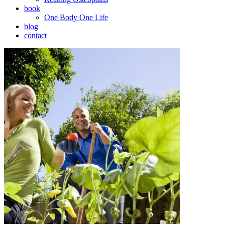
book
One Body One Life
blog
contact