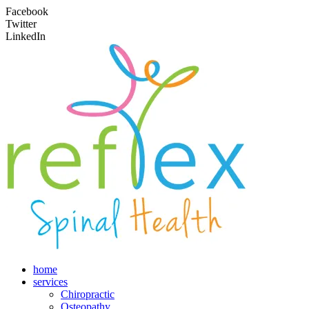
Facebook
Twitter
LinkedIn
home
services
Chiropractic
Osteopathy