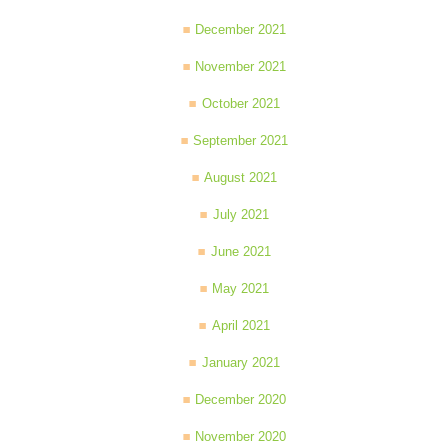
December 2021
November 2021
October 2021
September 2021
August 2021
July 2021
June 2021
May 2021
April 2021
January 2021
December 2020
November 2020