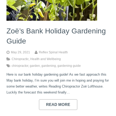
book
IDD Therapy Spinal Decompression in Reading
Back Pain
About Us
blog
Zoë’s Bank Holiday Gardening
Reading Massage Therapy
Cervicogenic Headaches and Dizziness
Reading Chiropractors
One Body One Life
Guide
contact
Foot Orthotics
Frozen Shoulder Treatment in Reading
Reading Osteopaths
May 29, 2021
Reflex Spinal Health
Chiropractic
,
Health and Wellbeing
chiropractor
,
garden
,
gardening
,
gardening guide
K-Laser Therapy
Migraine Headaches
Here is our bank holiday gardening guide! As we fast approach this
May bank holiday, I’m sure you will join me in hoping and praying for
Pregnancy, Babies and Children
Neck Pain
some better weather, writes Reading Chiropractor Zoë Lofthouse.
Luckily the forecast this weekend finally…
Spinal Rehabilitation
Peripheral Neuropathy
READ MORE