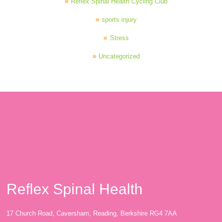
Reflex Spinal Health Cycling Club
sports injury
Stress
Uncategorized
Reflex Spinal Health
17 Church Road, Caversham, Reading, Berkshire RG4 7AA