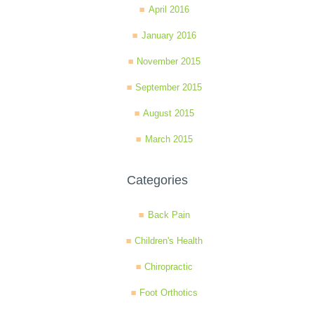
April 2016
January 2016
November 2015
September 2015
August 2015
March 2015
Categories
Back Pain
Children's Health
Chiropractic
Foot Orthotics