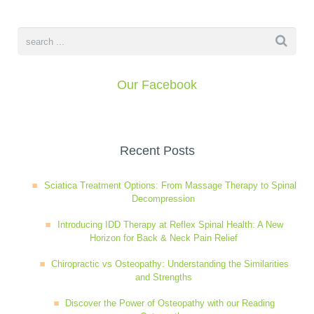
Our Facebook
Recent Posts
Sciatica Treatment Options: From Massage Therapy to Spinal
Decompression
Introducing IDD Therapy at Reflex Spinal Health: A New
Horizon for Back & Neck Pain Relief
Chiropractic vs Osteopathy: Understanding the Similarities
and Strengths
Discover the Power of Osteopathy with our Reading