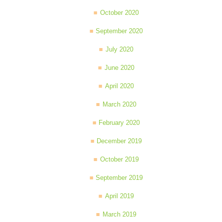
October 2020
September 2020
July 2020
June 2020
April 2020
March 2020
February 2020
December 2019
October 2019
September 2019
April 2019
March 2019