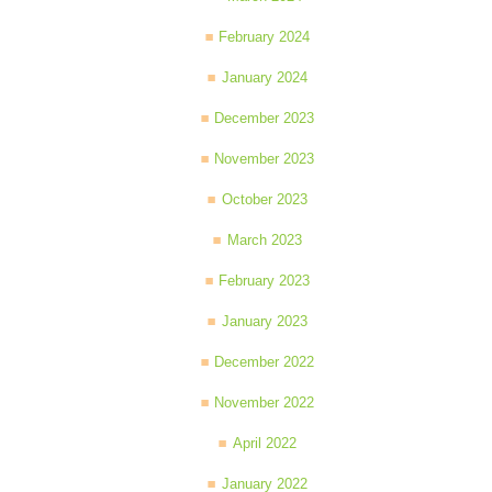
February 2024
January 2024
December 2023
November 2023
October 2023
March 2023
February 2023
January 2023
December 2022
November 2022
April 2022
January 2022