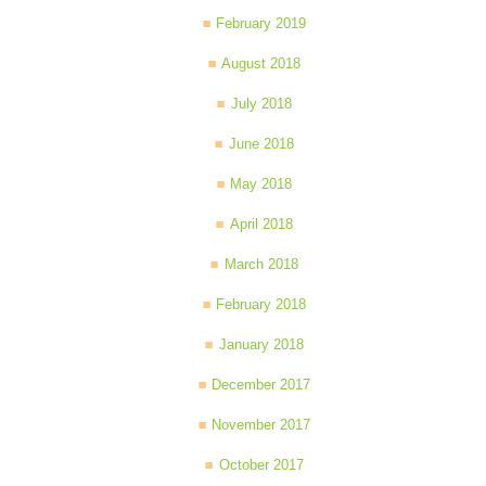
February 2019
August 2018
July 2018
June 2018
May 2018
April 2018
March 2018
February 2018
January 2018
December 2017
November 2017
October 2017