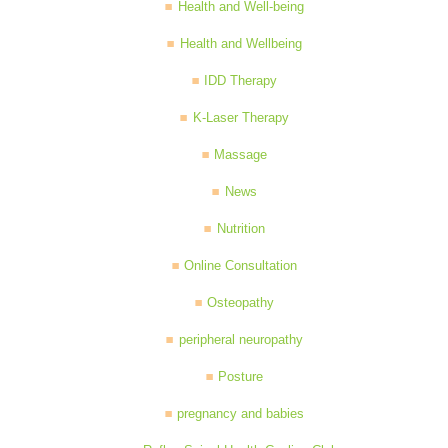
Health and Well-being
Health and Wellbeing
IDD Therapy
K-Laser Therapy
Massage
News
Nutrition
Online Consultation
Osteopathy
peripheral neuropathy
Posture
pregnancy and babies