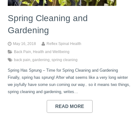
Spring Cleaning and
Gardening
May 16, 2018
Reflex Spinal Health
Back Pain
,
Health and Wellbeing
back pain
,
gardening
,
spring cleaning
Spring Has Sprung – Time for Spring Cleaning and Gardening
Finally, spring has sprung! After what seems like a very long winter
we joyfully have some sun coming our way.. so it means two things,
spring cleaning and gardening, writes…
READ MORE