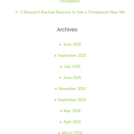
Osteopaths
5 Research-Backed Reasons to See a Chiropractor Near Me
Archives
June 2026
September 2025
July 2025
June 2025
November 2024
September 2024
May 2024
April 2024
March 2024