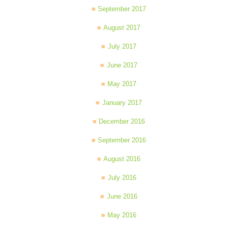
September 2017
August 2017
July 2017
June 2017
May 2017
January 2017
December 2016
September 2016
August 2016
July 2016
June 2016
May 2016