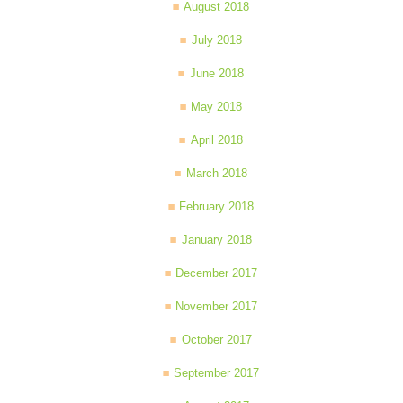
August 2018
July 2018
June 2018
May 2018
April 2018
March 2018
February 2018
January 2018
December 2017
November 2017
October 2017
September 2017