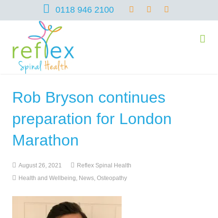
0118 946 2100
Rob Bryson continues
home
preparation for London
services
Marathon
August 26, 2021
Reflex Spinal Health
symptoms
Chiropractic
Health and Wellbeing
,
News
,
Osteopathy
team
Osteopathy
Arthritis – Hip & Knee Pain