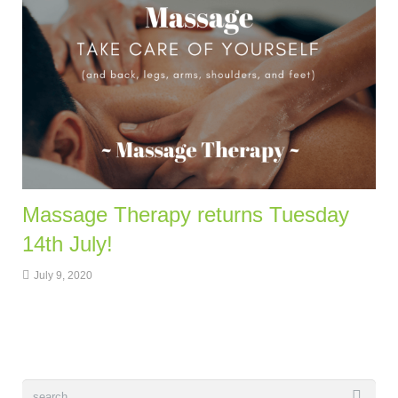
Massage Therapy returns Tuesday
14th July!
July 9, 2020