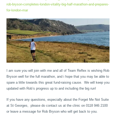
rob-bryson-completes-london-vitality-big-half-marathon-and-prepares-
for-london-mar
I am sure you will join with me and all of Team Reflex is wishing Rob
Bryson well for the full marathon, and i hope that you may be able to
spare a little towards this great fund-raising cause. We will keep you
updated with Rob’s progress up to and including the big run!
If you have any questions, especially about the Forget Me Not Suite
at St Georges, please do contact us at the clinic on 0118 946 2100
or leave a message for Rob Bryson who will get back to you.