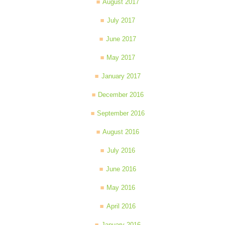
August 2017
July 2017
June 2017
May 2017
January 2017
December 2016
September 2016
August 2016
July 2016
June 2016
May 2016
April 2016
January 2016