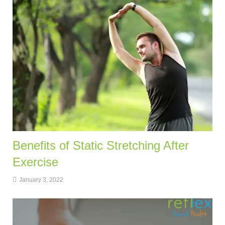
Benefits of Static Stretching After
Exercise
January 3, 2022