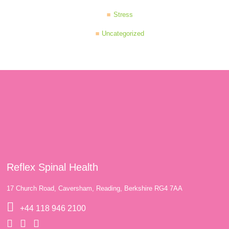
Stress
Uncategorized
Reflex Spinal Health
17 Church Road, Caversham, Reading, Berkshire RG4 7AA
+44 118 946 2100