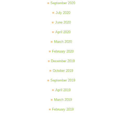
September 2020
July 2020
June 2020
April 2020
March 2020
February 2020
December 2019
October 2019
September 2019
April 2019
March 2019
February 2019