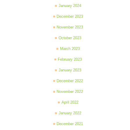
January 2024
December 2023
November 2023
October 2023
March 2023
February 2023
January 2023
December 2022
November 2022
April 2022
January 2022
December 2021