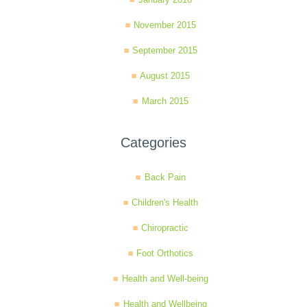
November 2015
September 2015
August 2015
March 2015
Categories
Back Pain
Children's Health
Chiropractic
Foot Orthotics
Health and Well-being
Health and Wellbeing