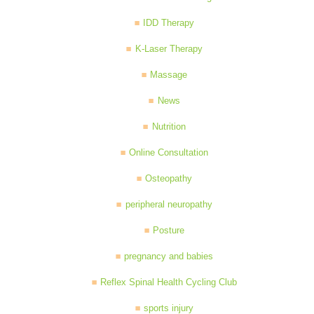
IDD Therapy
K-Laser Therapy
Massage
News
Nutrition
Online Consultation
Osteopathy
peripheral neuropathy
Posture
pregnancy and babies
Reflex Spinal Health Cycling Club
sports injury