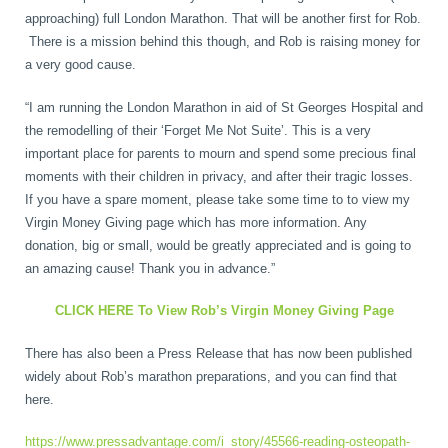
approaching) full London Marathon. That will be another first for Rob.
Wellness Care
Poor Posture
There is a mission behind this though, and Rob is raising money for
a very good cause.
Neurological Integration System (NIS)
Slipped Disc
“I am running the London Marathon in aid of St Georges Hospital and
the remodelling of their ‘Forget Me Not Suite’. This is a very
important place for parents to mourn and spend some precious final
Sports Injury
moments with their children in privacy, and after their tragic losses.
If you have a spare moment, please take some time to to view my
Virgin Money Giving page which has more information. Any
Sciatica
donation, big or small, would be greatly appreciated and is going to
an amazing cause! Thank you in advance.”
CLICK HERE To View Rob’s Virgin Money Giving Page
Feeling Stress
There has also been a Press Release that has now been published
widely about Rob’s marathon preparations, and you can find that
here.
https://www.pressadvantage.com/i_story/45566-reading-osteopath-