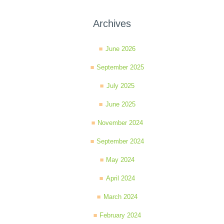
Archives
June 2026
September 2025
July 2025
June 2025
November 2024
September 2024
May 2024
April 2024
March 2024
February 2024