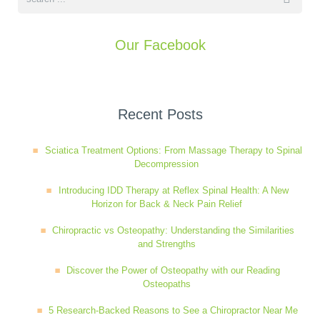
Our Facebook
Recent Posts
Sciatica Treatment Options: From Massage Therapy to Spinal
Decompression
Introducing IDD Therapy at Reflex Spinal Health: A New
Horizon for Back & Neck Pain Relief
Chiropractic vs Osteopathy: Understanding the Similarities
and Strengths
Discover the Power of Osteopathy with our Reading
Osteopaths
5 Research-Backed Reasons to See a Chiropractor Near Me