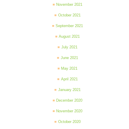
November 2021
October 2021
September 2021
August 2021
July 2021
June 2021
May 2021
April 2021
January 2021
December 2020
November 2020
October 2020