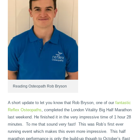
book
IDD Therapy Spinal Decompression in Reading
Back Pain
About Us
blog
Reading Massage Therapy
Cervicogenic Headaches and Dizziness
Reading Chiropractors
One Body One Life
contact
Foot Orthotics
Frozen Shoulder Treatment in Reading
Reading Osteopaths
K-Laser Therapy
Migraine Headaches
Reading Osteopath Rob Bryson
Pregnancy, Babies and Children
Neck Pain
A short update to let you know that Rob Bryson, one of our
fantastic
Reflex Osteopaths
, completed the London Vitality Big Half Marathon
last weekend. He finished it in the very impressive time of 1 hour 28
minutes. To me that sound very fast! This was Rob’s first ever
Spinal Rehabilitation
Peripheral Neuropathy
running event which makes this even more impressive. This half
marathon performance is only the build-up though to October’s (fast