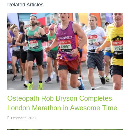
Related Articles
Osteopath Rob Bryson Completes
London Marathon in Awesome Time
October 6, 2021