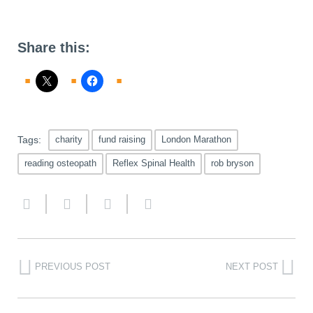
Share this:
Tags:
charity
fund raising
London Marathon
reading osteopath
Reflex Spinal Health
rob bryson
PREVIOUS POST
NEXT POST