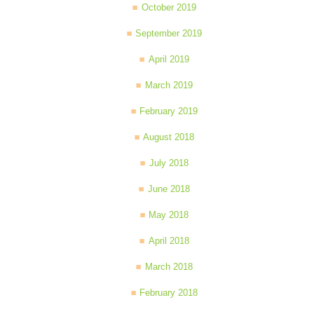
October 2019
September 2019
April 2019
March 2019
February 2019
August 2018
July 2018
June 2018
May 2018
April 2018
March 2018
February 2018