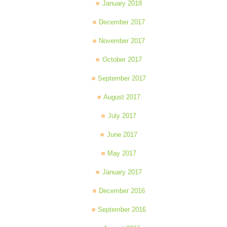
January 2018
December 2017
November 2017
October 2017
September 2017
August 2017
July 2017
June 2017
May 2017
January 2017
December 2016
September 2016