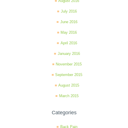
August 2016
July 2016
June 2016
May 2016
April 2016
January 2016
November 2015
September 2015
August 2015
March 2015
Categories
Back Pain