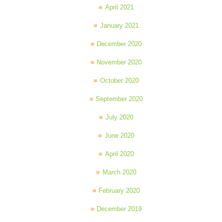
April 2021
January 2021
December 2020
November 2020
October 2020
September 2020
July 2020
June 2020
April 2020
March 2020
February 2020
December 2019