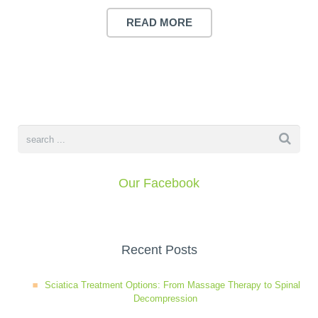
READ MORE
Our Facebook
Recent Posts
Sciatica Treatment Options: From Massage Therapy to Spinal
Decompression