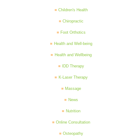
Children's Health
Chiropractic
Foot Orthotics
Health and Well-being
Health and Wellbeing
IDD Therapy
K-Laser Therapy
Massage
News
Nutrition
Online Consultation
Osteopathy