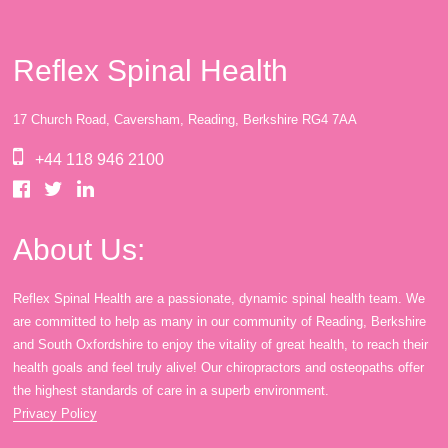
Reflex Spinal Health
17 Church Road, Caversham, Reading, Berkshire RG4 7AA
+44 118 946 2100
About Us:
Reflex Spinal Health are a passionate, dynamic spinal health team. We
are committed to help as many in our community of Reading, Berkshire
and South Oxfordshire to enjoy the vitality of great health, to reach their
health goals and feel truly alive! Our chiropractors and osteopaths offer
the highest standards of care in a superb environment.
Privacy Policy