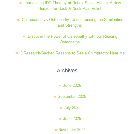
Introducing IDD Therapy at Reflex Spinal Health: A New
Horizon for Back & Neck Pain Relief
Chiropractic vs Osteopathy: Understanding the Similarities
and Strengths
Discover the Power of Osteopathy with our Reading
Osteopaths
5 Research-Backed Reasons to See a Chiropractor Near Me
Archives
June 2026
September 2025
July 2025
June 2025
November 2024