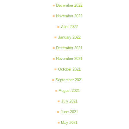
December 2022
November 2022
April 2022
January 2022
December 2021
November 2021
October 2021
September 2021
August 2021
July 2021
June 2021
May 2021