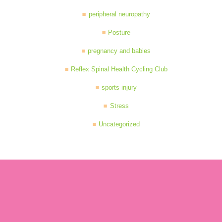
peripheral neuropathy
Posture
pregnancy and babies
Reflex Spinal Health Cycling Club
sports injury
Stress
Uncategorized