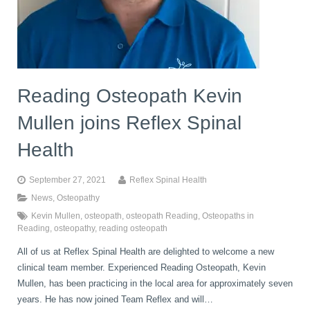
Reading Osteopath Kevin
Mullen joins Reflex Spinal
Health
September 27, 2021
Reflex Spinal Health
News
,
Osteopathy
Kevin Mullen
,
osteopath
,
osteopath Reading
,
Osteopaths in
Reading
,
osteopathy
,
reading osteopath
All of us at Reflex Spinal Health are delighted to welcome a new
clinical team member. Experienced Reading Osteopath, Kevin
Mullen, has been practicing in the local area for approximately seven
years. He has now joined Team Reflex and will…