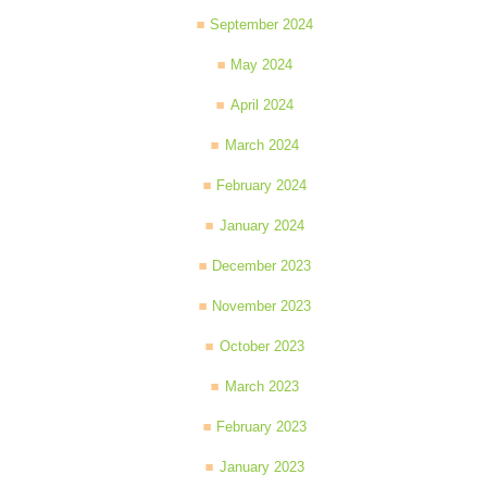
September 2024
May 2024
April 2024
March 2024
February 2024
January 2024
December 2023
November 2023
October 2023
March 2023
February 2023
January 2023