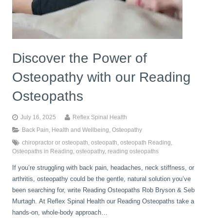
book
IDD Therapy Spinal Decompression in Reading
Back Pain
About Us
blog
Discover the Power of
Reading Massage Therapy
Cervicogenic Headaches and Dizziness
Reading Chiropractors
One Body One Life
Osteopathy with our Reading
contact
Foot Orthotics
Frozen Shoulder Treatment in Reading
Reading Osteopaths
Osteopaths
July 16, 2025
Reflex Spinal Health
K-Laser Therapy
Migraine Headaches
Back Pain
,
Health and Wellbeing
,
Osteopathy
chiropractor or osteopath
,
osteopath
,
osteopath Reading
,
Osteopaths in Reading
,
osteopathy
,
reading osteopaths
Pregnancy, Babies and Children
Neck Pain
If you’re struggling with back pain, headaches, neck stiffness, or
arthritis, osteopathy could be the gentle, natural solution you’ve
been searching for, write Reading Osteopaths Rob Bryson & Seb
Spinal Rehabilitation
Peripheral Neuropathy
Murtagh. At Reflex Spinal Health our Reading Osteopaths take a
hands-on, whole-body approach…