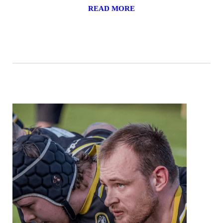
READ MORE