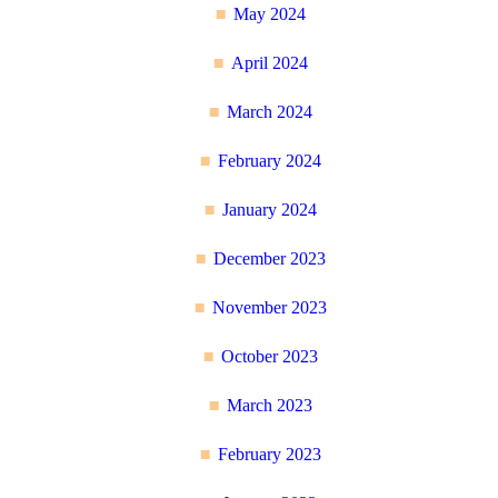
May 2024
April 2024
March 2024
February 2024
January 2024
December 2023
November 2023
October 2023
March 2023
February 2023