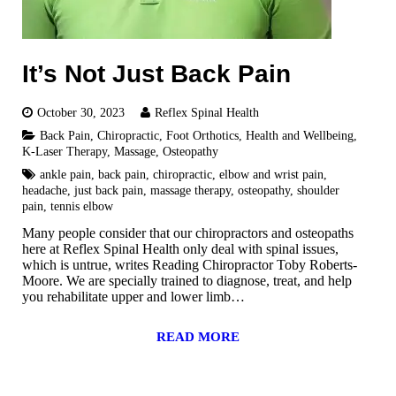
It’s Not Just Back Pain
October 30, 2023
Reflex Spinal Health
Back Pain
,
Chiropractic
,
Foot Orthotics
,
Health and Wellbeing
,
K-Laser Therapy
,
Massage
,
Osteopathy
ankle pain
,
back pain
,
chiropractic
,
elbow and wrist pain
,
headache
,
just back pain
,
massage therapy
,
osteopathy
,
shoulder
pain
,
tennis elbow
Many people consider that our chiropractors and osteopaths
here at Reflex Spinal Health only deal with spinal issues,
which is untrue, writes Reading Chiropractor Toby Roberts-
Moore. We are specially trained to diagnose, treat, and help
you rehabilitate upper and lower limb…
READ MORE