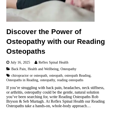
Discover the Power of
Osteopathy with our Reading
Osteopaths
July 16, 2025
Reflex Spinal Health
Back Pain
,
Health and Wellbeing
,
Osteopathy
chiropractor or osteopath
,
osteopath
,
osteopath Reading
,
Osteopaths in Reading
,
osteopathy
,
reading osteopaths
If you’re struggling with back pain, headaches, neck stiffness,
or arthritis, osteopathy could be the gentle, natural solution
you’ve been searching for, write Reading Osteopaths Rob
Bryson & Seb Murtagh. At Reflex Spinal Health our Reading
Osteopaths take a hands-on, whole-body approach…