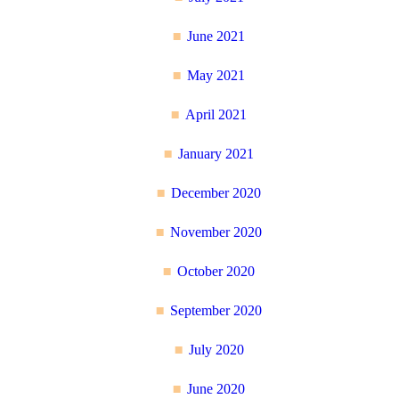
June 2021
May 2021
April 2021
January 2021
December 2020
November 2020
October 2020
September 2020
July 2020
June 2020