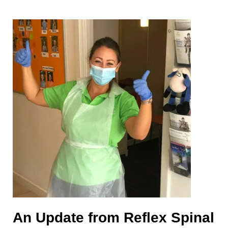
An Update from Reflex Spinal