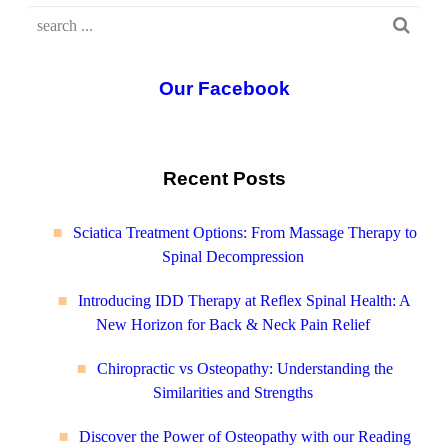
Our Facebook
Recent Posts
Sciatica Treatment Options: From Massage Therapy to
Spinal Decompression
Introducing IDD Therapy at Reflex Spinal Health: A
New Horizon for Back & Neck Pain Relief
Chiropractic vs Osteopathy: Understanding the
Similarities and Strengths
Discover the Power of Osteopathy with our Reading