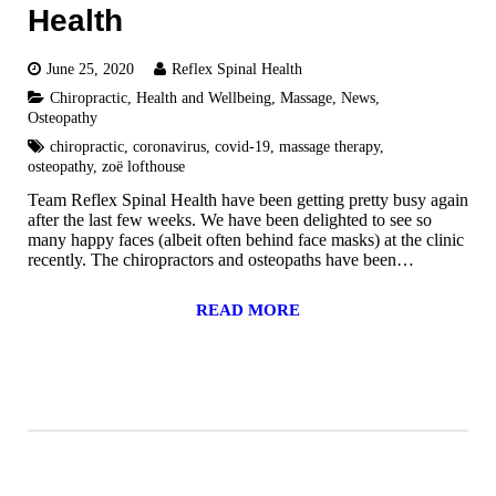
Health
June 25, 2020
Reflex Spinal Health
Chiropractic
,
Health and Wellbeing
,
Massage
,
News
,
Osteopathy
chiropractic
,
coronavirus
,
covid-19
,
massage therapy
,
osteopathy
,
zoë lofthouse
Team Reflex Spinal Health have been getting pretty busy again
after the last few weeks. We have been delighted to see so
many happy faces (albeit often behind face masks) at the clinic
recently. The chiropractors and osteopaths have been…
READ MORE