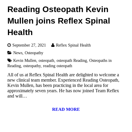
Reading Osteopath Kevin
Mullen joins Reflex Spinal
Health
September 27, 2021
Reflex Spinal Health
News
,
Osteopathy
Kevin Mullen
,
osteopath
,
osteopath Reading
,
Osteopaths in
Reading
,
osteopathy
,
reading osteopath
All of us at Reflex Spinal Health are delighted to welcome a
new clinical team member. Experienced Reading Osteopath,
Kevin Mullen, has been practicing in the local area for
approximately seven years. He has now joined Team Reflex
and will…
READ MORE