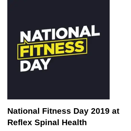
National Fitness Day 2019 at
Reflex Spinal Health