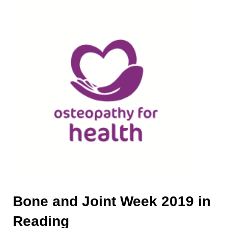
Bone and Joint Week 2019 in
Reading