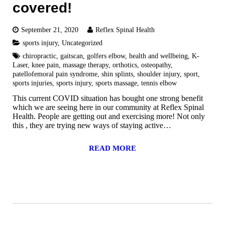
covered!
September 21, 2020
Reflex Spinal Health
sports injury
,
Uncategorized
chiropractic
,
gaitscan
,
golfers elbow
,
health and wellbeing
,
K-
Laser
,
knee pain
,
massage therapy
,
orthotics
,
osteopathy
,
patellofemoral pain syndrome
,
shin splints
,
shoulder injury
,
sport
,
sports injuries
,
sports injury
,
sports massage
,
tennis elbow
This current COVID situation has bought one strong benefit
which we are seeing here in our community at Reflex Spinal
Health. People are getting out and exercising more! Not only
this , they are trying new ways of staying active…
READ MORE