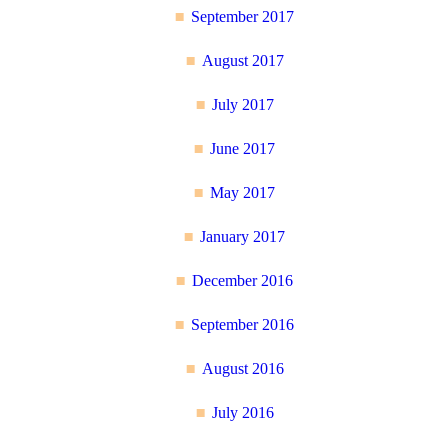
September 2017
August 2017
July 2017
June 2017
May 2017
January 2017
December 2016
September 2016
August 2016
July 2016