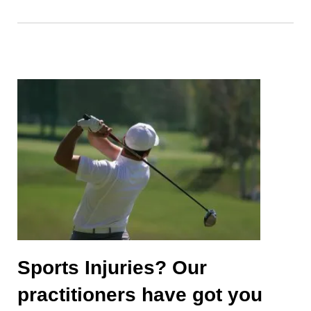
Sports Injuries? Our
practitioners have got you