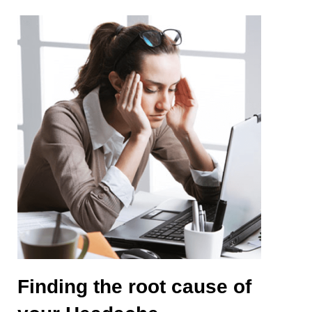
Finding the root cause of