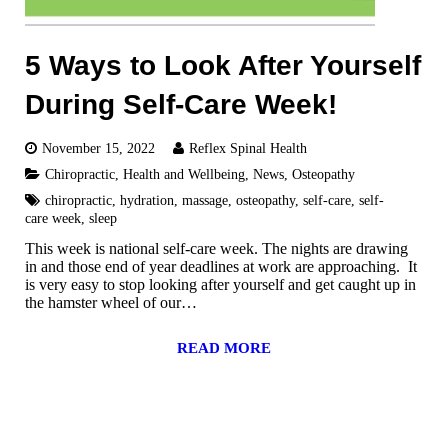
5 Ways to Look After Yourself
During Self-Care Week!
November 15, 2022
Reflex Spinal Health
Chiropractic
,
Health and Wellbeing
,
News
,
Osteopathy
chiropractic
,
hydration
,
massage
,
osteopathy
,
self-care
,
self-
care week
,
sleep
This week is national self-care week. The nights are drawing
in and those end of year deadlines at work are approaching. It
is very easy to stop looking after yourself and get caught up in
the hamster wheel of our…
READ MORE