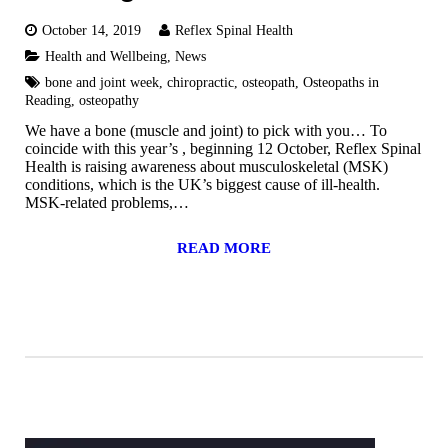
October 14, 2019
Reflex Spinal Health
Health and Wellbeing
,
News
bone and joint week
,
chiropractic
,
osteopath
,
Osteopaths in
Reading
,
osteopathy
We have a bone (muscle and joint) to pick with you… To
coincide with this year’s , beginning 12 October, Reflex Spinal
Health is raising awareness about musculoskeletal (MSK)
conditions, which is the UK’s biggest cause of ill-health.
MSK-related problems,…
READ MORE