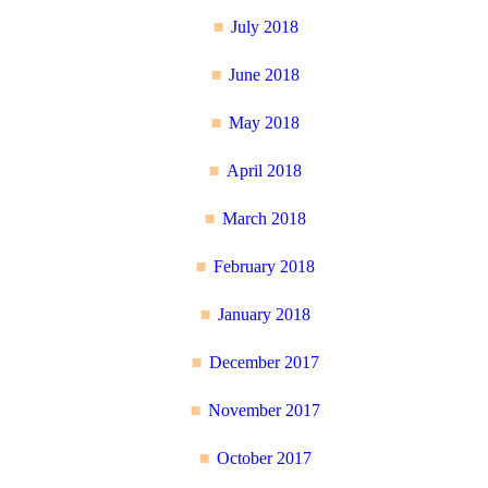
July 2018
June 2018
May 2018
April 2018
March 2018
February 2018
January 2018
December 2017
November 2017
October 2017