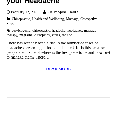
your Headache
February 12, 2020
Reflex Spinal Health
Chiropractic
,
Health and Wellbeing
,
Massage
,
Osteopathy
,
Stress
cervicogenic
,
chiropractic
,
headache
,
headaches
,
massage
therapy
,
migraine
,
osteopathy
,
stress
,
tension
There has recently been a rise In the number of cases of
headaches presenting in hospitals In the UK. Is this because
people are unsure of where is the best place to be and how best
to manage them? There…
READ MORE