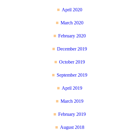
April 2020
March 2020
February 2020
December 2019
October 2019
September 2019
April 2019
March 2019
February 2019
August 2018