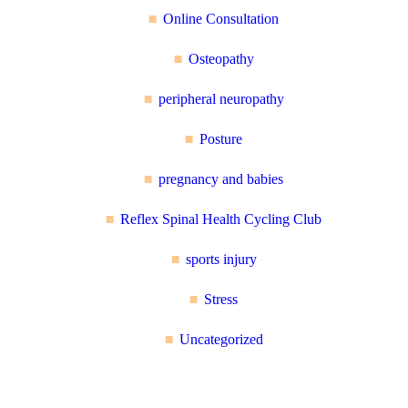
Online Consultation
Osteopathy
peripheral neuropathy
Posture
pregnancy and babies
Reflex Spinal Health Cycling Club
sports injury
Stress
Uncategorized