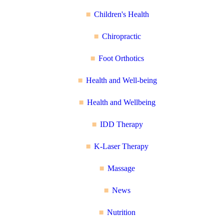
Children's Health
Chiropractic
Foot Orthotics
Health and Well-being
Health and Wellbeing
IDD Therapy
K-Laser Therapy
Massage
News
Nutrition