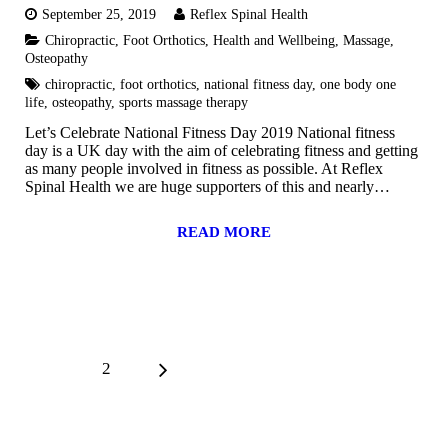
September 25, 2019
Reflex Spinal Health
Chiropractic
,
Foot Orthotics
,
Health and Wellbeing
,
Massage
,
Osteopathy
chiropractic
,
foot orthotics
,
national fitness day
,
one body one
life
,
osteopathy
,
sports massage therapy
Let’s Celebrate National Fitness Day 2019 National fitness
day is a UK day with the aim of celebrating fitness and getting
as many people involved in fitness as possible. At Reflex
Spinal Health we are huge supporters of this and nearly…
READ MORE
1
2