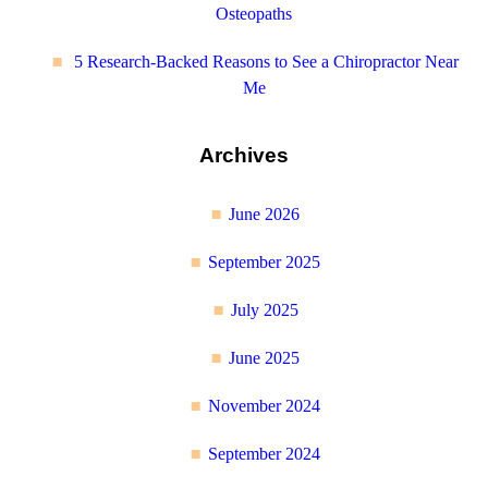
Osteopaths
5 Research-Backed Reasons to See a Chiropractor Near
Me
Archives
June 2026
September 2025
July 2025
June 2025
November 2024
September 2024