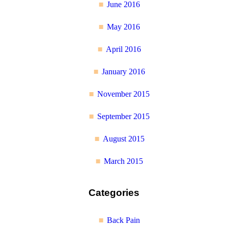
June 2016
May 2016
April 2016
January 2016
November 2015
September 2015
August 2015
March 2015
Categories
Back Pain