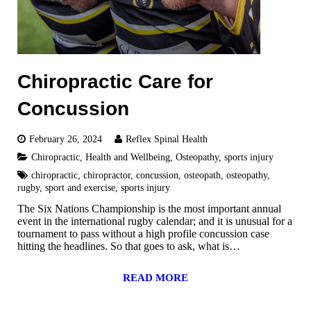
Chiropractic Care for
Concussion
February 26, 2024
Reflex Spinal Health
Chiropractic
,
Health and Wellbeing
,
Osteopathy
,
sports injury
chiropractic
,
chiropractor
,
concussion
,
osteopath
,
osteopathy
,
rugby
,
sport and exercise
,
sports injury
The Six Nations Championship is the most important annual
event in the international rugby calendar; and it is unusual for a
tournament to pass without a high profile concussion case
hitting the headlines. So that goes to ask, what is…
READ MORE