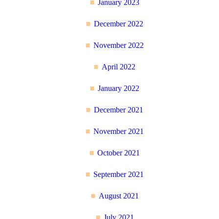
January 2023
December 2022
November 2022
April 2022
January 2022
December 2021
November 2021
October 2021
September 2021
August 2021
July 2021