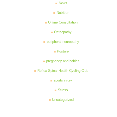
News
Nutrition
Online Consultation
Osteopathy
peripheral neuropathy
Posture
pregnancy and babies
Reflex Spinal Health Cycling Club
sports injury
Stress
Uncategorized