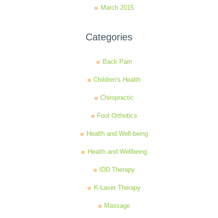
March 2015
Categories
Back Pain
Children's Health
Chiropractic
Foot Orthotics
Health and Well-being
Health and Wellbeing
IDD Therapy
K-Laser Therapy
Massage