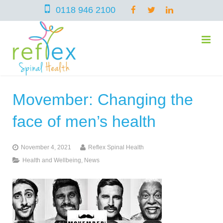
0118 946 2100
Movember: Changing the
home
face of men’s health
services
November 4, 2021
Reflex Spinal Health
Health and Wellbeing
,
News
symptoms
Chiropractic
team
Osteopathy
Arthritis – Hip & Knee Pain