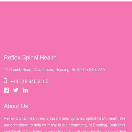
Reflex Spinal Health
17 Church Road, Caversham, Reading, Berkshire RG4 7AA
+44 118 946 2100
About Us:
Reflex Spinal Health are a passionate, dynamic spinal health team. We
are committed to help as many in our community of Reading, Berkshire
and South Oxfordshire to enjoy the vitality of great health, to reach their