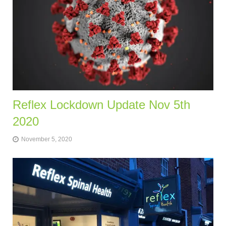
Reflex Lockdown Update Nov 5th
2020
November 5, 2020