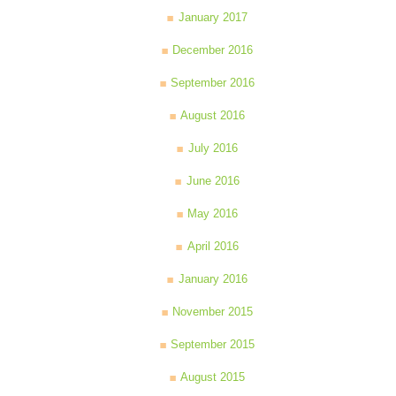
January 2017
December 2016
September 2016
August 2016
July 2016
June 2016
May 2016
April 2016
January 2016
November 2015
September 2015
August 2015