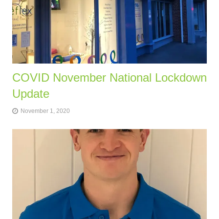
COVID November National Lockdown
Update
November 1, 2020