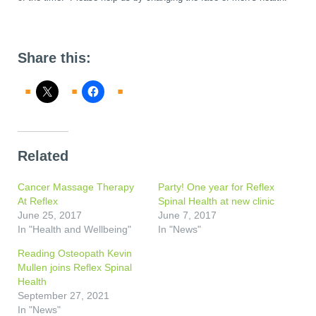
Share this:
Related
Cancer Massage Therapy
Party! One year for Reflex
At Reflex
Spinal Health at new clinic
June 25, 2017
June 7, 2017
In "Health and Wellbeing"
In "News"
Reading Osteopath Kevin
Mullen joins Reflex Spinal
Health
September 27, 2021
In "News"