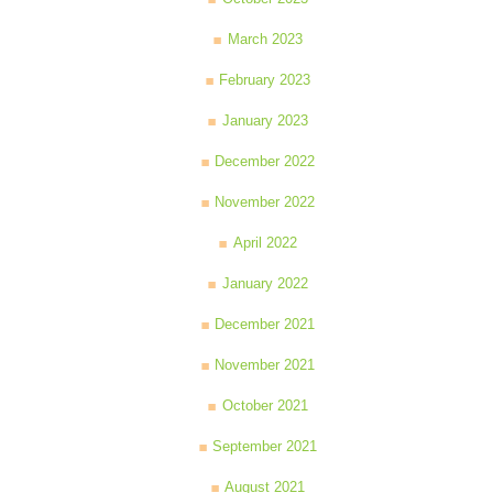
March 2023
February 2023
January 2023
December 2022
November 2022
April 2022
January 2022
December 2021
November 2021
October 2021
September 2021
August 2021