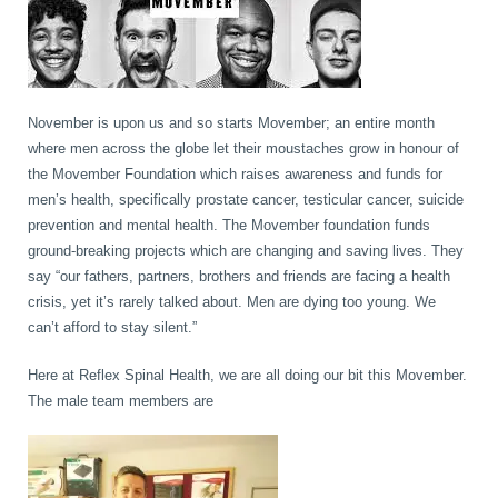
book
IDD Therapy Spinal Decompression in Reading
Back Pain
About Us
November is upon us and so starts Movember; an entire month
blog
Reading Massage Therapy
Cervicogenic Headaches and Dizziness
Reading Chiropractors
One Body One Life
where men across the globe let their moustaches grow in honour of
the Movember Foundation which raises awareness and funds for
men’s health, specifically prostate cancer, testicular cancer, suicide
contact
Foot Orthotics
Frozen Shoulder Treatment in Reading
Reading Osteopaths
prevention and mental health. The Movember foundation funds
ground-breaking projects which are changing and saving lives. They
say “our fathers, partners, brothers and friends are facing a health
K-Laser Therapy
Migraine Headaches
crisis, yet it’s rarely talked about. Men are dying too young. We
can’t afford to stay silent.”
Pregnancy, Babies and Children
Neck Pain
Here at Reflex Spinal Health, we are all doing our bit this Movember.
The male team members are
Spinal Rehabilitation
Peripheral Neuropathy