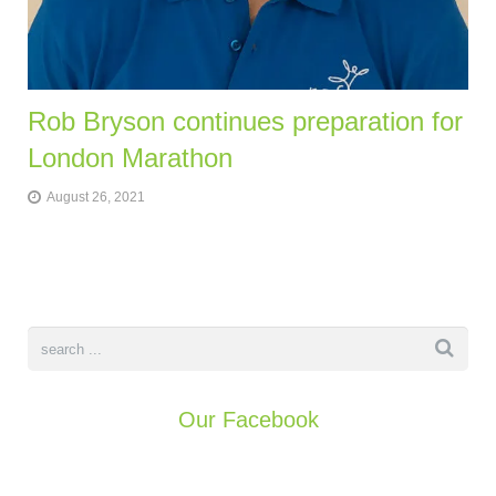
Rob Bryson continues preparation for
London Marathon
August 26, 2021
Our Facebook