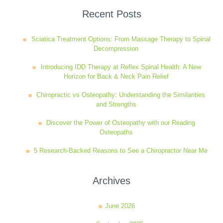
Recent Posts
Sciatica Treatment Options: From Massage Therapy to Spinal
Decompression
Introducing IDD Therapy at Reflex Spinal Health: A New
Horizon for Back & Neck Pain Relief
Chiropractic vs Osteopathy: Understanding the Similarities
and Strengths
Discover the Power of Osteopathy with our Reading
Osteopaths
5 Research-Backed Reasons to See a Chiropractor Near Me
Archives
June 2026