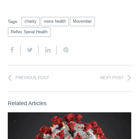
Tags:
charity
mens health
Movember
Reflex Spinal Health
PREVIOUS POST
NEXT POST
Related Articles