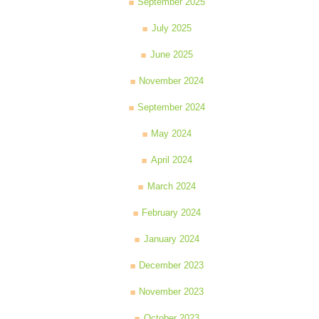
September 2025
July 2025
June 2025
November 2024
September 2024
May 2024
April 2024
March 2024
February 2024
January 2024
December 2023
November 2023
October 2023