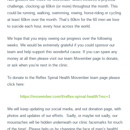
challenge, clocking up 60km (or more) throughout the month. This
could be running, walking, swimming, rowing, horse-riding or cycling
at least 60km over the month. That’s 60km for the 60 men we lose
to suicide each hour, every hour across the world.
We hope that you enjoy seeing our progress over the following
weeks. We would be extremely grateful if you could sponsor our
team and help support this wonderful cause. If you can spare any
money at all then please visit our team Movember page to donate,
or ask when you’re next in the clinic.
To donate to the Reflex Spinal Health Movember team page please
click here:
https://movember.com/t/reflex-spinal-health?mc=1
We will keep updating our social media, and out donation page, with
photos and updates of our efforts. Sadly, or maybe not sadly, our
moustaches will be hidden underneath our clinic facemarks for much
of the time! Please help us by changing the face of men’s health!