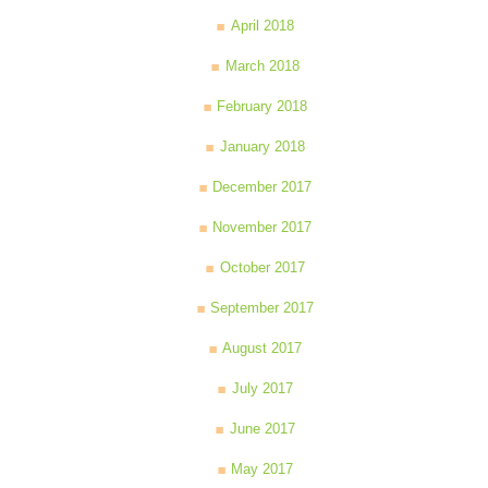
April 2018
March 2018
February 2018
January 2018
December 2017
November 2017
October 2017
September 2017
August 2017
July 2017
June 2017
May 2017