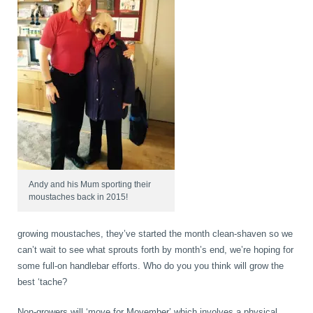
Wellness Care
Poor Posture
Neurological Integration System (NIS)
Slipped Disc
Sports Injury
Sciatica
Andy and his Mum sporting their
moustaches back in 2015!
Feeling Stress
growing moustaches, they’ve started the month clean-shaven so we
can’t wait to see what sprouts forth by month’s end, we’re hoping for
some full-on handlebar efforts. Who do you you think will grow the
best ‘tache?
Non-growers will ‘move for Movember’ which involves a physical