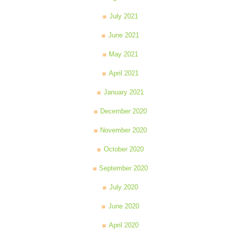
July 2021
June 2021
May 2021
April 2021
January 2021
December 2020
November 2020
October 2020
September 2020
July 2020
June 2020
April 2020