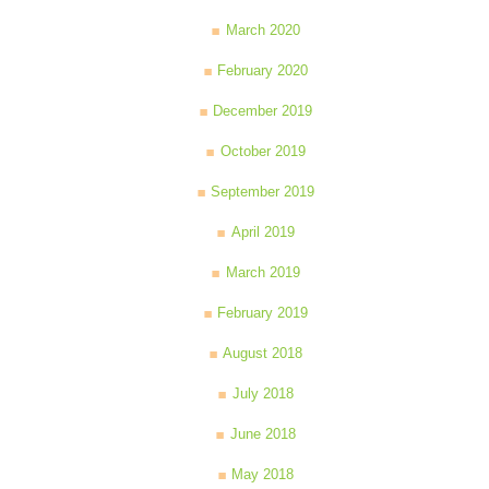
March 2020
February 2020
December 2019
October 2019
September 2019
April 2019
March 2019
February 2019
August 2018
July 2018
June 2018
May 2018