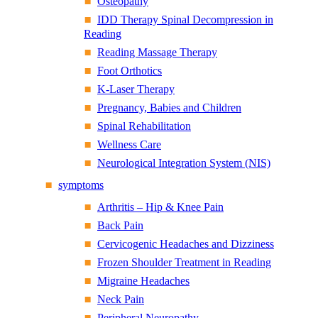
Osteopathy
IDD Therapy Spinal Decompression in
Reading
Reading Massage Therapy
Foot Orthotics
K-Laser Therapy
Pregnancy, Babies and Children
Spinal Rehabilitation
Wellness Care
Neurological Integration System (NIS)
symptoms
Arthritis – Hip & Knee Pain
Back Pain
Cervicogenic Headaches and Dizziness
Frozen Shoulder Treatment in Reading
Migraine Headaches
Neck Pain
Peripheral Neuropathy