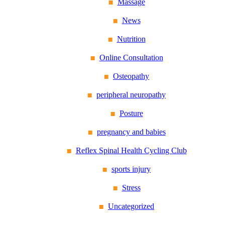
Massage
News
Nutrition
Online Consultation
Osteopathy
peripheral neuropathy
Posture
pregnancy and babies
Reflex Spinal Health Cycling Club
sports injury
Stress
Uncategorized