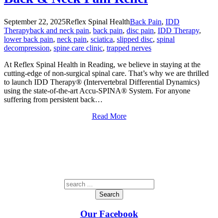
September 22, 2025
Reflex Spinal Health
Back Pain
,
IDD
Therapy
back and neck pain
,
back pain
,
disc pain
,
IDD Therapy
,
lower back pain
,
neck pain
,
sciatica
,
slipped disc
,
spinal
decompression
,
spine care clinic
,
trapped nerves
At Reflex Spinal Health in Reading, we believe in staying at the
cutting-edge of non-surgical spinal care. That’s why we are thrilled
to launch IDD Therapy® (Intervertebral Differential Dynamics)
using the state-of-the-art Accu-SPINA® System. For anyone
suffering from persistent back…
Read More
Search
Our Facebook