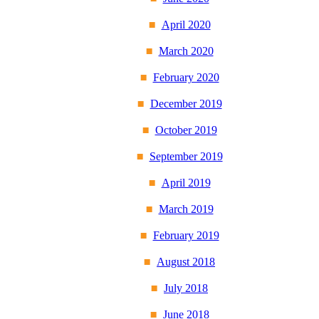
April 2020
March 2020
February 2020
December 2019
October 2019
September 2019
April 2019
March 2019
February 2019
August 2018
July 2018
June 2018