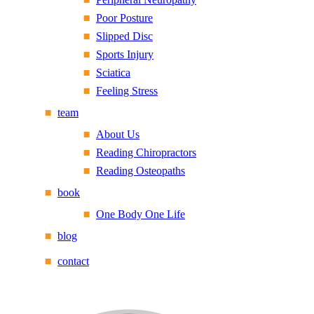
Poor Posture
Slipped Disc
Sports Injury
Sciatica
Feeling Stress
team
About Us
Reading Chiropractors
Reading Osteopaths
book
One Body One Life
blog
contact