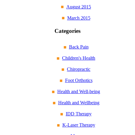
August 2015
March 2015
Categories
Back Pain
Children's Health
Chiropractic
Foot Orthotics
Health and Well-being
Health and Wellbeing
IDD Therapy
K-Laser Therapy