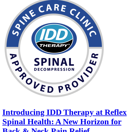
Introducing IDD Therapy at Reflex
Spinal Health: A New Horizon for
Back & Neck Pain Relief