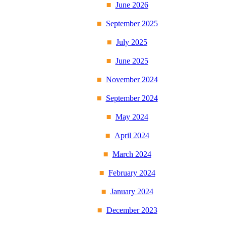
June 2026
September 2025
July 2025
June 2025
November 2024
September 2024
May 2024
April 2024
March 2024
February 2024
January 2024
December 2023