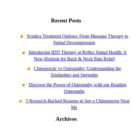
Recent Posts
Sciatica Treatment Options: From Massage Therapy to
Spinal Decompression
Introducing IDD Therapy at Reflex Spinal Health: A
New Horizon for Back & Neck Pain Relief
Chiropractic vs Osteopathy: Understanding the
Similarities and Strengths
Discover the Power of Osteopathy with our Reading
Osteopaths
5 Research-Backed Reasons to See a Chiropractor Near
Me
Archives