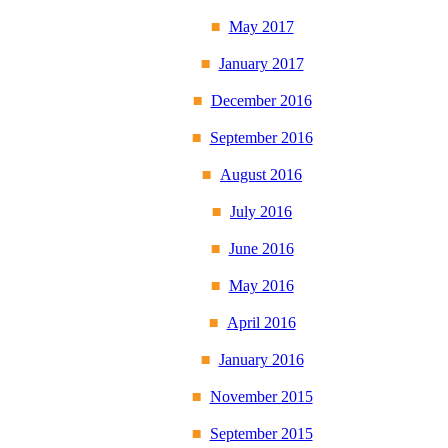
May 2017
January 2017
December 2016
September 2016
August 2016
July 2016
June 2016
May 2016
April 2016
January 2016
November 2015
September 2015