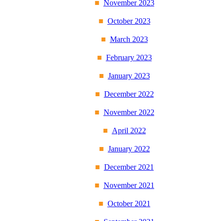
November 2023
October 2023
March 2023
February 2023
January 2023
December 2022
November 2022
April 2022
January 2022
December 2021
November 2021
October 2021