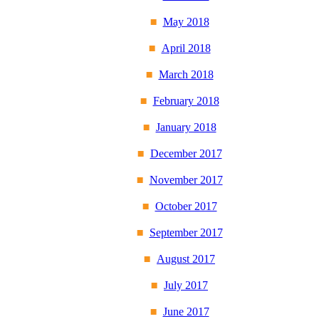
May 2018
April 2018
March 2018
February 2018
January 2018
December 2017
November 2017
October 2017
September 2017
August 2017
July 2017
June 2017