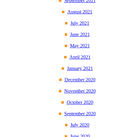
September 2021
August 2021
July 2021
June 2021
May 2021
April 2021
January 2021
December 2020
November 2020
October 2020
September 2020
July 2020
June 2020