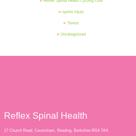
Reflex Spinal Health Cycling Club
sports injury
Stress
Uncategorized
Reflex Spinal Health
17 Church Road, Caversham, Reading, Berkshire RG4 7AA