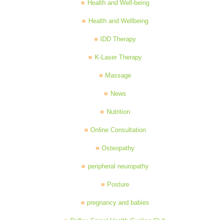
Health and Well-being
Health and Wellbeing
IDD Therapy
K-Laser Therapy
Massage
News
Nutrition
Online Consultation
Osteopathy
peripheral neuropathy
Posture
pregnancy and babies