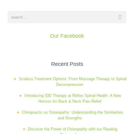
Our Facebook
Recent Posts
Sciatica Treatment Options: From Massage Therapy to Spinal
Decompression
Introducing IDD Therapy at Reflex Spinal Health: A New
Horizon for Back & Neck Pain Relief
Chiropractic vs Osteopathy: Understanding the Similarities
and Strengths
Discover the Power of Osteopathy with our Reading