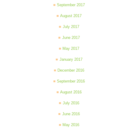
September 2017
August 2017
July 2017
June 2017
May 2017
January 2017
December 2016
September 2016
August 2016
July 2016
June 2016
May 2016