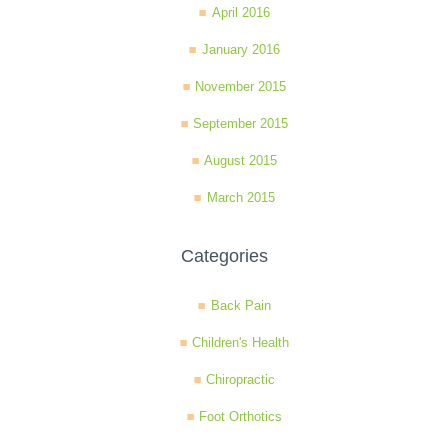
April 2016
January 2016
November 2015
September 2015
August 2015
March 2015
Categories
Back Pain
Children's Health
Chiropractic
Foot Orthotics