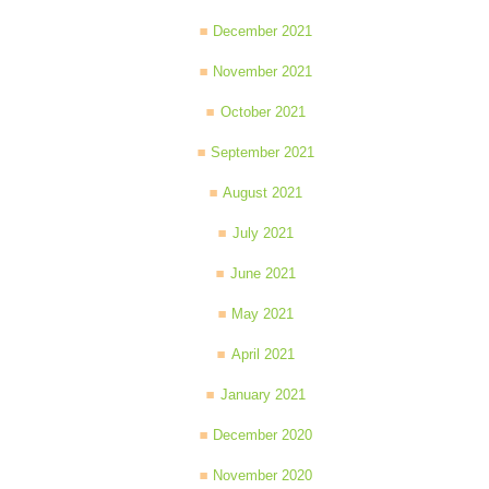
December 2021
November 2021
October 2021
September 2021
August 2021
July 2021
June 2021
May 2021
April 2021
January 2021
December 2020
November 2020