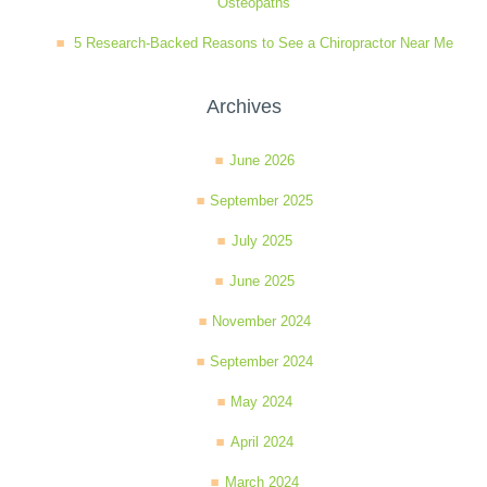
Osteopaths
5 Research-Backed Reasons to See a Chiropractor Near Me
Archives
June 2026
September 2025
July 2025
June 2025
November 2024
September 2024
May 2024
April 2024
March 2024