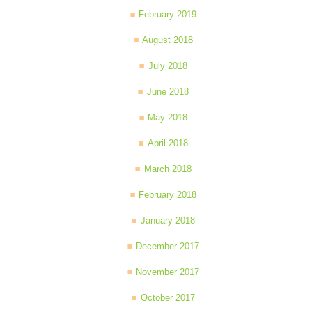
February 2019
August 2018
July 2018
June 2018
May 2018
April 2018
March 2018
February 2018
January 2018
December 2017
November 2017
October 2017