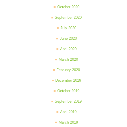
October 2020
September 2020
July 2020
June 2020
April 2020
March 2020
February 2020
December 2019
October 2019
September 2019
April 2019
March 2019