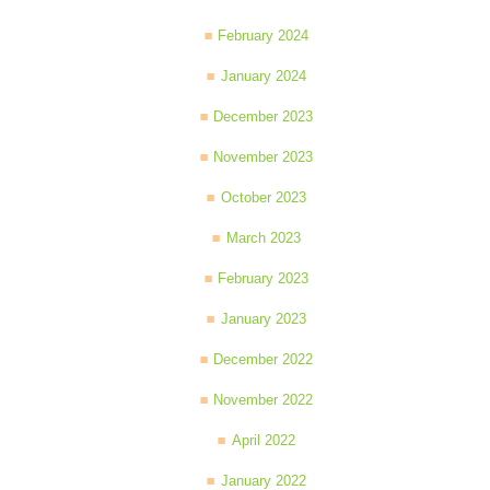
February 2024
January 2024
December 2023
November 2023
October 2023
March 2023
February 2023
January 2023
December 2022
November 2022
April 2022
January 2022