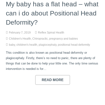
My baby has a flat head – what
can i do about Positional Head
Deformity?
February 7, 2019
Reflex Spinal Health
Children's Health
,
Chiropractic
,
pregnancy and babies
baby
,
children's health
,
plagiocephaly
,
positional head deformity
This condition is also known as positional head deformity or
plagiocephaly. Firstly, there’s no need to panic, there are plenty of
things that can be done to help your little one. The only time serious
intervention is needed is for…
READ MORE