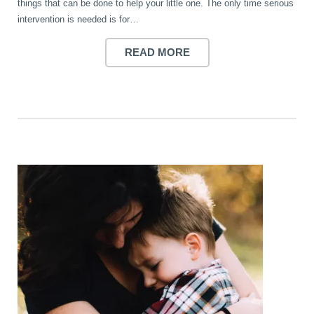
things that can be done to help your little one. The only time serious
intervention is needed is for…
READ MORE