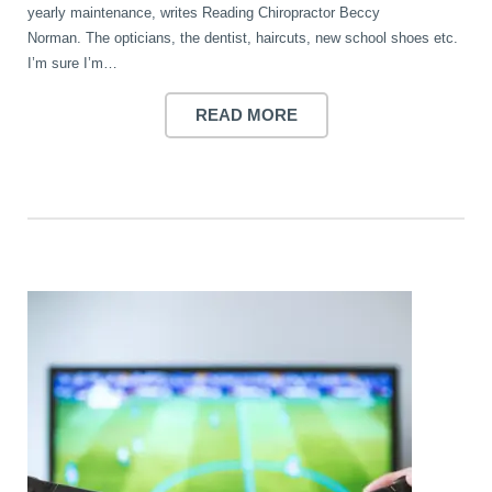
yearly maintenance, writes Reading Chiropractor Beccy
Wellness Care
Poor Posture
Norman. The opticians, the dentist, haircuts, new school shoes etc.
I’m sure I’m…
Neurological Integration System (NIS)
Slipped Disc
READ MORE
Sports Injury
Sciatica
Feeling Stress