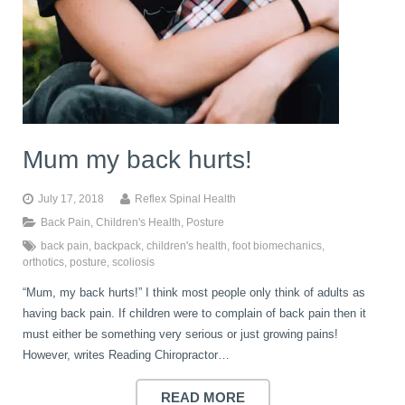
Mum my back hurts!
July 17, 2018
Reflex Spinal Health
Back Pain
,
Children's Health
,
Posture
back pain
,
backpack
,
children's health
,
foot biomechanics
,
orthotics
,
posture
,
scoliosis
“Mum, my back hurts!” I think most people only think of adults as
having back pain. If children were to complain of back pain then it
must either be something very serious or just growing pains!
However, writes Reading Chiropractor…
READ MORE