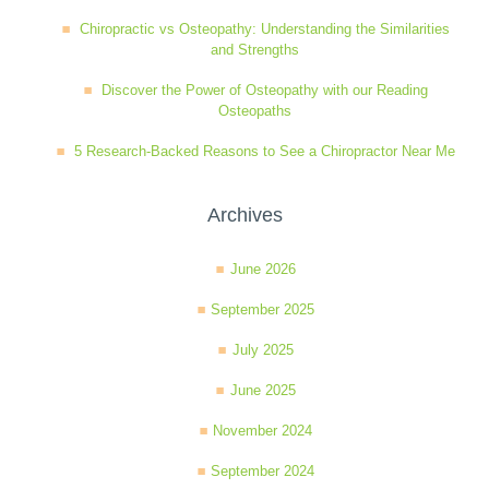
Chiropractic vs Osteopathy: Understanding the Similarities
and Strengths
Discover the Power of Osteopathy with our Reading
Osteopaths
5 Research-Backed Reasons to See a Chiropractor Near Me
Archives
June 2026
September 2025
July 2025
June 2025
November 2024
September 2024