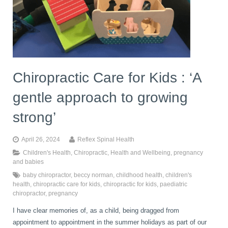
book
IDD Therapy Spinal Decompression in Reading
Back Pain
About Us
blog
Reading Massage Therapy
Cervicogenic Headaches and Dizziness
Reading Chiropractors
One Body One Life
Chiropractic Care for Kids : ‘A
gentle approach to growing
contact
Foot Orthotics
Frozen Shoulder Treatment in Reading
Reading Osteopaths
strong’
K-Laser Therapy
Migraine Headaches
April 26, 2024
Reflex Spinal Health
Children's Health
,
Chiropractic
,
Health and Wellbeing
,
pregnancy
and babies
Pregnancy, Babies and Children
Neck Pain
baby chiropractor
,
beccy norman
,
childhood health
,
children's
health
,
chiropractic care for kids
,
chiropractic for kids
,
paediatric
chiropractor
,
pregnancy
Spinal Rehabilitation
Peripheral Neuropathy
I have clear memories of, as a child, being dragged from
appointment to appointment in the summer holidays as part of our