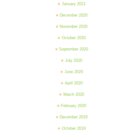
January 2021
December 2020
November 2020
October 2020
September 2020
July 2020
June 2020
April 2020
March 2020
February 2020
December 2019
October 2019