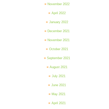
November 2022
April 2022
January 2022
December 2021
November 2021
October 2021
September 2021
August 2021
July 2021
June 2021
May 2021
April 2021