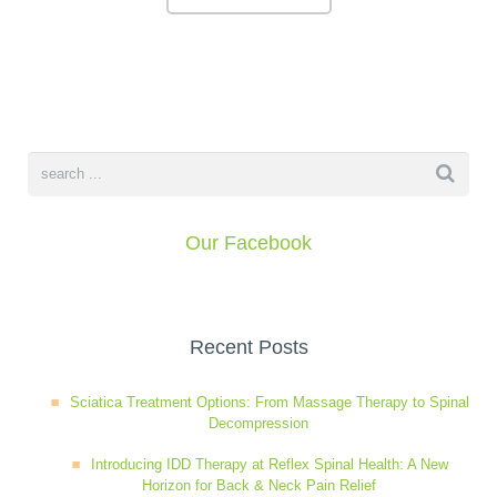
Our Facebook
Recent Posts
Sciatica Treatment Options: From Massage Therapy to Spinal
Decompression
Introducing IDD Therapy at Reflex Spinal Health: A New
Horizon for Back & Neck Pain Relief