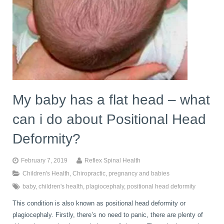
My baby has a flat head – what
can i do about Positional Head
Deformity?
February 7, 2019
Reflex Spinal Health
Children's Health
,
Chiropractic
,
pregnancy and babies
baby
,
children's health
,
plagiocephaly
,
positional head deformity
This condition is also known as positional head deformity or
plagiocephaly. Firstly, there’s no need to panic, there are plenty of