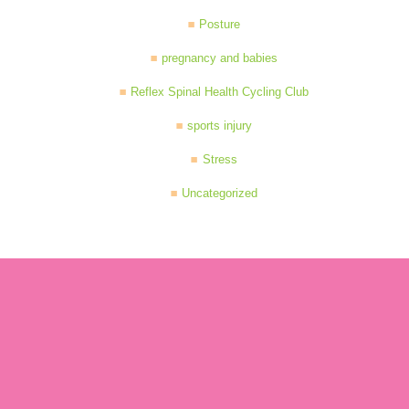
Posture
pregnancy and babies
Reflex Spinal Health Cycling Club
sports injury
Stress
Uncategorized