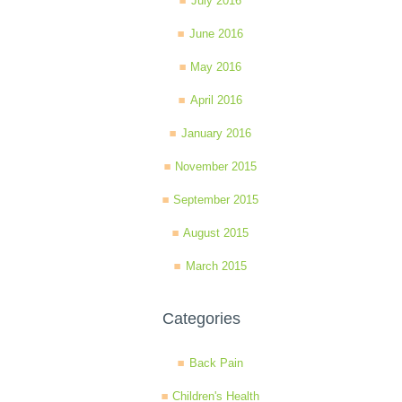
July 2016
June 2016
May 2016
April 2016
January 2016
November 2015
September 2015
August 2015
March 2015
Categories
Back Pain
Children's Health