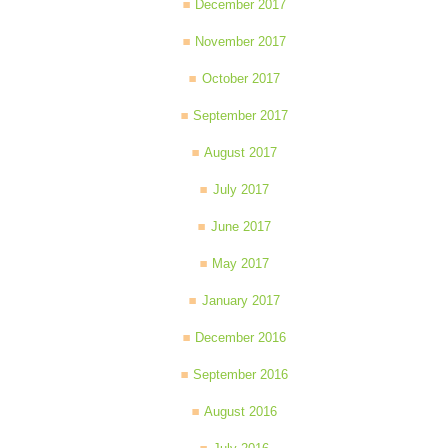
December 2017
November 2017
October 2017
September 2017
August 2017
July 2017
June 2017
May 2017
January 2017
December 2016
September 2016
August 2016