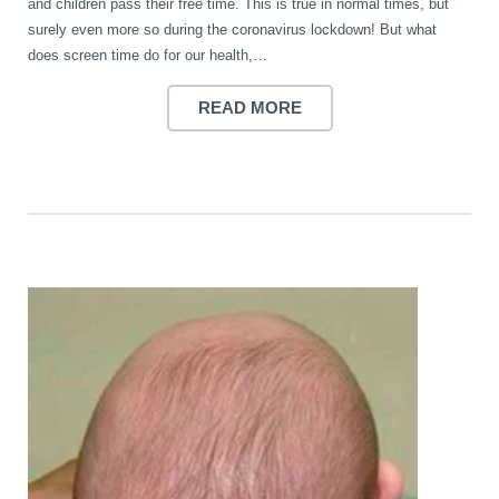
and children pass their free time. This is true in normal times, but
surely even more so during the coronavirus lockdown! But what
does screen time do for our health,…
READ MORE