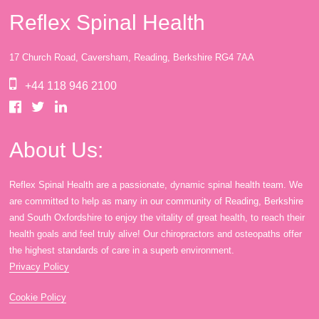
Reflex Spinal Health
17 Church Road, Caversham, Reading, Berkshire RG4 7AA
+44 118 946 2100
About Us:
Reflex Spinal Health are a passionate, dynamic spinal health team. We
are committed to help as many in our community of Reading, Berkshire
and South Oxfordshire to enjoy the vitality of great health, to reach their
health goals and feel truly alive! Our chiropractors and osteopaths offer
the highest standards of care in a superb environment.
Privacy Policy
Cookie Policy