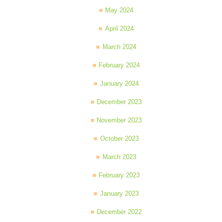
May 2024
April 2024
March 2024
February 2024
January 2024
December 2023
November 2023
October 2023
March 2023
February 2023
January 2023
December 2022