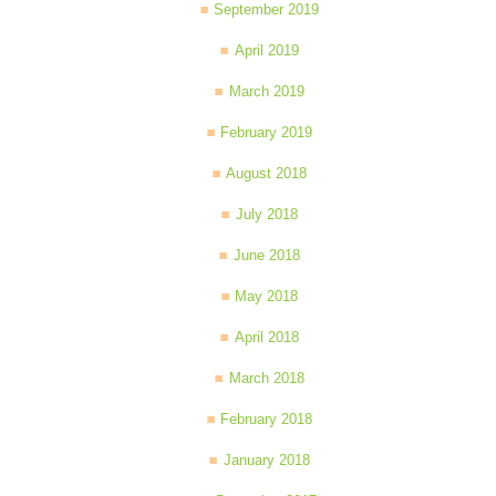
September 2019
April 2019
March 2019
February 2019
August 2018
July 2018
June 2018
May 2018
April 2018
March 2018
February 2018
January 2018