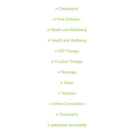
Chiropractic
Foot Orthotics
Health and Well-being
Health and Wellbeing
IDD Therapy
K-Laser Therapy
Massage
News
Nutrition
Online Consultation
Osteopathy
peripheral neuropathy