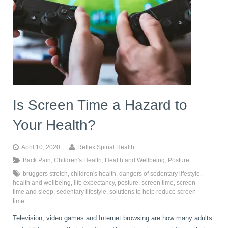
Is Screen Time a Hazard to
Your Health?
April 10, 2020
Reflex Spinal Health
Back Pain
,
Children's Health
,
Health and Wellbeing
,
Posture
bruggers stretch
,
children's health
,
dangers of sedentary lifestyle
,
health and wellbeing
,
life expectancy
,
posture
,
screen time
,
screen
time and sleep
,
sedentary lifestyle
,
solutions to help reduce screen
time
Television, video games and Internet browsing are how many adults