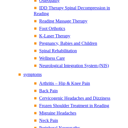
Osteopathy
IDD Therapy Spinal Decompression in
Reading
Reading Massage Therapy
Foot Orthotics
K-Laser Therapy
Pregnancy, Babies and Children
Spinal Rehabilitation
Wellness Care
Neurological Integration System (NIS)
symptoms
Arthritis – Hip & Knee Pain
Back Pain
Cervicogenic Headaches and Dizziness
Frozen Shoulder Treatment in Reading
Migraine Headaches
Neck Pain
Peripheral Neuropathy