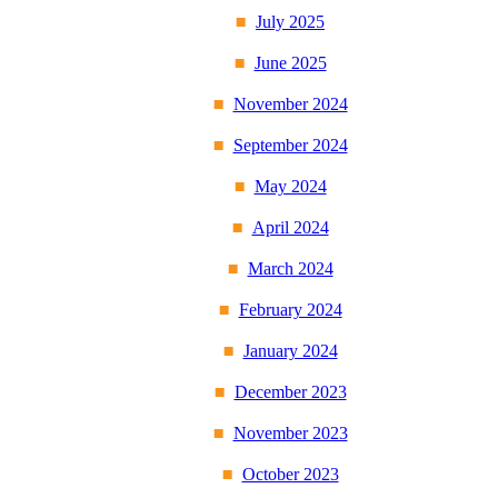
July 2025
June 2025
November 2024
September 2024
May 2024
April 2024
March 2024
February 2024
January 2024
December 2023
November 2023
October 2023