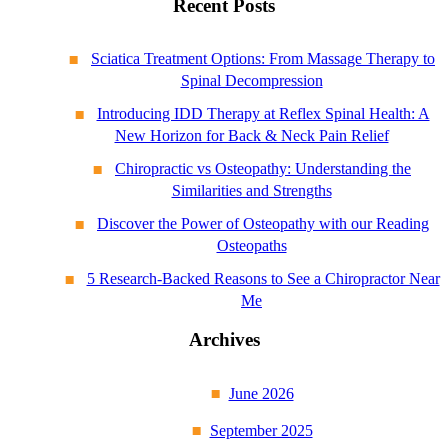
Recent Posts
Sciatica Treatment Options: From Massage Therapy to
Spinal Decompression
Introducing IDD Therapy at Reflex Spinal Health: A
New Horizon for Back & Neck Pain Relief
Chiropractic vs Osteopathy: Understanding the
Similarities and Strengths
Discover the Power of Osteopathy with our Reading
Osteopaths
5 Research-Backed Reasons to See a Chiropractor Near
Me
Archives
June 2026
September 2025