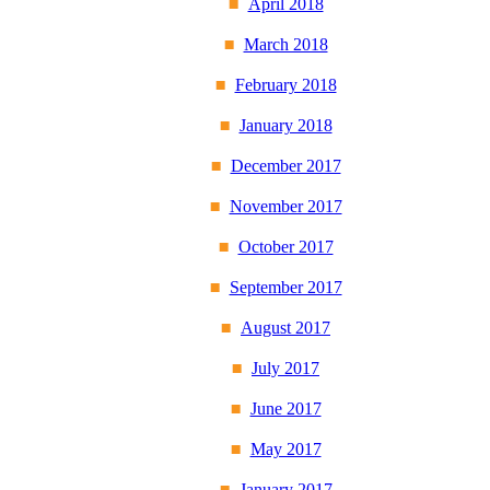
April 2018
March 2018
February 2018
January 2018
December 2017
November 2017
October 2017
September 2017
August 2017
July 2017
June 2017
May 2017
January 2017