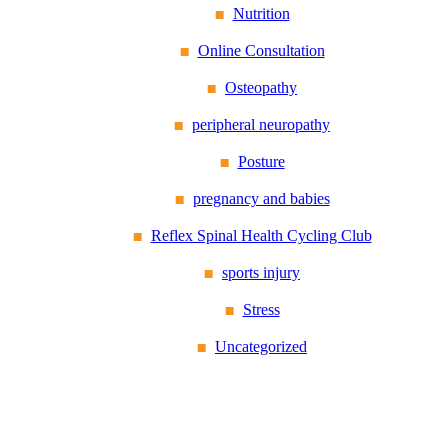
Nutrition
Online Consultation
Osteopathy
peripheral neuropathy
Posture
pregnancy and babies
Reflex Spinal Health Cycling Club
sports injury
Stress
Uncategorized