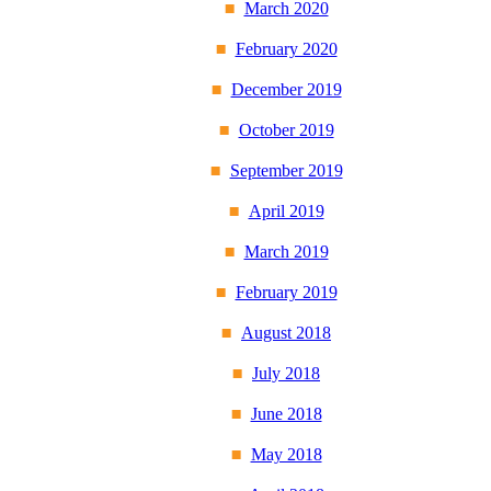
March 2020
February 2020
December 2019
October 2019
September 2019
April 2019
March 2019
February 2019
August 2018
July 2018
June 2018
May 2018