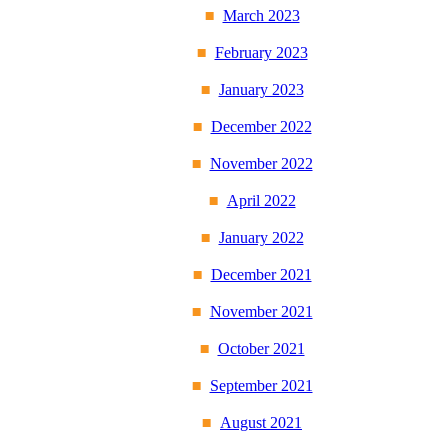
March 2023
February 2023
January 2023
December 2022
November 2022
April 2022
January 2022
December 2021
November 2021
October 2021
September 2021
August 2021