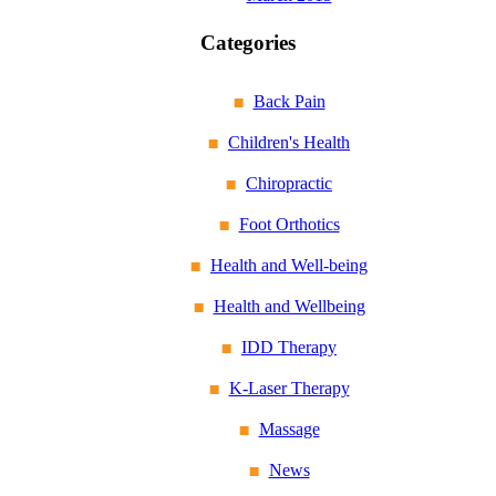
Categories
Back Pain
Children's Health
Chiropractic
Foot Orthotics
Health and Well-being
Health and Wellbeing
IDD Therapy
K-Laser Therapy
Massage
News