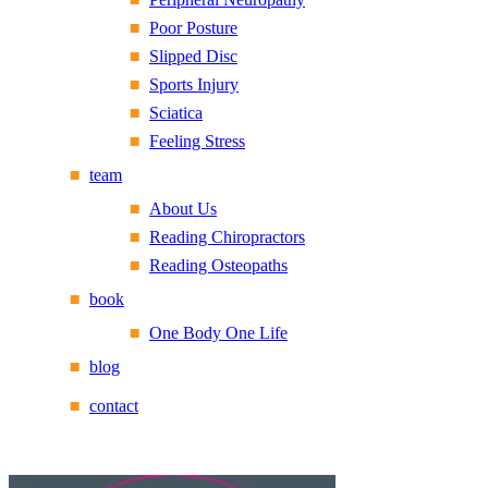
Poor Posture
Slipped Disc
Sports Injury
Sciatica
Feeling Stress
team
About Us
Reading Chiropractors
Reading Osteopaths
book
One Body One Life
blog
contact