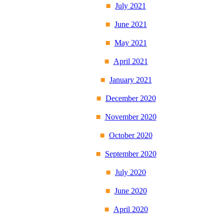
July 2021
June 2021
May 2021
April 2021
January 2021
December 2020
November 2020
October 2020
September 2020
July 2020
June 2020
April 2020