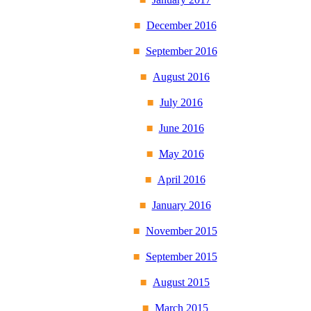
December 2016
September 2016
August 2016
July 2016
June 2016
May 2016
April 2016
January 2016
November 2015
September 2015
August 2015
March 2015