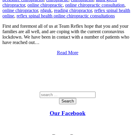
chiropractor
,
online chiropractic
,
online chiropractic consultation
,
online chiropractor
,
rdguk
,
reading chiropractor
,
reflex spinal health
online
,
reflex spinal health online chiropractic consultations
First and foremost all of us at Team Reflex hope that you and your
families are all well, and are coping with the current coronavirus
lockdown. We have been in contact with a number of patients who
have reached out…
Read More
Search
Our Facebook