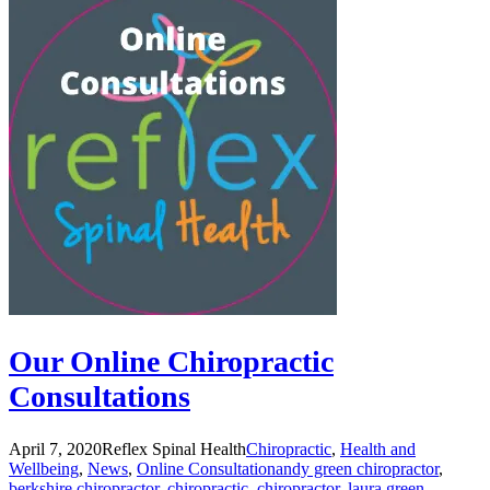
Our Online Chiropractic
Consultations
April 7, 2020
Reflex Spinal Health
Chiropractic
,
Health and
Wellbeing
,
News
,
Online Consultation
andy green chiropractor
,
berkshire chiropractor
,
chiropractic
,
chiropractor
,
laura green