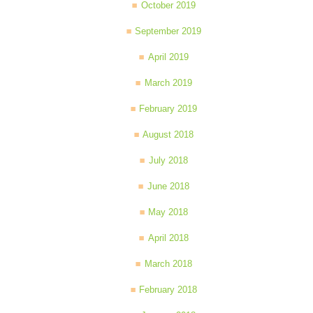
October 2019
September 2019
April 2019
March 2019
February 2019
August 2018
July 2018
June 2018
May 2018
April 2018
March 2018
February 2018