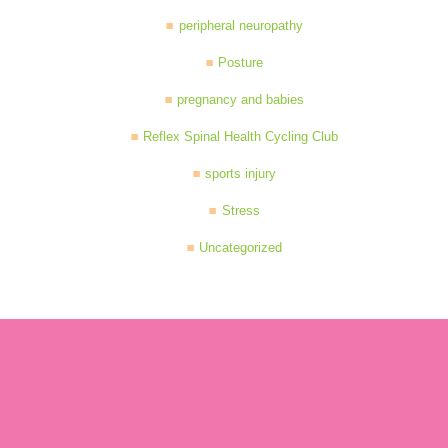
peripheral neuropathy
Posture
pregnancy and babies
Reflex Spinal Health Cycling Club
sports injury
Stress
Uncategorized