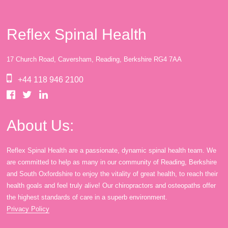
Reflex Spinal Health
17 Church Road, Caversham, Reading, Berkshire RG4 7AA
+44 118 946 2100
About Us:
Reflex Spinal Health are a passionate, dynamic spinal health team. We
are committed to help as many in our community of Reading, Berkshire
and South Oxfordshire to enjoy the vitality of great health, to reach their
health goals and feel truly alive! Our chiropractors and osteopaths offer
the highest standards of care in a superb environment.
Privacy Policy