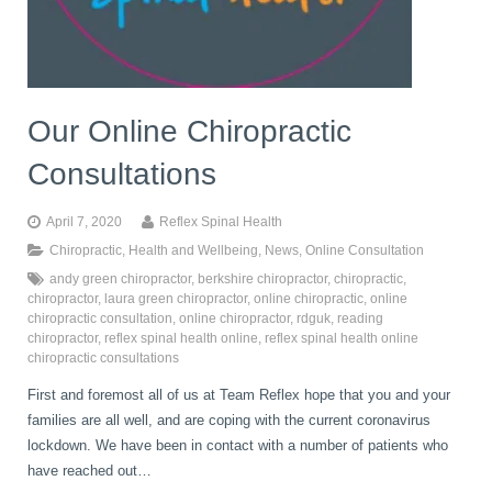
book
IDD Therapy Spinal Decompression in Reading
Back Pain
About Us
blog
Our Online Chiropractic
Reading Massage Therapy
Cervicogenic Headaches and Dizziness
Reading Chiropractors
One Body One Life
Consultations
contact
Foot Orthotics
Frozen Shoulder Treatment in Reading
Reading Osteopaths
April 7, 2020
Reflex Spinal Health
Chiropractic
,
Health and Wellbeing
,
News
,
Online Consultation
andy green chiropractor
,
berkshire chiropractor
,
chiropractic
,
K-Laser Therapy
Migraine Headaches
chiropractor
,
laura green chiropractor
,
online chiropractic
,
online
chiropractic consultation
,
online chiropractor
,
rdguk
,
reading
chiropractor
,
reflex spinal health online
,
reflex spinal health online
chiropractic consultations
Pregnancy, Babies and Children
Neck Pain
First and foremost all of us at Team Reflex hope that you and your
families are all well, and are coping with the current coronavirus
Spinal Rehabilitation
Peripheral Neuropathy
lockdown. We have been in contact with a number of patients who
have reached out…