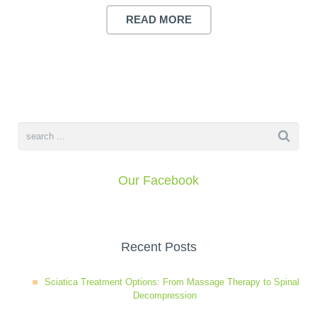
Wellness Care
Poor Posture
READ MORE
Neurological Integration System (NIS)
Slipped Disc
Sports Injury
Sciatica
Our Facebook
Feeling Stress
Recent Posts
Sciatica Treatment Options: From Massage Therapy to Spinal
Decompression