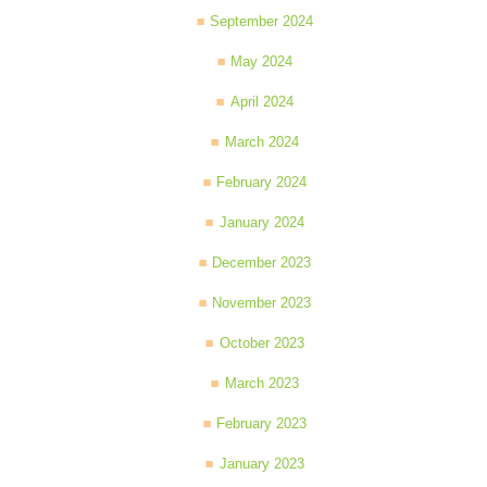
September 2024
May 2024
April 2024
March 2024
February 2024
January 2024
December 2023
November 2023
October 2023
March 2023
February 2023
January 2023