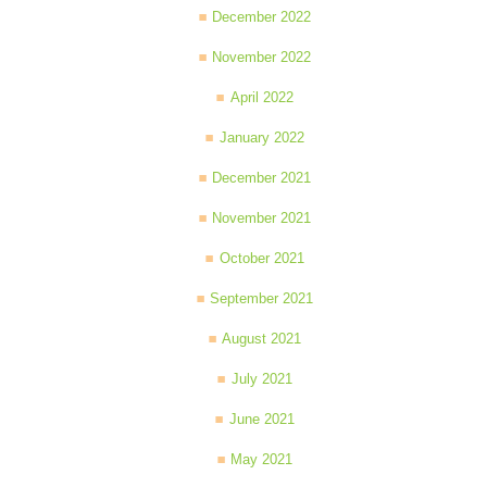
December 2022
November 2022
April 2022
January 2022
December 2021
November 2021
October 2021
September 2021
August 2021
July 2021
June 2021
May 2021