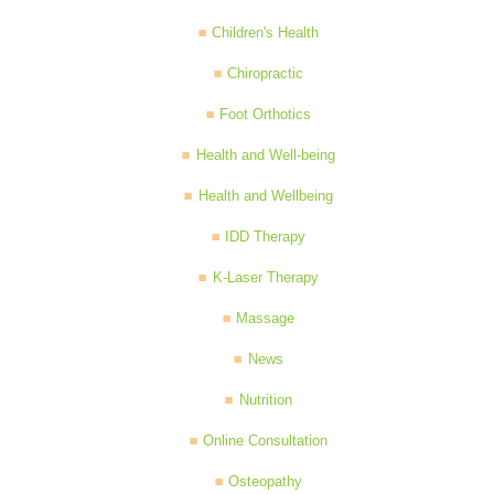
Children's Health
Chiropractic
Foot Orthotics
Health and Well-being
Health and Wellbeing
IDD Therapy
K-Laser Therapy
Massage
News
Nutrition
Online Consultation
Osteopathy