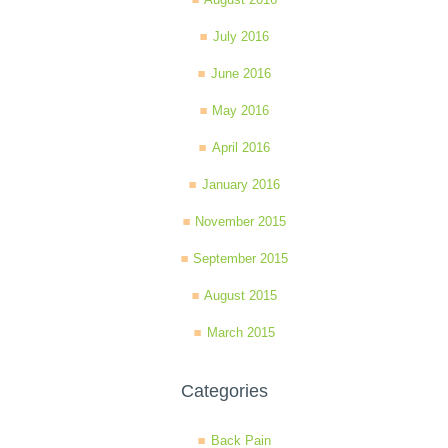
July 2016
June 2016
May 2016
April 2016
January 2016
November 2015
September 2015
August 2015
March 2015
Categories
Back Pain