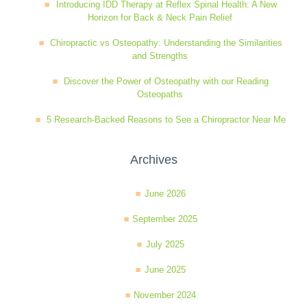
Introducing IDD Therapy at Reflex Spinal Health: A New
Horizon for Back & Neck Pain Relief
Chiropractic vs Osteopathy: Understanding the Similarities
and Strengths
Discover the Power of Osteopathy with our Reading
Osteopaths
5 Research-Backed Reasons to See a Chiropractor Near Me
Archives
June 2026
September 2025
July 2025
June 2025
November 2024