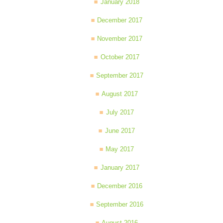
January 2018
December 2017
November 2017
October 2017
September 2017
August 2017
July 2017
June 2017
May 2017
January 2017
December 2016
September 2016
August 2016