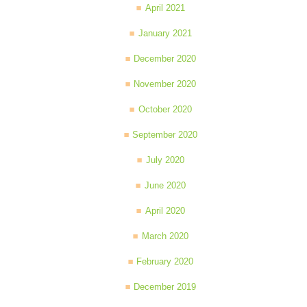
April 2021
January 2021
December 2020
November 2020
October 2020
September 2020
July 2020
June 2020
April 2020
March 2020
February 2020
December 2019