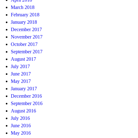
March 2018
February 2018
January 2018
December 2017
November 2017
October 2017
September 2017
August 2017
July 2017
June 2017
May 2017
January 2017
December 2016
September 2016
August 2016
July 2016
June 2016
May 2016