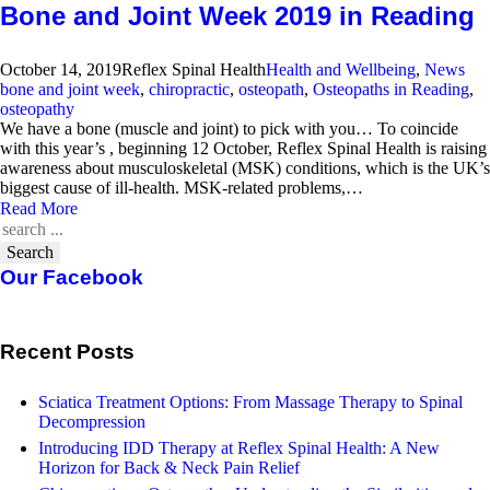
Bone and Joint Week 2019 in Reading
October 14, 2019
Reflex Spinal Health
Health and Wellbeing
,
News
bone and joint week
,
chiropractic
,
osteopath
,
Osteopaths in Reading
,
osteopathy
We have a bone (muscle and joint) to pick with you… To coincide
with this year’s , beginning 12 October, Reflex Spinal Health is raising
awareness about musculoskeletal (MSK) conditions, which is the UK’s
biggest cause of ill-health. MSK-related problems,…
Read More
Search
Our Facebook
Recent Posts
Sciatica Treatment Options: From Massage Therapy to Spinal
Decompression
Introducing IDD Therapy at Reflex Spinal Health: A New
Horizon for Back & Neck Pain Relief