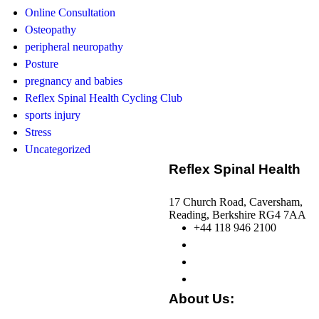
Online Consultation
Osteopathy
peripheral neuropathy
Posture
pregnancy and babies
Reflex Spinal Health Cycling Club
sports injury
Stress
Uncategorized
Reflex Spinal Health
17 Church Road, Caversham,
Reading, Berkshire RG4 7AA
+44 118 946 2100
About Us: