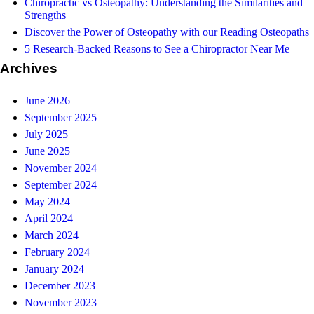
Chiropractic vs Osteopathy: Understanding the Similarities and
Strengths
Discover the Power of Osteopathy with our Reading Osteopaths
5 Research-Backed Reasons to See a Chiropractor Near Me
Archives
June 2026
September 2025
July 2025
June 2025
November 2024
September 2024
May 2024
April 2024
March 2024
February 2024
January 2024
December 2023
November 2023