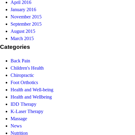
April 2016
January 2016
November 2015
September 2015
August 2015
March 2015
Categories
Back Pain
Children's Health
Chiropractic
Foot Orthotics
Health and Well-being
Health and Wellbeing
IDD Therapy
K-Laser Therapy
Massage
News
Nutrition