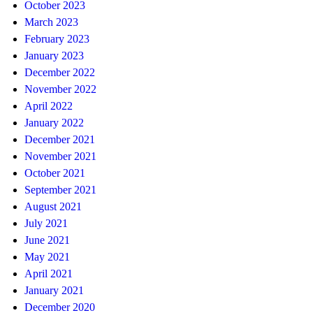
October 2023
March 2023
February 2023
January 2023
December 2022
November 2022
April 2022
January 2022
December 2021
November 2021
October 2021
September 2021
August 2021
July 2021
June 2021
May 2021
April 2021
January 2021
December 2020