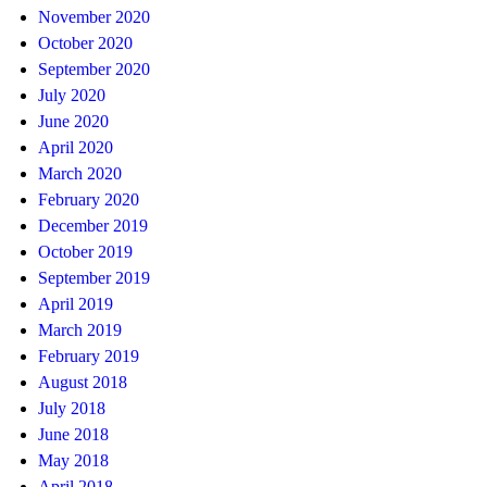
November 2020
October 2020
September 2020
July 2020
June 2020
April 2020
March 2020
February 2020
December 2019
October 2019
September 2019
April 2019
March 2019
February 2019
August 2018
July 2018
June 2018
May 2018
April 2018