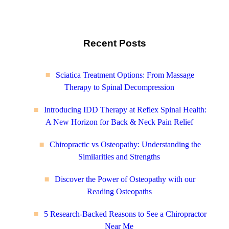
Recent Posts
Sciatica Treatment Options: From Massage
Therapy to Spinal Decompression
Introducing IDD Therapy at Reflex Spinal Health:
A New Horizon for Back & Neck Pain Relief
Chiropractic vs Osteopathy: Understanding the
Similarities and Strengths
Discover the Power of Osteopathy with our
Reading Osteopaths
5 Research-Backed Reasons to See a Chiropractor
Near Me