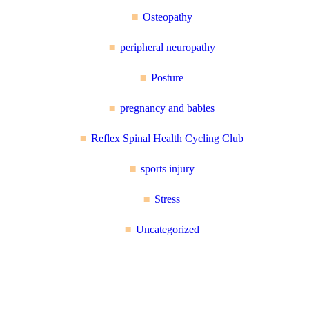
Osteopathy
peripheral neuropathy
Posture
pregnancy and babies
Reflex Spinal Health Cycling Club
sports injury
Stress
Uncategorized