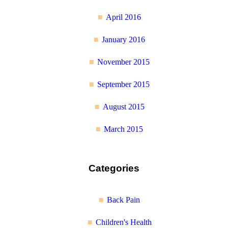
April 2016
January 2016
November 2015
September 2015
August 2015
March 2015
Categories
Back Pain
Children's Health