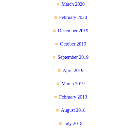
March 2020
February 2020
December 2019
October 2019
September 2019
April 2019
March 2019
February 2019
August 2018
July 2018