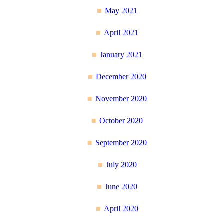
May 2021
April 2021
January 2021
December 2020
November 2020
October 2020
September 2020
July 2020
June 2020
April 2020