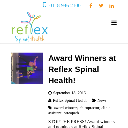
0118 946 2100
Award Winners at
Reflex Spinal
Health!
September 18, 2016
Reflex Spinal Health
News
award winners
,
chiropractor
,
clinic
assistant
,
osteopath
STOP THE PRESS! Award winners
and nominees at Reflex Spinal