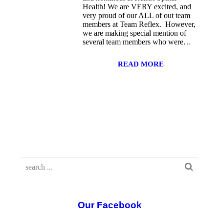
Health! We are VERY excited, and
very proud of our ALL of out team
members at Team Reflex. However,
we are making special mention of
several team members who were…
READ MORE
Our Facebook