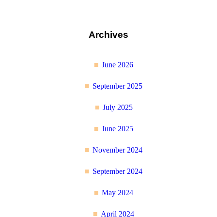
Archives
June 2026
September 2025
July 2025
June 2025
November 2024
September 2024
May 2024
April 2024