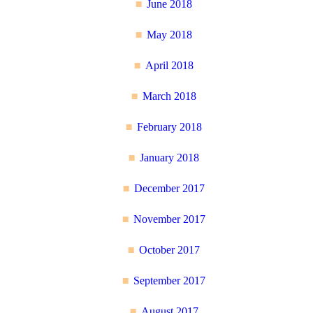
June 2018
May 2018
April 2018
March 2018
February 2018
January 2018
December 2017
November 2017
October 2017
September 2017
August 2017