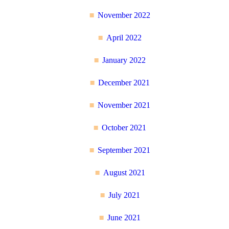
November 2022
April 2022
January 2022
December 2021
November 2021
October 2021
September 2021
August 2021
July 2021
June 2021