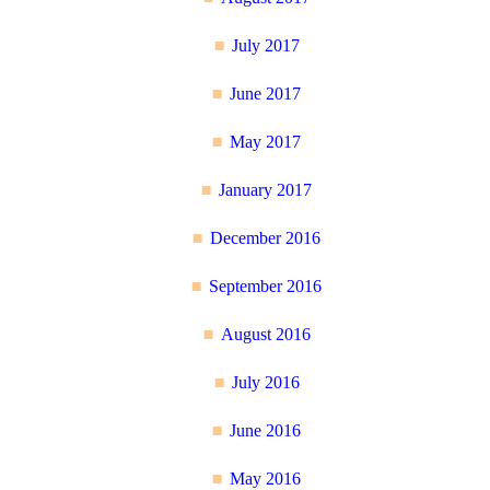
July 2017
June 2017
May 2017
January 2017
December 2016
September 2016
August 2016
July 2016
June 2016
May 2016