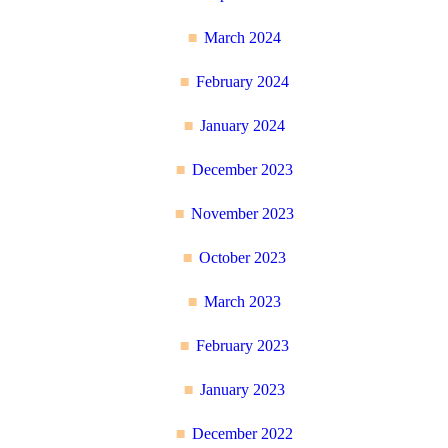
March 2024
February 2024
January 2024
December 2023
November 2023
October 2023
March 2023
February 2023
January 2023
December 2022