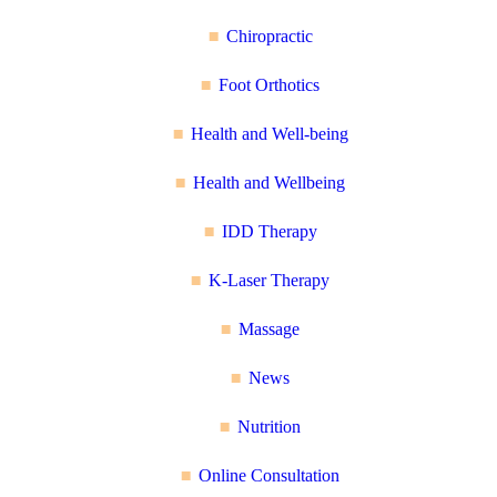
Chiropractic
Foot Orthotics
Health and Well-being
Health and Wellbeing
IDD Therapy
K-Laser Therapy
Massage
News
Nutrition
Online Consultation