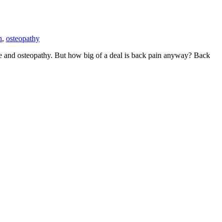
h
,
osteopathy
are and osteopathy. But how big of a deal is back pain anyway? Back