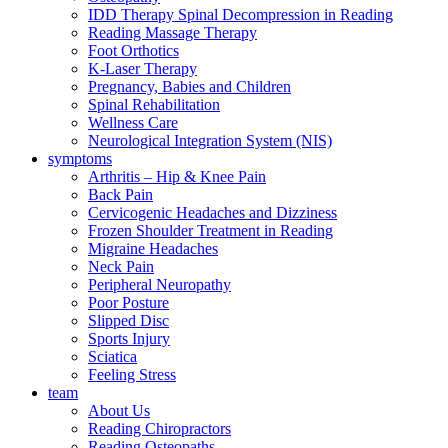
IDD Therapy Spinal Decompression in Reading
Reading Massage Therapy
Foot Orthotics
K-Laser Therapy
Pregnancy, Babies and Children
Spinal Rehabilitation
Wellness Care
Neurological Integration System (NIS)
symptoms
Arthritis – Hip & Knee Pain
Back Pain
Cervicogenic Headaches and Dizziness
Frozen Shoulder Treatment in Reading
Migraine Headaches
Neck Pain
Peripheral Neuropathy
Poor Posture
Slipped Disc
Sports Injury
Sciatica
Feeling Stress
team
About Us
Reading Chiropractors
Reading Osteopaths