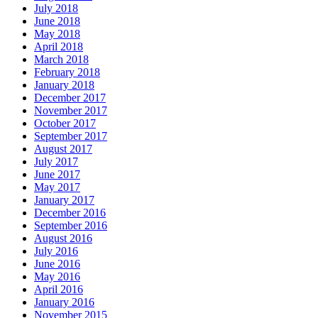
July 2018
June 2018
May 2018
April 2018
March 2018
February 2018
January 2018
December 2017
November 2017
October 2017
September 2017
August 2017
July 2017
June 2017
May 2017
January 2017
December 2016
September 2016
August 2016
July 2016
June 2016
May 2016
April 2016
January 2016
November 2015