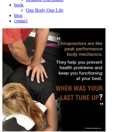
book
One Body One Life
blog
contact