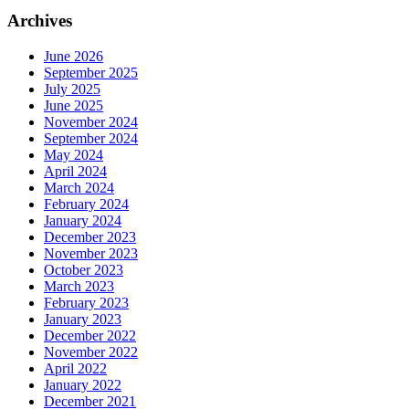
Archives
June 2026
September 2025
July 2025
June 2025
November 2024
September 2024
May 2024
April 2024
March 2024
February 2024
January 2024
December 2023
November 2023
October 2023
March 2023
February 2023
January 2023
December 2022
November 2022
April 2022
January 2022
December 2021