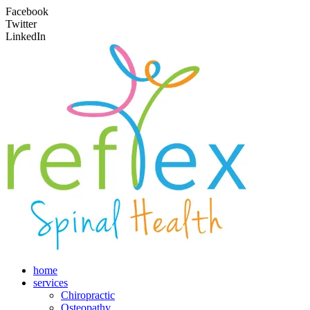
Facebook
Twitter
LinkedIn
home
services
Chiropractic
Osteopathy