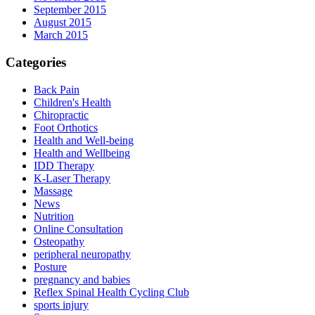
September 2015
August 2015
March 2015
Categories
Back Pain
Children's Health
Chiropractic
Foot Orthotics
Health and Well-being
Health and Wellbeing
IDD Therapy
K-Laser Therapy
Massage
News
Nutrition
Online Consultation
Osteopathy
peripheral neuropathy
Posture
pregnancy and babies
Reflex Spinal Health Cycling Club
sports injury