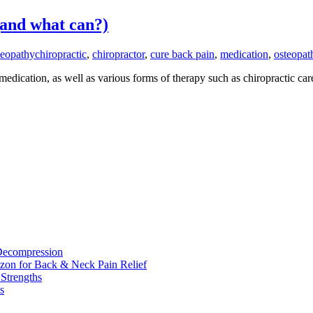
and what can?)
eopathy
chiropractic
,
chiropractor
,
cure back pain
,
medication
,
osteopat
medication, as well as various forms of therapy such as chiropractic c
 Decompression
zon for Back & Neck Pain Relief
 Strengths
s