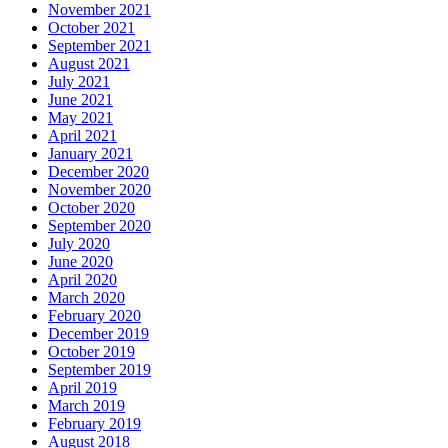
November 2021
October 2021
September 2021
August 2021
July 2021
June 2021
May 2021
April 2021
January 2021
December 2020
November 2020
October 2020
September 2020
July 2020
June 2020
April 2020
March 2020
February 2020
December 2019
October 2019
September 2019
April 2019
March 2019
February 2019
August 2018