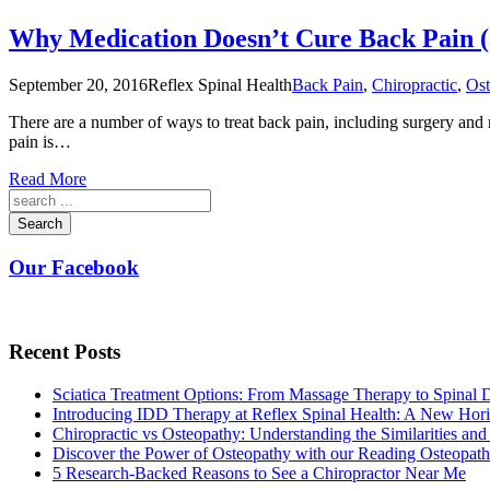
Why Medication Doesn’t Cure Back Pain (
September 20, 2016
Reflex Spinal Health
Back Pain
,
Chiropractic
,
Ost
There are a number of ways to treat back pain, including surgery and 
pain is…
Read More
Search
Our Facebook
Recent Posts
Sciatica Treatment Options: From Massage Therapy to Spinal
Introducing IDD Therapy at Reflex Spinal Health: A New Hori
Chiropractic vs Osteopathy: Understanding the Similarities and
Discover the Power of Osteopathy with our Reading Osteopath
5 Research-Backed Reasons to See a Chiropractor Near Me