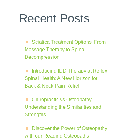
Recent Posts
Sciatica Treatment Options: From
Massage Therapy to Spinal
Decompression
Introducing IDD Therapy at Reflex
Spinal Health: A New Horizon for
Back & Neck Pain Relief
Chiropractic vs Osteopathy:
Understanding the Similarities and
Strengths
Discover the Power of Osteopathy
with our Reading Osteopaths