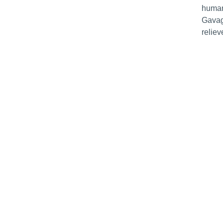
human
Gavag
reliev