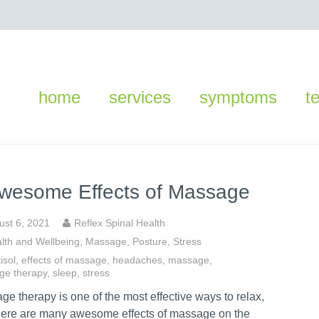
home
services
symptoms
t
wesome Effects of Massage
ust 6, 2021
Reflex Spinal Health
lth and Wellbeing
,
Massage
,
Posture
,
Stress
isol
,
effects of massage
,
headaches
,
massage
,
ge therapy
,
sleep
,
stress
e therapy is one of the most effective ways to relax,
here are many awesome effects of massage on the