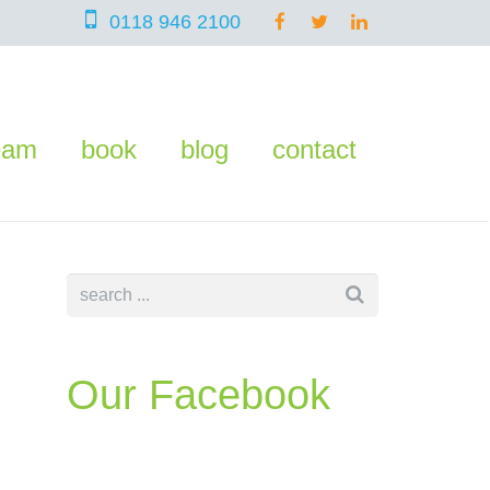
0118 946 2100
eam
book
blog
contact
Our Facebook