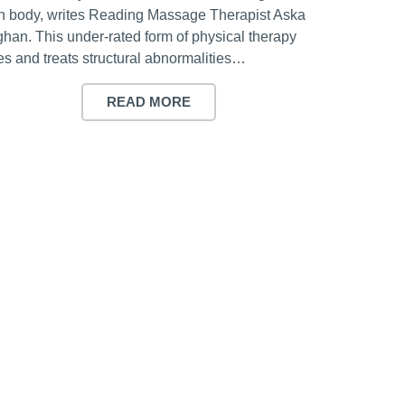
 body, writes Reading Massage Therapist Aska
han. This under-rated form of physical therapy
es and treats structural abnormalities…
READ MORE