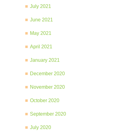
July 2021
June 2021
May 2021
April 2021
January 2021
December 2020
November 2020
October 2020
September 2020
July 2020