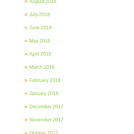
August 2018
July 2018
June 2018
May 2018
April 2018
March 2018
February 2018
January 2018
December 2017
November 2017
October 2017