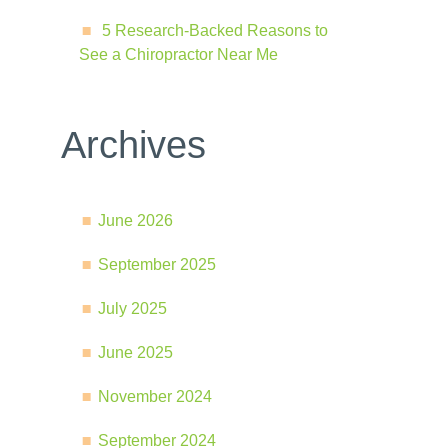
5 Research-Backed Reasons to
See a Chiropractor Near Me
Archives
June 2026
September 2025
July 2025
June 2025
November 2024
September 2024