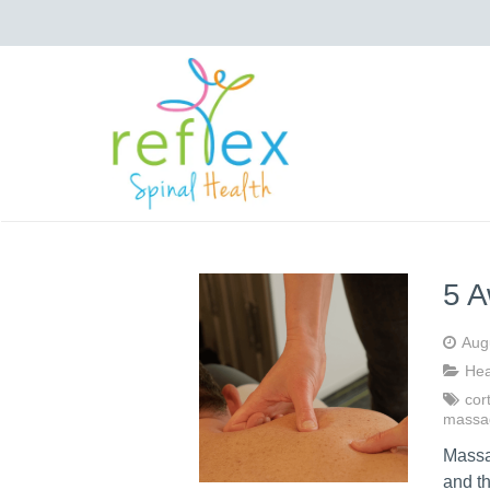
5 A
Aug
Hea
cort
massa
Massag
and t