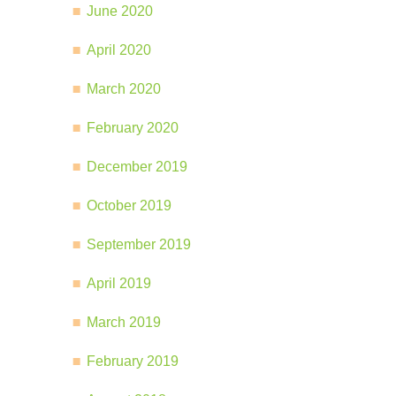
June 2020
April 2020
March 2020
February 2020
December 2019
October 2019
September 2019
April 2019
March 2019
February 2019