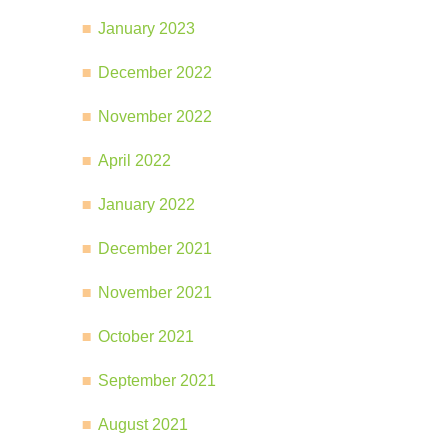
January 2023
December 2022
November 2022
April 2022
January 2022
December 2021
November 2021
October 2021
September 2021
August 2021