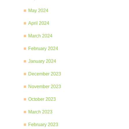
May 2024
April 2024
March 2024
February 2024
January 2024
December 2023
November 2023
October 2023
March 2023
February 2023