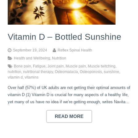
book
IDD Therapy Spinal Decompression in Reading
Back Pain
About Us
blog
Vitamin D – Bottled Sunshine
Reading Massage Therapy
Cervicogenic Headaches and Dizziness
Reading Chiropractors
One Body One Life
September 19, 2024
Reflex Spinal Health
contact
Foot Orthotics
Frozen Shoulder Treatment in Reading
Reading Osteopaths
Health and Wellbeing
,
Nutrition
Bone pain
,
Fatigue
,
Joint pain
,
Muscle pain
,
Muscle twitching
,
nutrition
,
nutritional therapy
,
Osteomalacia
,
Osteoporosis
,
sunshine
,
vitamin d
,
vitamins
K-Laser Therapy
Migraine Headaches
Over half (57%) of UK adults are not getting their optimal amounts of
vitamin D (1) Vitamin D is crucial for many aspects of a healthy life,
Pregnancy, Babies and Children
Neck Pain
yet many of us have no idea if we’re getting enough, writes Navita…
READ MORE
Spinal Rehabilitation
Peripheral Neuropathy