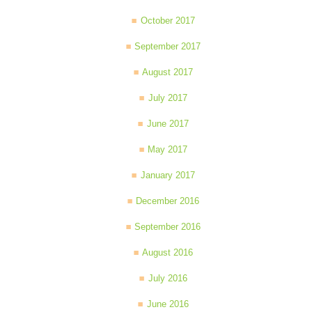
October 2017
September 2017
August 2017
July 2017
June 2017
May 2017
January 2017
December 2016
September 2016
August 2016
July 2016
June 2016