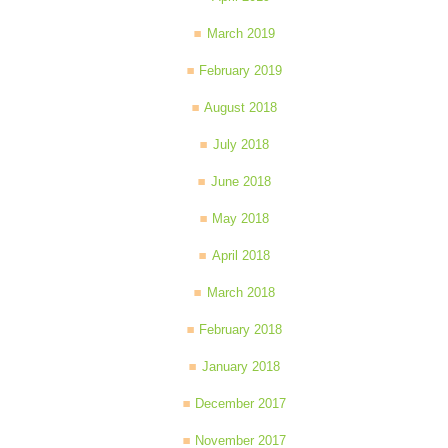
March 2019
February 2019
August 2018
July 2018
June 2018
May 2018
April 2018
March 2018
February 2018
January 2018
December 2017
November 2017