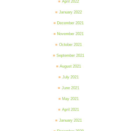
April 2022
January 2022
December 2021
November 2021
October 2021
September 2021
August 2021
July 2021
June 2021
May 2021
April 2021
January 2021