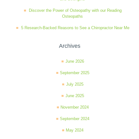
Discover the Power of Osteopathy with our Reading
Osteopaths
5 Research-Backed Reasons to See a Chiropractor Near Me
Archives
June 2026
September 2025
July 2025
June 2025
November 2024
September 2024
May 2024