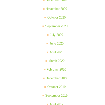
December 2020
November 2020
October 2020
September 2020
July 2020
June 2020
April 2020
March 2020
February 2020
December 2019
October 2019
September 2019
April 2019