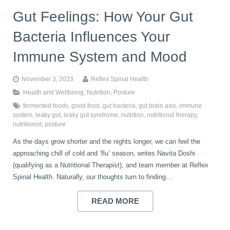
Gut Feelings: How Your Gut
Bacteria Influences Your
Immune System and Mood
November 3, 2023
Reflex Spinal Health
Health and Wellbeing
,
Nutrition
,
Posture
fermented foods
,
good food
,
gut bacteria
,
gut brain axis
,
immune
system
,
leaky gut
,
leaky gut syndrome
,
nutrition
,
nutritional therapy
,
nutritionist
,
posture
As the days grow shorter and the nights longer, we can feel the
approaching chill of cold and ‘flu’ season, writes Navita Doshi
(qualifying as a Nutritional Therapist), and team member at Reflex
Spinal Health. Naturally, our thoughts turn to finding…
READ MORE