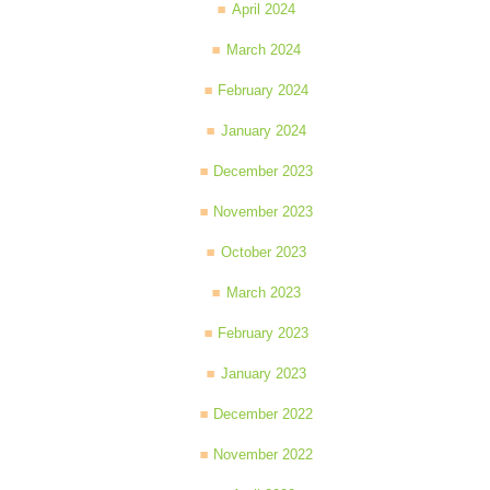
April 2024
March 2024
February 2024
January 2024
December 2023
November 2023
October 2023
March 2023
February 2023
January 2023
December 2022
November 2022