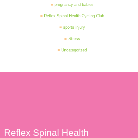
pregnancy and babies
Reflex Spinal Health Cycling Club
sports injury
Stress
Uncategorized
Reflex Spinal Health