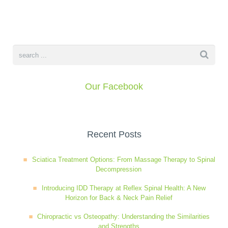
Our Facebook
Recent Posts
Sciatica Treatment Options: From Massage Therapy to Spinal
Decompression
Introducing IDD Therapy at Reflex Spinal Health: A New
Horizon for Back & Neck Pain Relief
Chiropractic vs Osteopathy: Understanding the Similarities
and Strengths