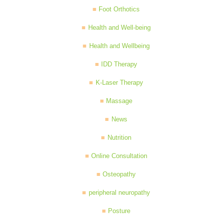
Foot Orthotics
Health and Well-being
Health and Wellbeing
IDD Therapy
K-Laser Therapy
Massage
News
Nutrition
Online Consultation
Osteopathy
peripheral neuropathy
Posture