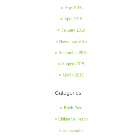
May 2016
April 2016
January 2016
November 2015
September 2015
August 2015
March 2015
Categories
Back Pain
Children's Health
Chiropractic