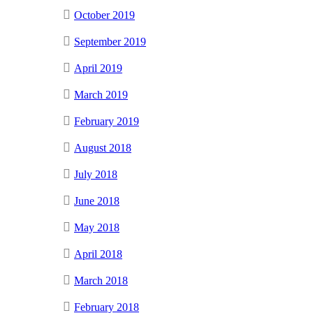
October 2019
September 2019
April 2019
March 2019
February 2019
August 2018
July 2018
June 2018
May 2018
April 2018
March 2018
February 2018