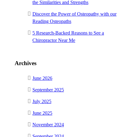
the Similarities and Strengths
Discover the Power of Osteopathy with our
Reading Osteopaths
5 Research-Backed Reasons to See a
Chiropractor Near Me
Archives
June 2026
September 2025
July 2025
June 2025
November 2024
September 2024