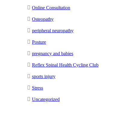
Online Consultation
Osteopathy
peripheral neuropathy
Posture
pregnancy and babies
Reflex Spinal Health Cycling Club
sports injury
Stress
Uncategorized