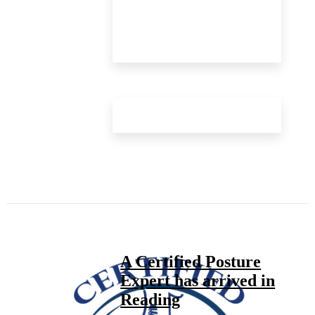
A Certified Posture
Expert has arrived in
Reading