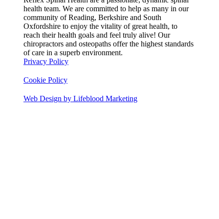
health team. We are committed to help as many in our
community of Reading, Berkshire and South
Oxfordshire to enjoy the vitality of great health, to
reach their health goals and feel truly alive! Our
chiropractors and osteopaths offer the highest standards
of care in a superb environment.
Privacy Policy
Cookie Policy
Web Design by Lifeblood Marketing