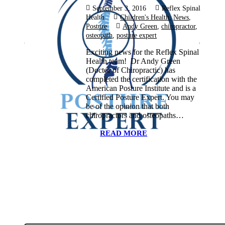
September 3, 2016
Reflex Spinal
Health
Children's Health
,
News
,
Posture
Andy Green
,
chiropractor
,
osteopath
,
posture expert
Exciting news for the Reflex Spinal
Health team! Dr Andy Green
(Doctor of Chiropractic) has
completed the certification with the
American Posture Institute and is a
Certified Posture Expert. You may
be of the opinion that both
chiropractors and osteopaths…
READ MORE