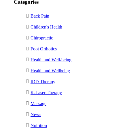
Categories
Back Pain
Children's Health
Chiropractic
Foot Orthotics
Health and Well-being
Health and Wellbeing
IDD Therapy
K-Laser Therapy
Massage
News
Nutrition