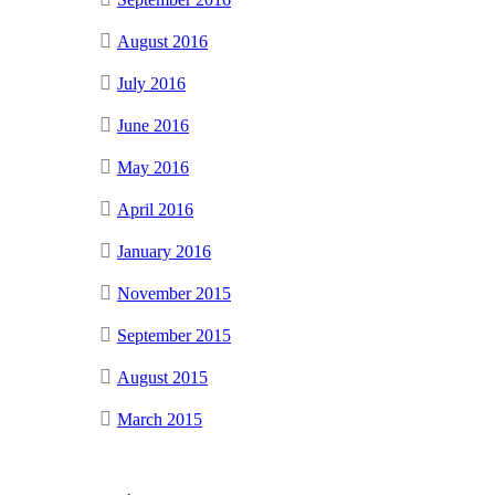
August 2016
July 2016
June 2016
May 2016
April 2016
January 2016
November 2015
September 2015
August 2015
March 2015