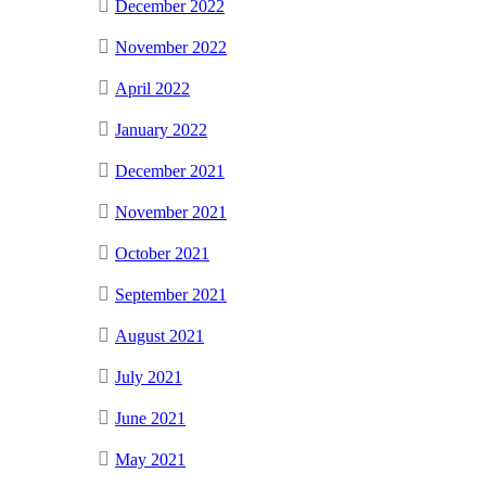
December 2022
November 2022
April 2022
January 2022
December 2021
November 2021
October 2021
September 2021
August 2021
July 2021
June 2021
May 2021