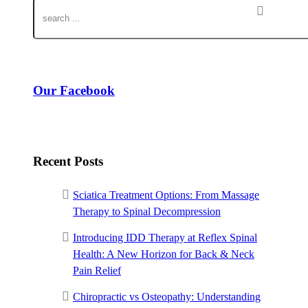
Our Facebook
Recent Posts
Sciatica Treatment Options: From Massage
Therapy to Spinal Decompression
Introducing IDD Therapy at Reflex Spinal
Health: A New Horizon for Back & Neck
Pain Relief
Chiropractic vs Osteopathy: Understanding