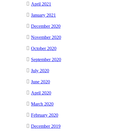
April 2021
January 2021
December 2020
November 2020
October 2020
September 2020
July 2020
June 2020
April 2020
March 2020
February 2020
December 2019