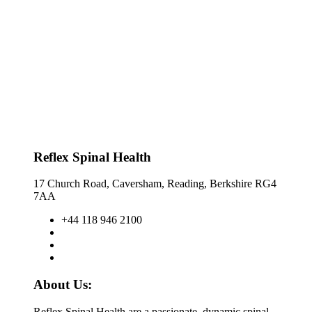
Reflex Spinal Health
17 Church Road, Caversham, Reading, Berkshire RG4
7AA
+44 118 946 2100
About Us:
Reflex Spinal Health are a passionate, dynamic spinal