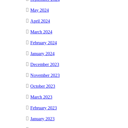
May 2024
April 2024
March 2024
February 2024
January 2024
December 2023
November 2023
October 2023
March 2023
February 2023
January 2023