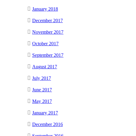
January 2018
December 2017
November 2017
October 2017
September 2017
August 2017
July 2017
June 2017
May 2017
January 2017
December 2016
September 2016