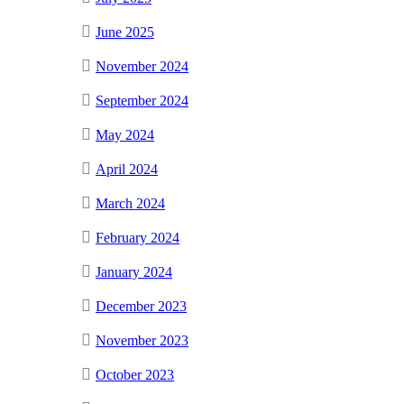
June 2025
November 2024
September 2024
May 2024
April 2024
March 2024
February 2024
January 2024
December 2023
November 2023
October 2023