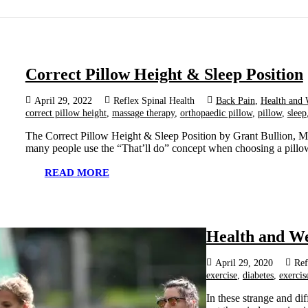
Correct Pillow Height & Sleep Position
April 29, 2022
Reflex Spinal Health
Back Pain
,
Health and 
correct pillow height
,
massage therapy
,
orthopaedic pillow
,
pillow
,
sleep
The Correct Pillow Height & Sleep Position by Grant Bullion, Ma
many people use the “That’ll do” concept when choosing a pillo
READ MORE
Health and We
April 29, 2020
Ref
exercise
,
diabetes
,
exercis
In these strange and di