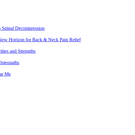
o Spinal Decompression
 New Horizon for Back & Neck Pain Relief
ities and Strengths
Osteopaths
ear Me