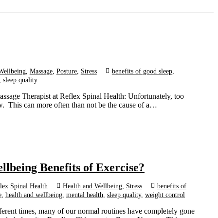
Wellbeing
,
Massage
,
Posture
,
Stress
benefits of good sleep
,
,
sleep quality
ssage Therapist at Reflex Spinal Health: Unfortunately, too
w. This can more often than not be the cause of a…
llbeing Benefits of Exercise?
lex Spinal Health
Health and Wellbeing
,
Stress
benefits of
e
,
health and wellbeing
,
mental health
,
sleep quality
,
weight control
fferent times, many of our normal routines have completely gone