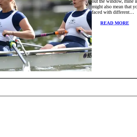
out the window, mine i
might also mean that yo
faced with different…
READ MORE