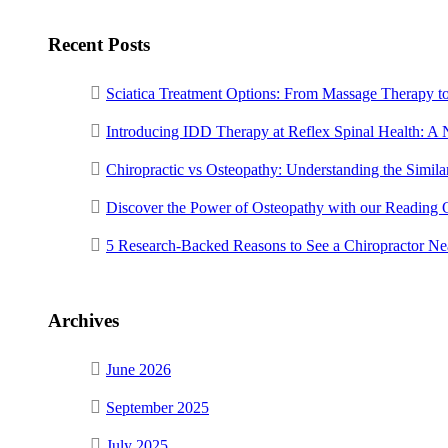
Recent Posts
Sciatica Treatment Options: From Massage Therapy t
Introducing IDD Therapy at Reflex Spinal Health: A
Chiropractic vs Osteopathy: Understanding the Similar
Discover the Power of Osteopathy with our Reading 
5 Research-Backed Reasons to See a Chiropractor N
Archives
June 2026
September 2025
July 2025