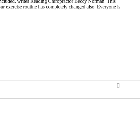
ncluded, writes Reading Chiropractor Beccy Norman. This
ur exercise routine has completely changed also. Everyone is