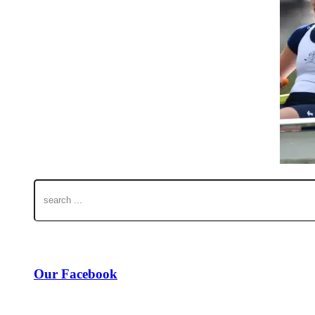
Our Facebook