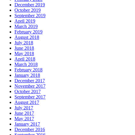
December 2019
October 2019
September 2019
April 2019
March 2019
February 2019
August 2018
July 2018
June 2018
May 2018
April 2018
March 2018
February 2018
January 2018
December 2017
November 2017
October 2017
September 2017
August 2017
July 2017
June 2017
May 2017
January 2017
December 2016
September 2016