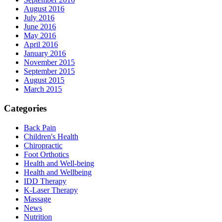
August 2016
July 2016
June 2016
May 2016
April 2016
January 2016
November 2015
September 2015
August 2015
March 2015
Categories
Back Pain
Children's Health
Chiropractic
Foot Orthotics
Health and Well-being
Health and Wellbeing
IDD Therapy
K-Laser Therapy
Massage
News
Nutrition