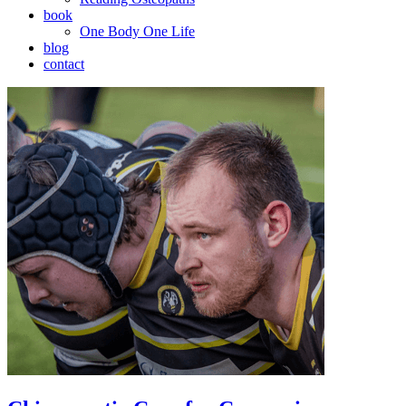
book
One Body One Life
blog
contact