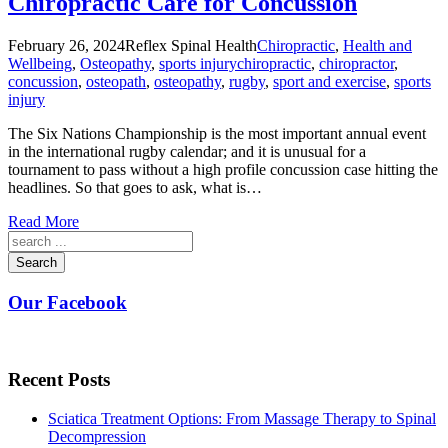
Chiropractic Care for Concussion
February 26, 2024
Reflex Spinal Health
Chiropractic
,
Health and
Wellbeing
,
Osteopathy
,
sports injury
chiropractic
,
chiropractor
,
concussion
,
osteopath
,
osteopathy
,
rugby
,
sport and exercise
,
sports
injury
The Six Nations Championship is the most important annual event
in the international rugby calendar; and it is unusual for a
tournament to pass without a high profile concussion case hitting the
headlines. So that goes to ask, what is…
Read More
Search
Our Facebook
Recent Posts
Sciatica Treatment Options: From Massage Therapy to Spinal
Decompression