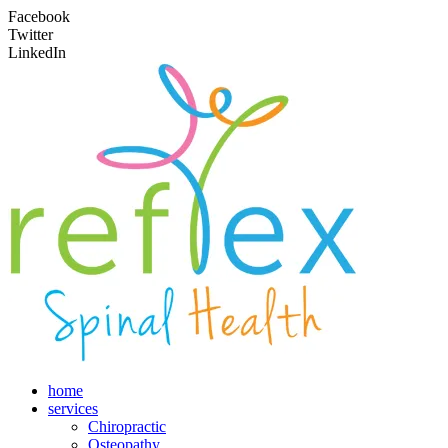
Facebook
Twitter
LinkedIn
home
services
Chiropractic
Osteopathy