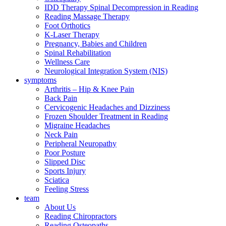
IDD Therapy Spinal Decompression in Reading
Reading Massage Therapy
Foot Orthotics
K-Laser Therapy
Pregnancy, Babies and Children
Spinal Rehabilitation
Wellness Care
Neurological Integration System (NIS)
symptoms
Arthritis – Hip & Knee Pain
Back Pain
Cervicogenic Headaches and Dizziness
Frozen Shoulder Treatment in Reading
Migraine Headaches
Neck Pain
Peripheral Neuropathy
Poor Posture
Slipped Disc
Sports Injury
Sciatica
Feeling Stress
team
About Us
Reading Chiropractors
Reading Osteopaths