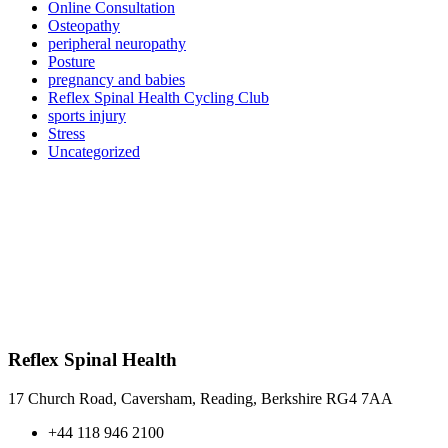
Online Consultation
Osteopathy
peripheral neuropathy
Posture
pregnancy and babies
Reflex Spinal Health Cycling Club
sports injury
Stress
Uncategorized
Reflex Spinal Health
17 Church Road, Caversham, Reading, Berkshire RG4 7AA
+44 118 946 2100