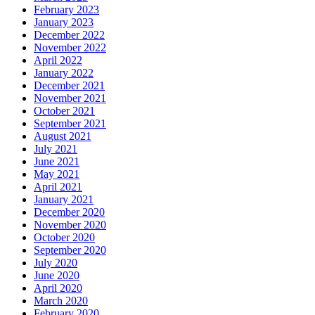
February 2023
January 2023
December 2022
November 2022
April 2022
January 2022
December 2021
November 2021
October 2021
September 2021
August 2021
July 2021
June 2021
May 2021
April 2021
January 2021
December 2020
November 2020
October 2020
September 2020
July 2020
June 2020
April 2020
March 2020
February 2020