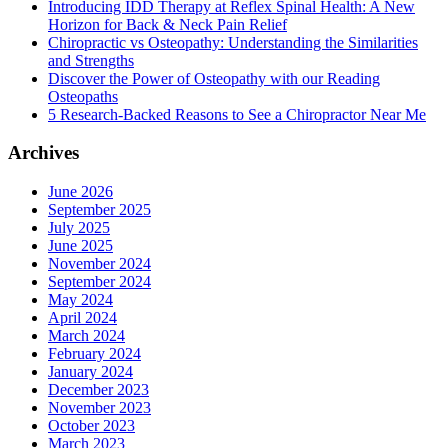
Introducing IDD Therapy at Reflex Spinal Health: A New
Horizon for Back & Neck Pain Relief
Chiropractic vs Osteopathy: Understanding the Similarities
and Strengths
Discover the Power of Osteopathy with our Reading
Osteopaths
5 Research-Backed Reasons to See a Chiropractor Near Me
Archives
June 2026
September 2025
July 2025
June 2025
November 2024
September 2024
May 2024
April 2024
March 2024
February 2024
January 2024
December 2023
November 2023
October 2023
March 2023