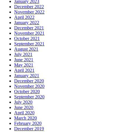
January 2023
December 2022
November 2022
April 2022
January 2022
December 2021
November 2021
October 2021
September 2021
August 2021
July 2021
June 2021
May 2021
April 2021
January 2021
December 2020
November 2020
October 2020
September 2020
July 2020
June 2020
April 2020
March 2020
February 2020
December 2019