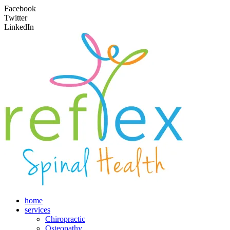
Facebook
Twitter
LinkedIn
home
services
Chiropractic
Osteopathy