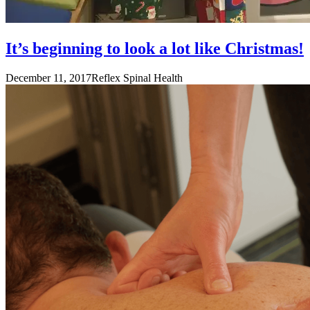
It’s beginning to look a lot like Christmas!
December 11, 2017
Reflex Spinal Health