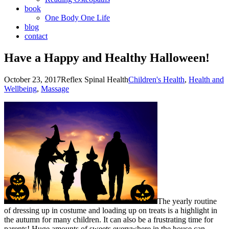
book
One Body One Life
blog
contact
Have a Happy and Healthy Halloween!
October 23, 2017
Reflex Spinal Health
Children's Health
,
Health and
Wellbeing
,
Massage
The yearly routine
of dressing up in costume and loading up on treats is a highlight in
the autumn for many children. It can also be a frustrating time for
parents! Huge amounts of sweets everywhere in the house can