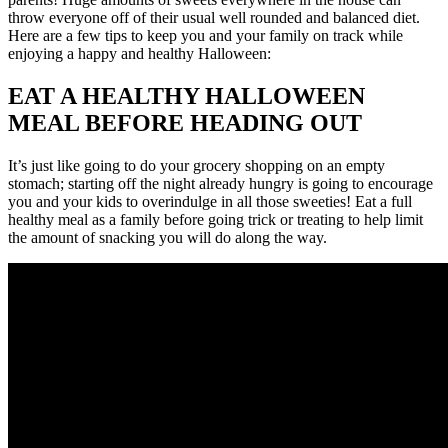
throw everyone off of their usual well rounded and balanced diet.
Here are a few tips to keep you and your family on track while
enjoying a happy and healthy Halloween:
EAT A HEALTHY HALLOWEEN
MEAL BEFORE HEADING OUT
It’s just like going to do your grocery shopping on an empty
stomach; starting off the night already hungry is going to encourage
you and your kids to overindulge in all those sweeties! Eat a full
healthy meal as a family before going trick or treating to help limit
the amount of snacking you will do along the way.