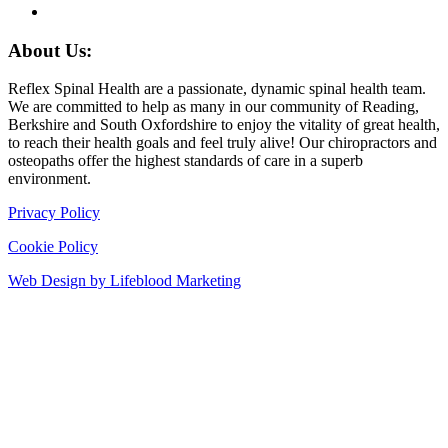
About Us:
Reflex Spinal Health are a passionate, dynamic spinal health team.
We are committed to help as many in our community of Reading,
Berkshire and South Oxfordshire to enjoy the vitality of great health,
to reach their health goals and feel truly alive! Our chiropractors and
osteopaths offer the highest standards of care in a superb
environment.
Privacy Policy
Cookie Policy
Web Design by Lifeblood Marketing