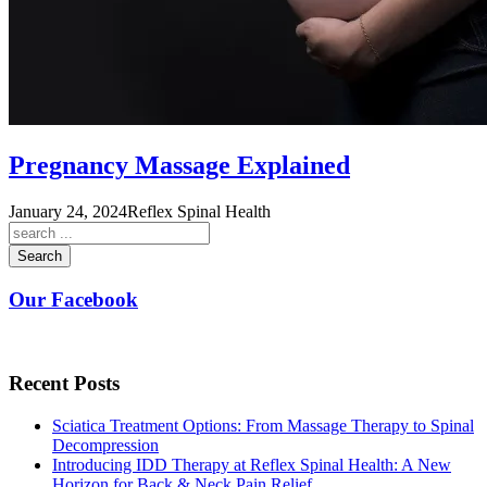
Pregnancy Massage Explained
January 24, 2024
Reflex Spinal Health
Search
Our Facebook
Recent Posts
Sciatica Treatment Options: From Massage Therapy to Spinal
Decompression
Introducing IDD Therapy at Reflex Spinal Health: A New
Horizon for Back & Neck Pain Relief