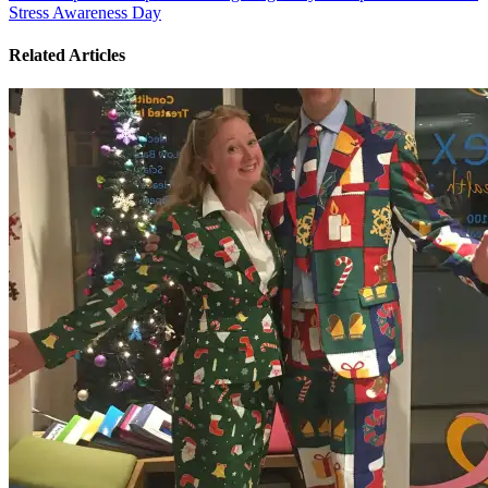
Stress Awareness Day
Related Articles