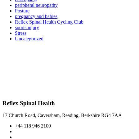
peripheral neuropathy
Posture
pregnancy and babies
Reflex Spinal Health Cycling Club
sports injury
Stress
Uncategorized
Reflex Spinal Health
17 Church Road, Caversham, Reading, Berkshire RG4 7AA
+44 118 946 2100