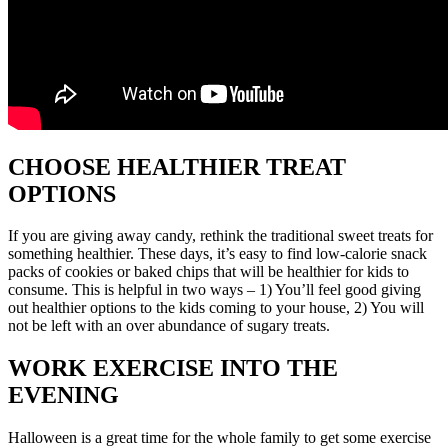
CHOOSE HEALTHIER TREAT
OPTIONS
If you are giving away candy, rethink the traditional sweet treats for
something healthier. These days, it’s easy to find low-calorie snack
packs of cookies or baked chips that will be healthier for kids to
consume. This is helpful in two ways – 1) You’ll feel good giving
out healthier options to the kids coming to your house, 2) You will
not be left with an over abundance of sugary treats.
WORK EXERCISE INTO THE
EVENING
Halloween is a great time for the whole family to get some exercise