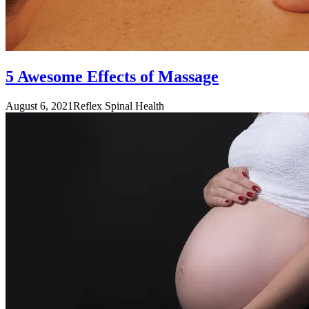
5 Awesome Effects of Massage
August 6, 2021
Reflex Spinal Health