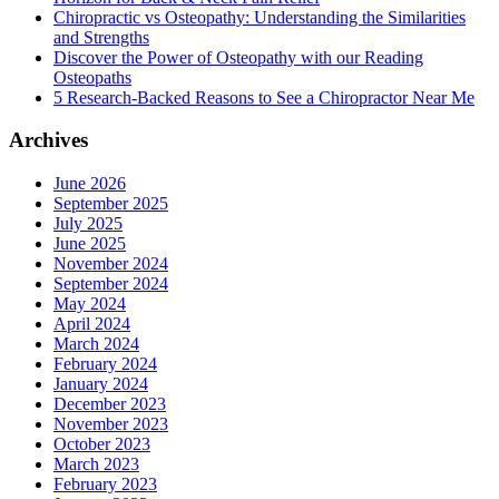
Chiropractic vs Osteopathy: Understanding the Similarities
and Strengths
Discover the Power of Osteopathy with our Reading
Osteopaths
5 Research-Backed Reasons to See a Chiropractor Near Me
Archives
June 2026
September 2025
July 2025
June 2025
November 2024
September 2024
May 2024
April 2024
March 2024
February 2024
January 2024
December 2023
November 2023
October 2023
March 2023
February 2023