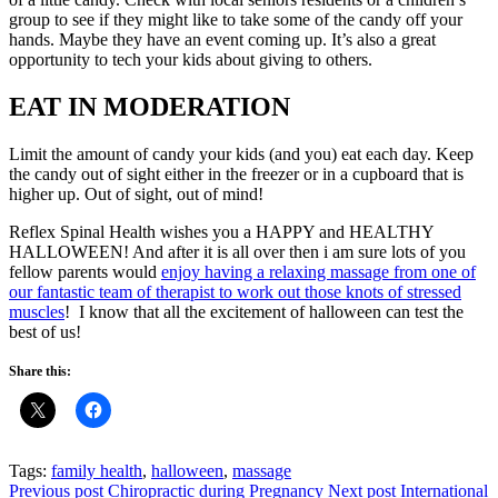
group to see if they might like to take some of the candy off your
hands. Maybe they have an event coming up. It’s also a great
opportunity to tech your kids about giving to others.
EAT IN MODERATION
Limit the amount of candy your kids (and you) eat each day. Keep
the candy out of sight either in the freezer or in a cupboard that is
higher up. Out of sight, out of mind!
Reflex Spinal Health wishes you a HAPPY and HEALTHY
HALLOWEEN! And after it is all over then i am sure lots of you
fellow parents would
enjoy having a relaxing massage from one of
our fantastic team of therapist to work out those knots of stressed
muscles
! I know that all the excitement of halloween can test the
best of us!
Share this:
Tags:
family health
,
halloween
,
massage
Previous post
Chiropractic during Pregnancy
Next post
International