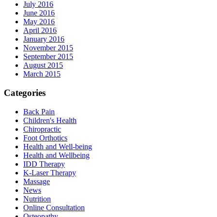
July 2016
June 2016
May 2016
April 2016
January 2016
November 2015
September 2015
August 2015
March 2015
Categories
Back Pain
Children's Health
Chiropractic
Foot Orthotics
Health and Well-being
Health and Wellbeing
IDD Therapy
K-Laser Therapy
Massage
News
Nutrition
Online Consultation
Osteopathy