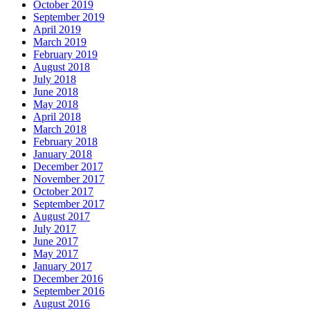
October 2019
September 2019
April 2019
March 2019
February 2019
August 2018
July 2018
June 2018
May 2018
April 2018
March 2018
February 2018
January 2018
December 2017
November 2017
October 2017
September 2017
August 2017
July 2017
June 2017
May 2017
January 2017
December 2016
September 2016
August 2016