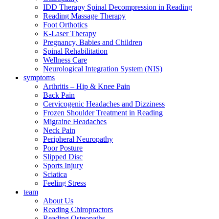
IDD Therapy Spinal Decompression in Reading
Reading Massage Therapy
Foot Orthotics
K-Laser Therapy
Pregnancy, Babies and Children
Spinal Rehabilitation
Wellness Care
Neurological Integration System (NIS)
symptoms
Arthritis – Hip & Knee Pain
Back Pain
Cervicogenic Headaches and Dizziness
Frozen Shoulder Treatment in Reading
Migraine Headaches
Neck Pain
Peripheral Neuropathy
Poor Posture
Slipped Disc
Sports Injury
Sciatica
Feeling Stress
team
About Us
Reading Chiropractors
Reading Osteopaths