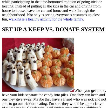
while participating in the time-honoured tradition of going trick or
treating. Instead of putting all the kids in the car and driving from
house to house, leave the car and home and walk through the
neighbourhood. Not only is seeing everyone’s costumes up close
fun,
walking is a healthy activity for the whole family
.
SET UP A KEEP VS. DONATE SYSTEM
When you get home,
have your kids separate the candy into piles. One they can keep and
one they give away. Maybe they have a friend who was sick and not
able to go out trick or treating. I’m sure they would be appreciative
of a little candy. Check with local seniors residents or a children’s