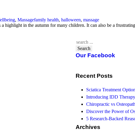
ellbeing
,
Massage
family health
,
halloween
,
massage
s a highlight in the autumn for many children. It can also be a frustrat
Search
Our Facebook
Recent Posts
Sciatica Treatment Opti
Introducing IDD Therapy
Chiropractic vs Osteopath
Discover the Power of O
5 Research-Backed Reaso
Archives