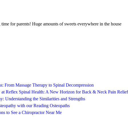
ing time for parents! Huge amounts of sweets everywhere in the house
ons: From Massage Therapy to Spinal Decompression
 at Reflex Spinal Health: A New Horizon for Back & Neck Pain Relief
y: Understanding the Similarities and Strengths
steopathy with our Reading Osteopaths
ns to See a Chiropractor Near Me