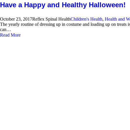
Have a Happy and Healthy Halloween!
October 23, 2017
Reflex Spinal Health
Children's Health
,
Health and W
The yearly routine of dressing up in costume and loading up on treats i
can…
Read More