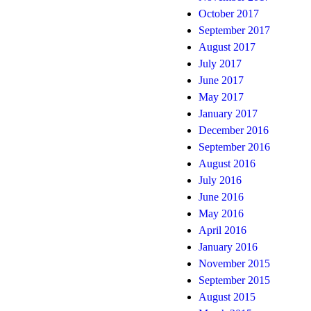
October 2017
September 2017
August 2017
July 2017
June 2017
May 2017
January 2017
December 2016
September 2016
August 2016
July 2016
June 2016
May 2016
April 2016
January 2016
November 2015
September 2015
August 2015