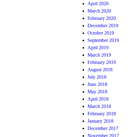
April 2020
March 2020
February 2020
December 2019
October 2019
September 2019
April 2019
March 2019
February 2019
August 2018
July 2018
June 2018
May 2018
April 2018
March 2018
February 2018
January 2018
December 2017
November 2017