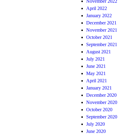
November 2022
April 2022
January 2022
December 2021
November 2021
October 2021
September 2021
August 2021
July 2021
June 2021
May 2021
April 2021
January 2021
December 2020
November 2020
October 2020
September 2020
July 2020
June 2020