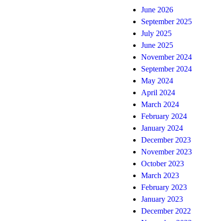
June 2026
September 2025
July 2025
June 2025
November 2024
September 2024
May 2024
April 2024
March 2024
February 2024
January 2024
December 2023
November 2023
October 2023
March 2023
February 2023
January 2023
December 2022