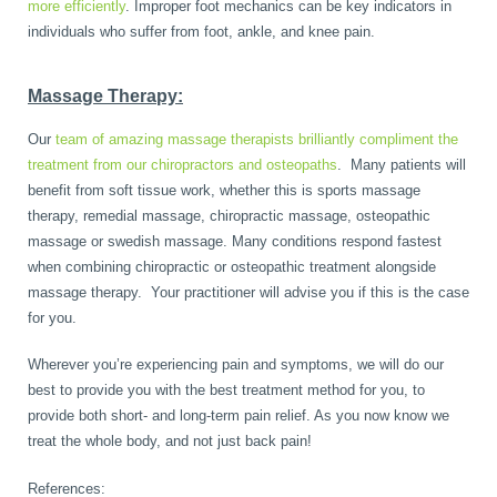
more efficiently
. Improper foot mechanics can be key indicators in
individuals who suffer from foot, ankle, and knee pain.
Massage Therapy:
Our
team of amazing massage therapists brilliantly compliment the
treatment from our chiropractors and osteopaths
. Many patients will
benefit from soft tissue work, whether this is sports massage
therapy, remedial massage, chiropractic massage, osteopathic
massage or swedish massage. Many conditions respond fastest
when combining chiropractic or osteopathic treatment alongside
massage therapy. Your practitioner will advise you if this is the case
for you.
Wherever you’re experiencing pain and symptoms, we will do our
best to provide you with the best treatment method for you, to
provide both short- and long-term pain relief. As you now know we
treat the whole body, and not just back pain!
References: