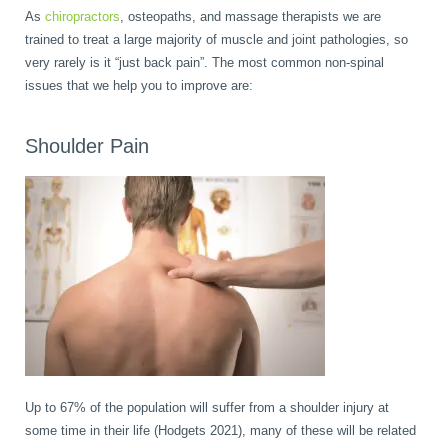
As
chiropractors
, osteopaths, and massage therapists we are
Wellness Care
Poor Posture
trained to treat a large majority of muscle and joint pathologies, so
very rarely is it “just back pain”. The most common non-spinal
issues that we help you to improve are:
Neurological Integration System (NIS)
Slipped Disc
Shoulder Pain
Sports Injury
Sciatica
Feeling Stress
Up to 67% of the population will suffer from a shoulder injury at
some time in their life (Hodgets 2021), many of these will be related