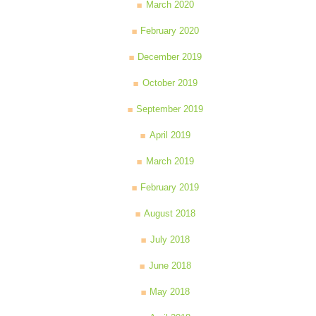
March 2020
February 2020
December 2019
October 2019
September 2019
April 2019
March 2019
February 2019
August 2018
July 2018
June 2018
May 2018