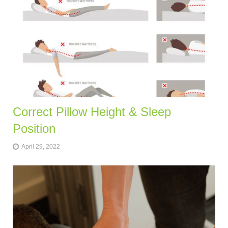
Correct Pillow Height & Sleep
Position
April 29, 2022