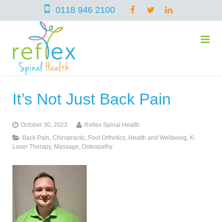
0118 946 2100
It’s Not Just Back Pain
home
October 30, 2023
Reflex Spinal Health
services
Back Pain
,
Chiropractic
,
Foot Orthotics
,
Health and Wellbeing
,
K-
Laser Therapy
,
Massage
,
Osteopathy
symptoms
Chiropractic
team
Osteopathy
Arthritis – Hip & Knee Pain