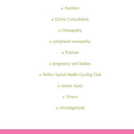
Nutrition
Online Consultation
Osteopathy
peripheral neuropathy
Posture
pregnancy and babies
Reflex Spinal Health Cycling Club
sports injury
Stress
Uncategorized