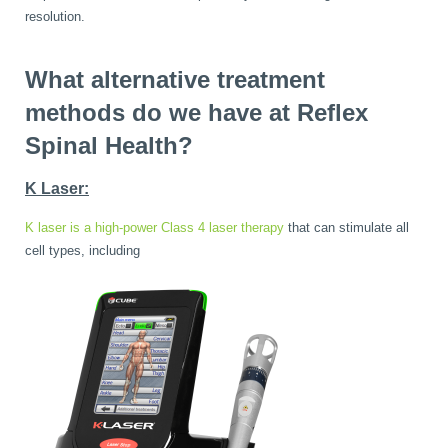
resolution.
What alternative treatment
methods do we have at Reflex
Spinal Health?
K Laser:
K laser is a high-power Class 4 laser therapy
that can stimulate all
cell types, including