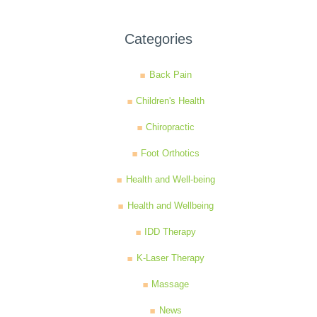
Categories
Back Pain
Children's Health
Chiropractic
Foot Orthotics
Health and Well-being
Health and Wellbeing
IDD Therapy
K-Laser Therapy
Massage
News