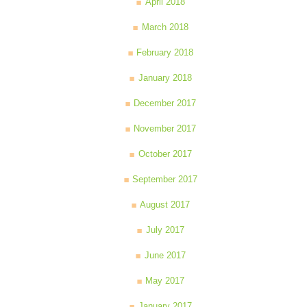
April 2018
March 2018
February 2018
January 2018
December 2017
November 2017
October 2017
September 2017
August 2017
July 2017
June 2017
May 2017
January 2017