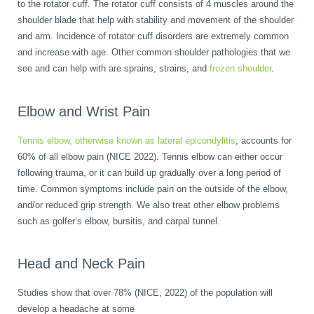
to the rotator cuff. The rotator cuff consists of 4 muscles around the
shoulder blade that help with stability and movement of the shoulder
and arm. Incidence of rotator cuff disorders are extremely common
and increase with age. Other common shoulder pathologies that we
see and can help with are sprains, strains, and
frozen shoulder
.
Elbow and Wrist Pain
Tennis elbow, otherwise known as lateral epicondylitis
, accounts for
60% of all elbow pain (NICE 2022). Tennis elbow can either occur
following trauma, or it can build up gradually over a long period of
time. Common symptoms include pain on the outside of the elbow,
and/or reduced grip strength. We also treat other elbow problems
such as golfer’s elbow, bursitis, and carpal tunnel.
Head and Neck Pain
Studies show that over 78% (NICE, 2022) of the population will
develop a headache at some