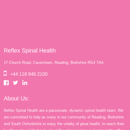
Reflex Spinal Health
17 Church Road, Caversham, Reading, Berkshire RG4 7AA
+44 118 946 2100
About Us:
Reflex Spinal Health are a passionate, dynamic spinal health team. We
are committed to help as many in our community of Reading, Berkshire
and South Oxfordshire to enjoy the vitality of great health, to reach their