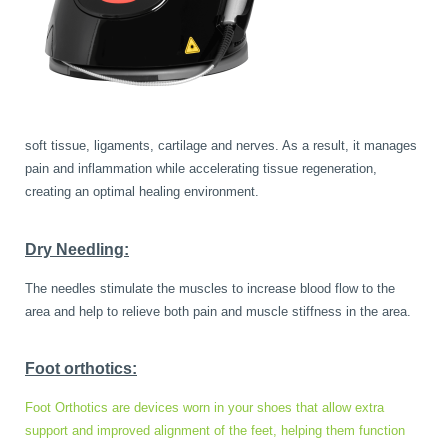
soft tissue, ligaments, cartilage and nerves. As a result, it manages
pain and inflammation while accelerating tissue regeneration,
creating an optimal healing environment.
Dry Needling:
The needles stimulate the muscles to increase blood flow to the
area and help to relieve both pain and muscle stiffness in the area.
Foot orthotics:
Foot Orthotics are devices worn in your shoes that allow extra
support and improved alignment of the feet, helping them function