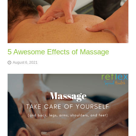
5 Awesome Effects of Massage
August 6, 2021