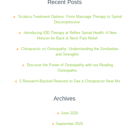
Recent Posts
Sciatica Treatment Options: From Massage Therapy to Spinal
Decompression
Introducing IDD Therapy at Reflex Spinal Health: A New
Horizon for Back & Neck Pain Relief
Chiropractic vs Osteopathy: Understanding the Similarities
and Strengths
Discover the Power of Osteopathy with our Reading
Osteopaths
5 Research-Backed Reasons to See a Chiropractor Near Me
Archives
June 2026
September 2025