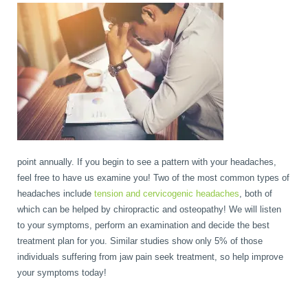
point annually. If you begin to see a pattern with your headaches,
feel free to have us examine you! Two of the most common types of
headaches include
tension and cervicogenic headaches
, both of
which can be helped by chiropractic and osteopathy! We will listen
to your symptoms, perform an examination and decide the best
treatment plan for you. Similar studies show only 5% of those
individuals suffering from jaw pain seek treatment, so help improve
your symptoms today!