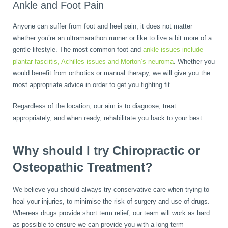
Ankle and Foot Pain
Anyone can suffer from foot and heel pain; it does not matter
whether you’re an ultramarathon runner or like to live a bit more of a
gentle lifestyle. The most common foot and
ankle issues include
plantar fasciitis, Achilles issues and Morton’s neuroma
. Whether you
would benefit from orthotics or manual therapy, we will give you the
most appropriate advice in order to get you fighting fit.
Regardless of the location, our aim is to diagnose, treat
appropriately, and when ready, rehabilitate you back to your best.
Why should I try Chiropractic or
Osteopathic Treatment?
We believe you should always try conservative care when trying to
heal your injuries, to minimise the risk of surgery and use of drugs.
Whereas drugs provide short term relief, our team will work as hard
as possible to ensure we can provide you with a long-term