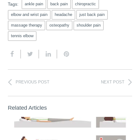
Tags:
ankle pain
back pain
chiropractic
elbow and wrist pain
headache
just back pain
massage therapy
osteopathy
shoulder pain
tennis elbow
PREVIOUS POST
NEXT POST
Related Articles