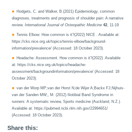
Hodgets, C. and Walker, B.(2021) Epidemiology, common
diagnoses, treatments and prognosis of shoulder pain: A narrative
review.
International Journal of Osteopathic Medicine
42
, 11-19
Tennis Elbow: How common is it?(2022) NICE . Available at:
https://cks.nice.org.uk/topics/tennis-elbow/background-
information/prevalence/ (Accessed: 18 October 2023).
Headache: Assessment. How common is it?(2022) Available
at: https://cks.nice.org.uk/topics/headache-
assessment/backgroundinformation/prevalence/ (Accessed: 18
October 2023).
van der Worp MP;van der Horst N;de Wijer A;Backx FJ;Nijhuis-
van der Sanden MW;, M. (2012) Iliotibial Band Syndrome in
runners: A systematic review, Sports medicine (Auckland, N.Z.).
Available at: https://pubmed.ncbi.nlm.nih.gov/22994651/
(Accessed: 18 October 2023).
Share this: