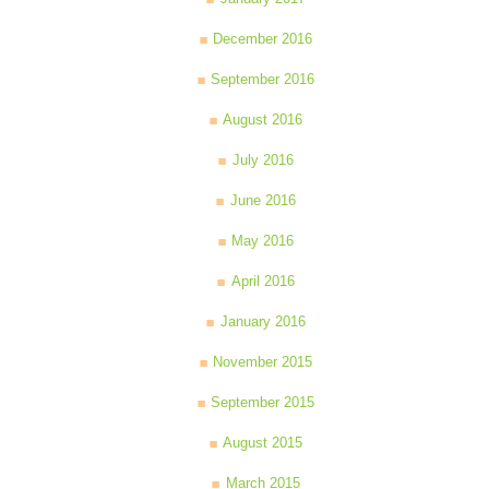
December 2016
September 2016
August 2016
July 2016
June 2016
May 2016
April 2016
January 2016
November 2015
September 2015
August 2015
March 2015