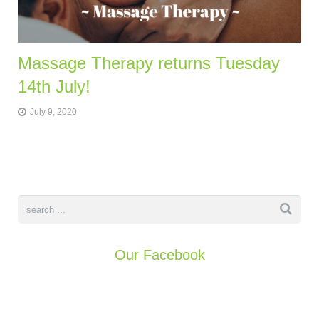
Massage Therapy returns Tuesday
14th July!
July 9, 2020
Our Facebook