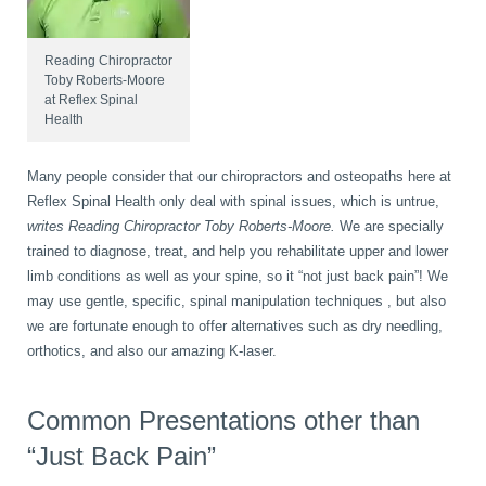
book
IDD Therapy Spinal Decompression in Reading
Back Pain
About Us
Reading Chiropractor
Toby Roberts-Moore
at Reflex Spinal
Health
blog
Reading Massage Therapy
Cervicogenic Headaches and Dizziness
Reading Chiropractors
One Body One Life
Many people consider that our chiropractors and osteopaths here at
contact
Foot Orthotics
Frozen Shoulder Treatment in Reading
Reading Osteopaths
Reflex Spinal Health only deal with spinal issues, which is untrue,
writes Reading Chiropractor Toby Roberts-Moore.
We are specially
trained to diagnose, treat, and help you rehabilitate upper and lower
limb conditions as well as your spine, so it “not just back pain”! We
K-Laser Therapy
Migraine Headaches
may use gentle, specific, spinal manipulation techniques , but also
we are fortunate enough to offer alternatives such as dry needling,
orthotics, and also our amazing K-laser.
Pregnancy, Babies and Children
Neck Pain
Common Presentations other than
Spinal Rehabilitation
Peripheral Neuropathy
“Just Back Pain”