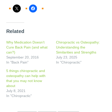
Related
Why Medication Doesn’t
Chiropractic vs Osteopathy:
Cure Back Pain (and what
Understanding the
can?)
Similarities and Strengths
September 20, 2016
July 23, 2025
In "Back Pain"
In "Chiropractic"
5 things chiropractic and
osteopathy can help with
that you may not know
about
July 8, 2021
In "Chiropractic"