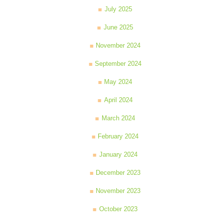
July 2025
June 2025
November 2024
September 2024
May 2024
April 2024
March 2024
February 2024
January 2024
December 2023
November 2023
October 2023