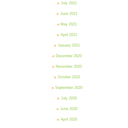
July 2021
June 2021
May 2021
April 2021
January 2021
December 2020
November 2020
October 2020
September 2020
July 2020
June 2020
April 2020