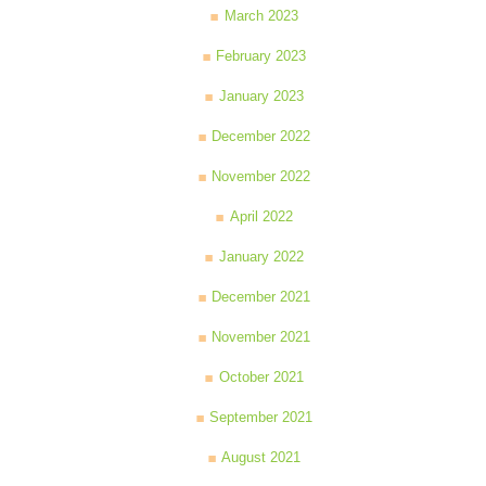
March 2023
February 2023
January 2023
December 2022
November 2022
April 2022
January 2022
December 2021
November 2021
October 2021
September 2021
August 2021