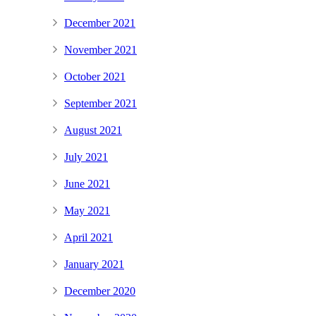
December 2021
November 2021
October 2021
September 2021
August 2021
July 2021
June 2021
May 2021
April 2021
January 2021
December 2020