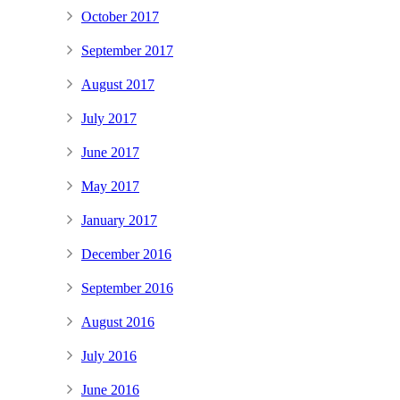
October 2017
September 2017
August 2017
July 2017
June 2017
May 2017
January 2017
December 2016
September 2016
August 2016
July 2016
June 2016