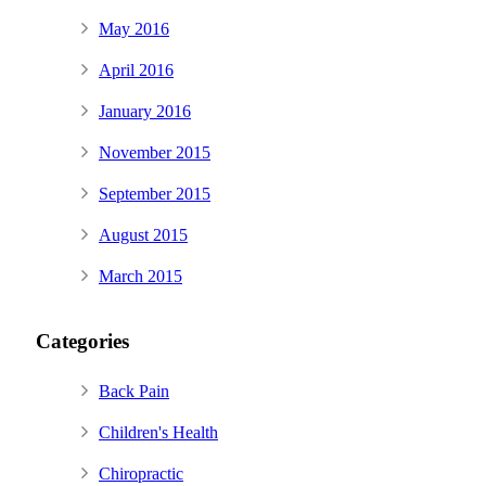
May 2016
April 2016
January 2016
November 2015
September 2015
August 2015
March 2015
Categories
Back Pain
Children's Health
Chiropractic