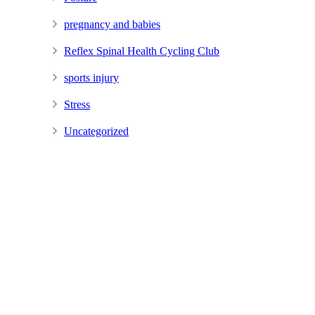
pregnancy and babies
Reflex Spinal Health Cycling Club
sports injury
Stress
Uncategorized