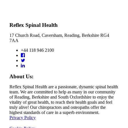
Reflex Spinal Health
17 Church Road, Caversham, Reading, Berkshire RG4
7AA
+44 118 946 2100
About Us:
Reflex Spinal Health are a passionate, dynamic spinal health
team. We are committed to help as many in our community
of Reading, Berkshire and South Oxfordshire to enjoy the
vitality of great health, to reach their health goals and feel
truly alive! Our chiropractors and osteopaths offer the
highest standards of care in a superb environment.
Privacy Policy