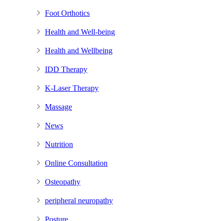
Foot Orthotics
Health and Well-being
Health and Wellbeing
IDD Therapy
K-Laser Therapy
Massage
News
Nutrition
Online Consultation
Osteopathy
peripheral neuropathy
Posture