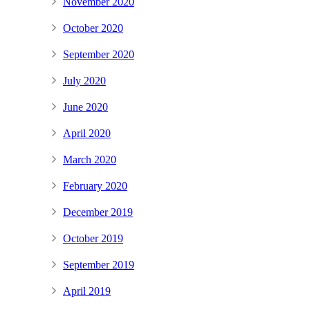
November 2020
October 2020
September 2020
July 2020
June 2020
April 2020
March 2020
February 2020
December 2019
October 2019
September 2019
April 2019