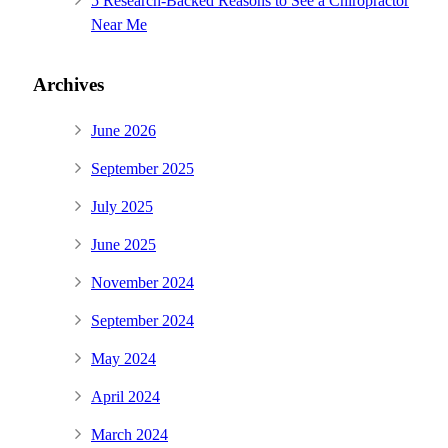
5 Research-Backed Reasons to See a Chiropractor
Near Me
Archives
June 2026
September 2025
July 2025
June 2025
November 2024
September 2024
May 2024
April 2024
March 2024