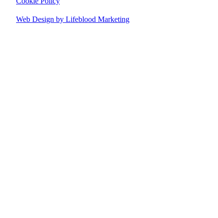
Cookie Policy
Web Design by Lifeblood Marketing