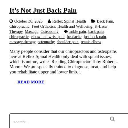
It’s Not Just Back Pain
October 30, 2023
Reflex Spinal Health
Back Pain
,
Chiropractic
,
Foot Orthotics
,
Health and Wellbeing
,
K-Laser
Therapy
,
Massage
,
Osteopathy
ankle pain
,
back pain
,
chiropractic
,
elbow and wrist pain
,
headache
,
just back pain
,
massage therapy
,
osteopathy
,
shoulder pain
,
tennis elbow
Many people consider that our chiropractors and osteopaths
here at Reflex Spinal Health only deal with spinal issues,
which is untrue, writes Reading Chiropractor Toby Roberts-
Moore. We are specially trained to diagnose, treat, and help
you rehabilitate upper and lower limb…
READ MORE