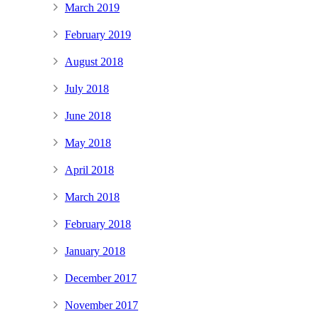
March 2019
February 2019
August 2018
July 2018
June 2018
May 2018
April 2018
March 2018
February 2018
January 2018
December 2017
November 2017