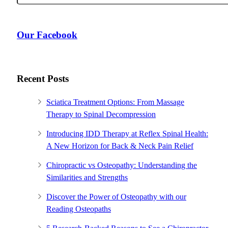
Our Facebook
Recent Posts
Sciatica Treatment Options: From Massage
Therapy to Spinal Decompression
Introducing IDD Therapy at Reflex Spinal Health:
A New Horizon for Back & Neck Pain Relief
Chiropractic vs Osteopathy: Understanding the
Similarities and Strengths
Discover the Power of Osteopathy with our
Reading Osteopaths