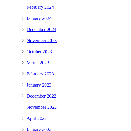
February 2024
January 2024
December 2023
November 2023
October 2023
March 2023
February 2023
January 2023
December 2022
November 2022
April 2022
January 2022