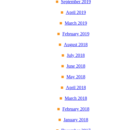
September 2019
April 2019
March 2019
February 2019
August 2018
July 2018
June 2018
May 2018
April 2018
March 2018
February 2018
January 2018