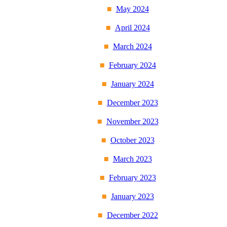
May 2024
April 2024
March 2024
February 2024
January 2024
December 2023
November 2023
October 2023
March 2023
February 2023
January 2023
December 2022