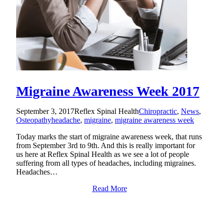
Migraine Awareness Week 2017
September 3, 2017
Reflex Spinal Health
Chiropractic
,
News
,
Osteopathy
headache
,
migraine
,
migraine awareness week
Today marks the start of migraine awareness week, that runs
from September 3rd to 9th. And this is really important for
us here at Reflex Spinal Health as we see a lot of people
suffering from all types of headaches, including migraines.
Headaches…
Read More