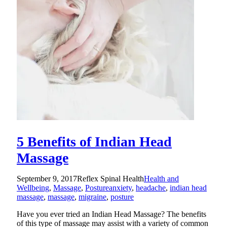
5 Benefits of Indian Head
Massage
September 9, 2017
Reflex Spinal Health
Health and
Wellbeing
,
Massage
,
Posture
anxiety
,
headache
,
indian head
massage
,
massage
,
migraine
,
posture
Have you ever tried an Indian Head Massage? The benefits
of this type of massage may assist with a variety of common