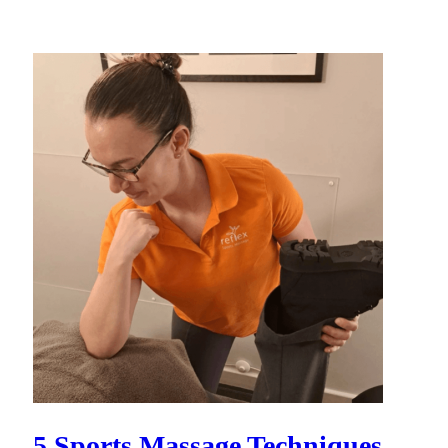
5 Sports Massage Techniques