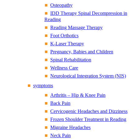
Osteopathy
IDD Therapy Spinal Decompression in
Reading
Reading Massage Therapy
Foot Orthotics
K-Laser Therapy
Pregnancy, Babies and Children
Spinal Rehabilitation
Wellness Care
Neurological Integration System (NIS)
symptoms
Arthritis – Hip & Knee Pain
Back Pain
Cervicogenic Headaches and Dizziness
Frozen Shoulder Treatment in Reading
Migraine Headaches
Neck Pain