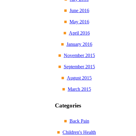
June 2016
May 2016
April 2016
January 2016
November 2015
September 2015
August 2015
March 2015
Categories
Back Pain
Children's Health