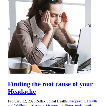
Finding the root cause of your
Headache
February 12, 2020
Reflex Spinal Health
Chiropractic
,
Health
and Wellbeing
,
Massage
,
Osteopathy
,
Stress
cervicogenic
,