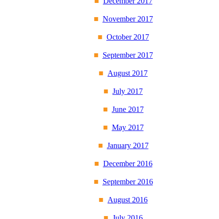
December 2017
November 2017
October 2017
September 2017
August 2017
July 2017
June 2017
May 2017
January 2017
December 2016
September 2016
August 2016
July 2016