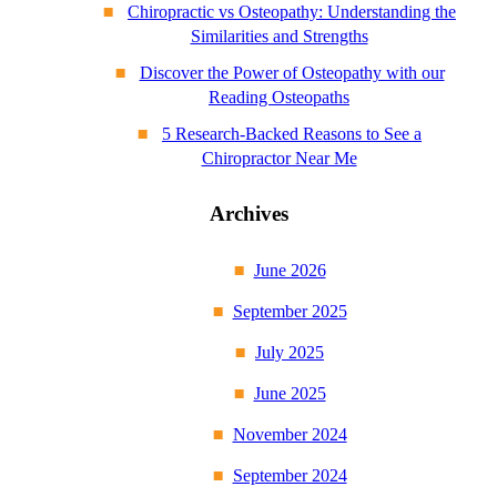
Chiropractic vs Osteopathy: Understanding the
Similarities and Strengths
Discover the Power of Osteopathy with our
Reading Osteopaths
5 Research-Backed Reasons to See a
Chiropractor Near Me
Archives
June 2026
September 2025
July 2025
June 2025
November 2024
September 2024