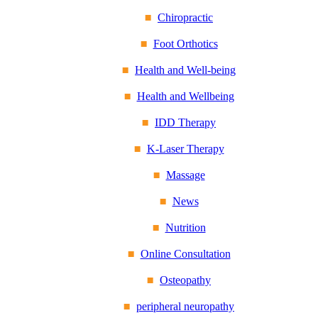
Chiropractic
Foot Orthotics
Health and Well-being
Health and Wellbeing
IDD Therapy
K-Laser Therapy
Massage
News
Nutrition
Online Consultation
Osteopathy
peripheral neuropathy