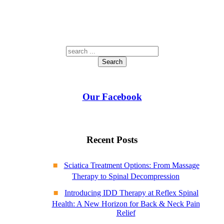
Search
Our Facebook
Recent Posts
Sciatica Treatment Options: From Massage
Therapy to Spinal Decompression
Introducing IDD Therapy at Reflex Spinal
Health: A New Horizon for Back & Neck Pain
Relief