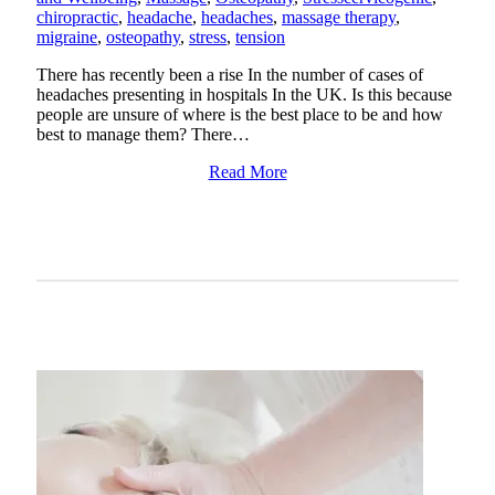
chiropractic
,
headache
,
headaches
,
massage therapy
,
migraine
,
osteopathy
,
stress
,
tension
There has recently been a rise In the number of cases of
headaches presenting in hospitals In the UK. Is this because
people are unsure of where is the best place to be and how
best to manage them? There…
Read More