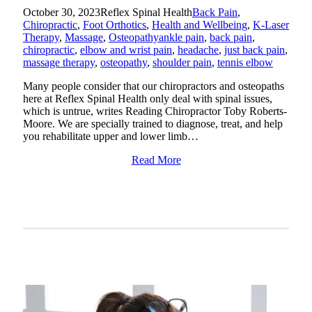
October 30, 2023
Reflex Spinal Health
Back Pain
,
Chiropractic
,
Foot Orthotics
,
Health and Wellbeing
,
K-Laser
Therapy
,
Massage
,
Osteopathy
ankle pain
,
back pain
,
chiropractic
,
elbow and wrist pain
,
headache
,
just back pain
,
massage therapy
,
osteopathy
,
shoulder pain
,
tennis elbow
Many people consider that our chiropractors and osteopaths
here at Reflex Spinal Health only deal with spinal issues,
which is untrue, writes Reading Chiropractor Toby Roberts-
Moore. We are specially trained to diagnose, treat, and help
you rehabilitate upper and lower limb…
Read More