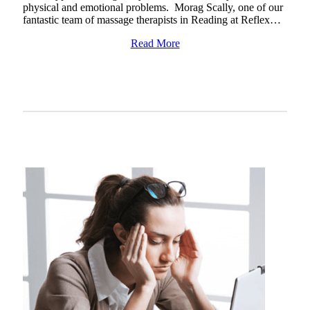
physical and emotional problems. Morag Scally, one of our
fantastic team of massage therapists in Reading at Reflex…
Read More