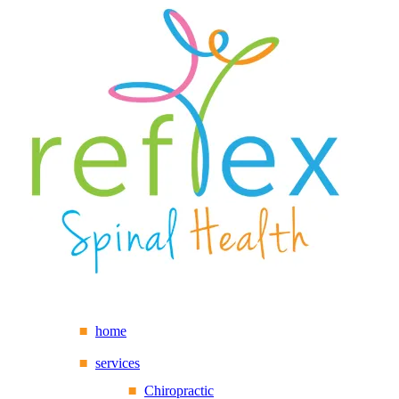
home
services
Chiropractic