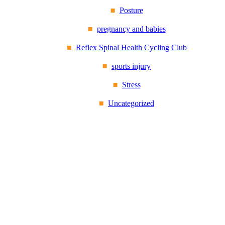
Posture
pregnancy and babies
Reflex Spinal Health Cycling Club
sports injury
Stress
Uncategorized