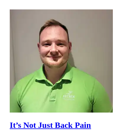
It’s Not Just Back Pain