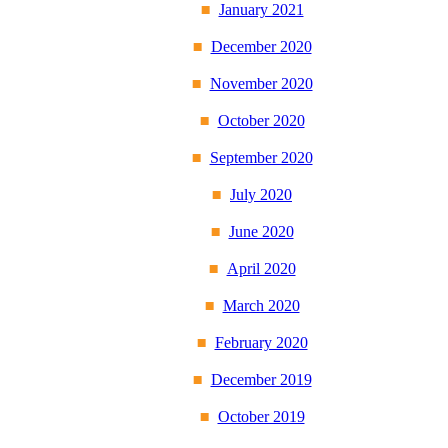
January 2021
December 2020
November 2020
October 2020
September 2020
July 2020
June 2020
April 2020
March 2020
February 2020
December 2019
October 2019