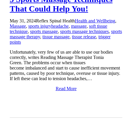
That Could Help You!
May 31, 2024
Reflex Spinal Health
Health and Wellbeing
,
Massage
,
sports injury
headache
,
massage
,
soft tissue
technique
,
sports massage
,
sports massage techniques
,
sports
massage therapy
,
tissue massage
,
tissue release
,
trigger
points
Unfortunately, very few of us are able to use our bodies
correctly, writes Reading Massage Therapist Tonia
Green. The problems occur when tissues
become imbalanced and start to cause inefficient movement
patterns, caused by poor technique, overuse or tissue injury.
If left these can lead to tension headaches,…
Read More