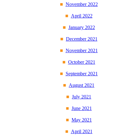
November 2022
April 2022
January 2022
December 2021
November 2021
October 2021
September 2021
August 2021
July 2021
June 2021
May 2021
April 2021