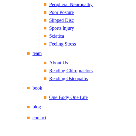
Peripheral Neuropathy
Poor Posture
Slipped Disc
Sports Injury
Sciatica
Feeling Stress
team
About Us
Reading Chiropractors
Reading Osteopaths
book
One Body One Life
blog
contact