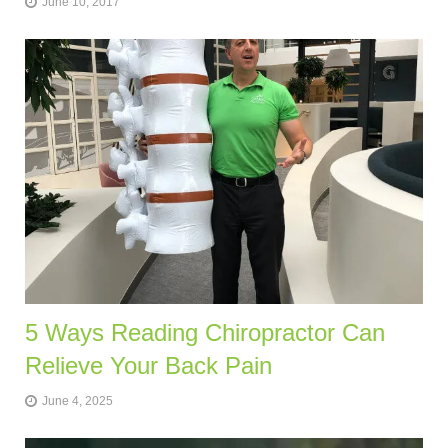
June 10, 2017
5 Ways Reading Chiropractor Can
Relieve Your Back Pain
June 4, 2025