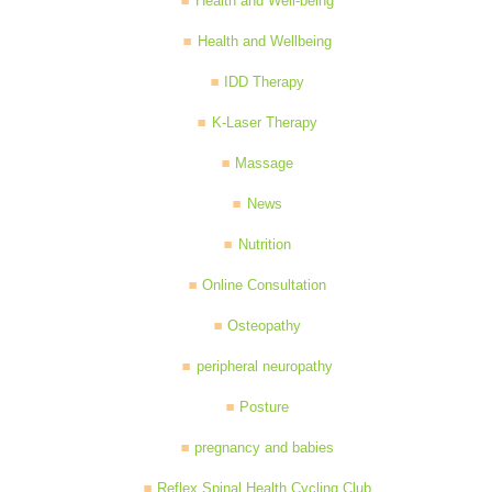
Health and Well-being
Health and Wellbeing
IDD Therapy
K-Laser Therapy
Massage
News
Nutrition
Online Consultation
Osteopathy
peripheral neuropathy
Posture
pregnancy and babies
Reflex Spinal Health Cycling Club