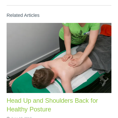
Related Articles
Head Up and Shoulders Back for
Healthy Posture