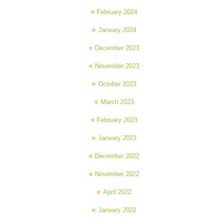
February 2024
January 2024
December 2023
November 2023
October 2023
March 2023
February 2023
January 2023
December 2022
November 2022
April 2022
January 2022