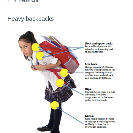
in children as well.
Heavy backpacks