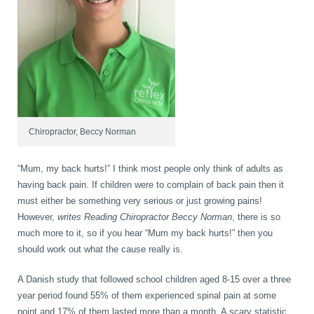
book
IDD Therapy Spinal Decompression in Reading
Back Pain
About Us
blog
Reading Massage Therapy
Cervicogenic Headaches and Dizziness
Reading Chiropractors
One Body One Life
contact
Foot Orthotics
Frozen Shoulder Treatment in Reading
Reading Osteopaths
Chiropractor, Beccy Norman
“Mum, my back hurts!” I think most people only think of adults as
K-Laser Therapy
Migraine Headaches
having back pain. If children were to complain of back pain then it
must either be something very serious or just growing pains!
However,
writes Reading Chiropractor Beccy Norman
, there is so
Pregnancy, Babies and Children
Neck Pain
much more to it, so if you hear “Mum my back hurts!” then you
should work out what the cause really is.
A Danish study that followed school children aged 8-15 over a three
Spinal Rehabilitation
Peripheral Neuropathy
year period found 55% of them experienced spinal pain at some
point and 17% of them lasted more than a month. A scary statistic