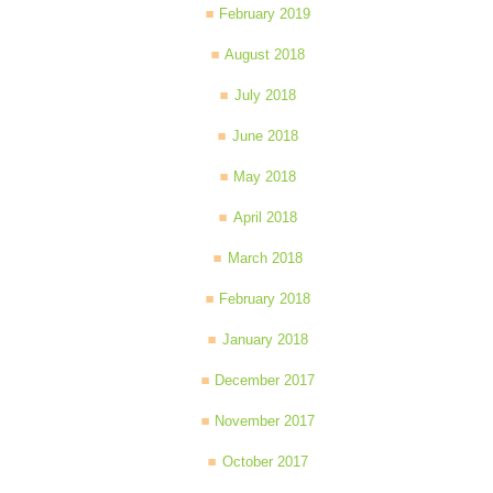
February 2019
August 2018
July 2018
June 2018
May 2018
April 2018
March 2018
February 2018
January 2018
December 2017
November 2017
October 2017