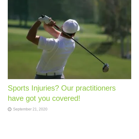
Sports Injuries? Our practitioners
have got you covered!
September 21, 2020