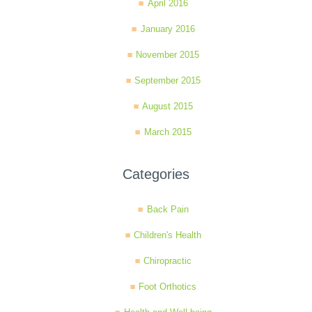
April 2016
January 2016
November 2015
September 2015
August 2015
March 2015
Categories
Back Pain
Children's Health
Chiropractic
Foot Orthotics