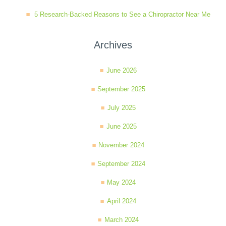
5 Research-Backed Reasons to See a Chiropractor Near Me
Archives
June 2026
September 2025
July 2025
June 2025
November 2024
September 2024
May 2024
April 2024
March 2024