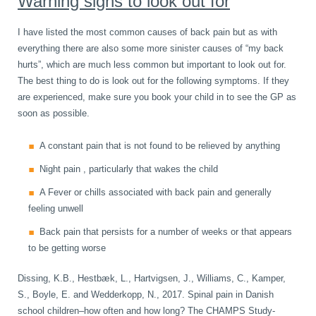
Warning signs to look out for
I have listed the most common causes of back pain but as with
everything there are also some more sinister causes of “my back
hurts”, which are much less common but important to look out for.
The best thing to do is look out for the following symptoms. If they
are experienced, make sure you book your child in to see the GP as
soon as possible.
A constant pain that is not found to be relieved by anything
Night pain , particularly that wakes the child
A Fever or chills associated with back pain and generally
feeling unwell
Back pain that persists for a number of weeks or that appears
to be getting worse
Dissing, K.B., Hestbæk, L., Hartvigsen, J., Williams, C., Kamper,
S., Boyle, E. and Wedderkopp, N., 2017. Spinal pain in Danish
school children–how often and how long? The CHAMPS Study-