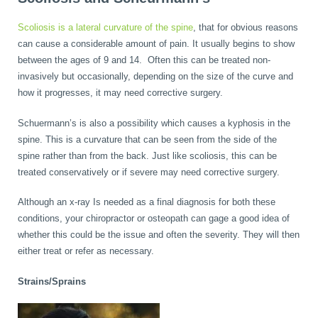
Scoliosis is a lateral curvature of the spine
, that for obvious reasons
can cause a considerable amount of pain. It usually begins to show
between the ages of 9 and 14. Often this can be treated non-
invasively but occasionally, depending on the size of the curve and
how it progresses, it may need corrective surgery.
Schuermann’s is also a possibility which causes a kyphosis in the
spine. This is a curvature that can be seen from the side of the
spine rather than from the back. Just like scoliosis, this can be
treated conservatively or if severe may need corrective surgery.
Although an x-ray Is needed as a final diagnosis for both these
conditions, your chiropractor or osteopath can gage a good idea of
whether this could be the issue and often the severity. They will then
either treat or refer as necessary.
Strains/Sprains