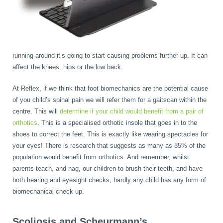
running around it’s going to start causing problems further up. It can
affect the knees, hips or the low back.
At Reflex, if we think that foot biomechanics are the potential cause
of you child’s spinal pain we will refer them for a gaitscan within the
centre. This will
determine if your child would benefit from a pair of
orthotics
. This is a specialised orthotic insole that goes in to the
shoes to correct the feet. This is exactly like wearing spectacles for
your eyes! There is research that suggests as many as 85% of the
population would benefit from orthotics. And remember, whilst
parents teach, and nag, our children to brush their teeth, and have
both hearing and eyesight checks, hardly any child has any form of
biomechanical check up.
Scoliosis and Scheurmann’s