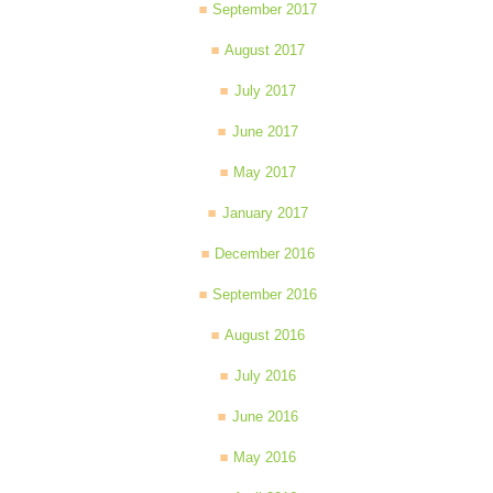
September 2017
August 2017
July 2017
June 2017
May 2017
January 2017
December 2016
September 2016
August 2016
July 2016
June 2016
May 2016