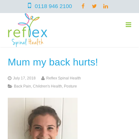
0118 946 2100
Mum my back hurts!
home
July 17, 2018
Reflex Spinal Health
services
Back Pain
,
Children's Health
,
Posture
symptoms
Chiropractic
team
Osteopathy
Arthritis – Hip & Knee Pain