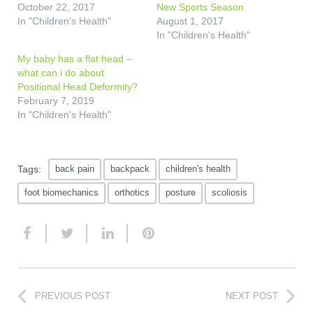
October 22, 2017
New Sports Season
In "Children's Health"
August 1, 2017
In "Children's Health"
My baby has a flat head –
what can i do about
Positional Head Deformity?
February 7, 2019
In "Children's Health"
Tags:
back pain
backpack
children's health
foot biomechanics
orthotics
posture
scoliosis
PREVIOUS POST
NEXT POST