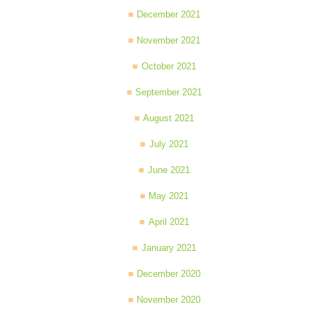
December 2021
November 2021
October 2021
September 2021
August 2021
July 2021
June 2021
May 2021
April 2021
January 2021
December 2020
November 2020