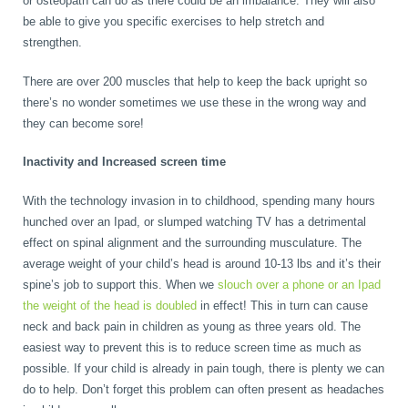
or osteopath can do as there could be an imbalance. They will also
be able to give you specific exercises to help stretch and
strengthen.
There are over 200 muscles that help to keep the back upright so
there’s no wonder sometimes we use these in the wrong way and
they can become sore!
Inactivity and Increased screen time
With the technology invasion in to childhood, spending many hours
hunched over an Ipad, or slumped watching TV has a detrimental
effect on spinal alignment and the surrounding musculature. The
average weight of your child’s head is around 10-13 lbs and it’s their
spine’s job to support this. When we
slouch over a phone or an Ipad
the weight of the head is doubled
in effect! This in turn can cause
neck and back pain in children as young as three years old. The
easiest way to prevent this is to reduce screen time as much as
possible. If your child is already in pain tough, there is plenty we can
do to help. Don’t forget this problem can often present as headaches