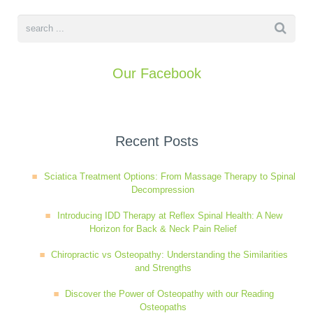
Our Facebook
Recent Posts
Sciatica Treatment Options: From Massage Therapy to Spinal
Decompression
Introducing IDD Therapy at Reflex Spinal Health: A New
Horizon for Back & Neck Pain Relief
Chiropractic vs Osteopathy: Understanding the Similarities
and Strengths
Discover the Power of Osteopathy with our Reading
Osteopaths