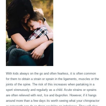
With kids always on the go and often fearless, it is often common
for them to obtain a strain or sprain in the ligaments, muscles or the
joints of the spine. The risk of this increases when partaking in a
sport strenuously and regularly as a child. Acute strains or sprains
are often relieved with rest, Ice and ibuprofen. However, if it hangs
around more than a few days its worth seeing what your chiropractor