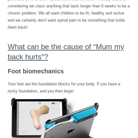
considering we class anything that lasts longer than 6 weeks to be a
Wellness Care
Poor Posture
chronic problem. We all want children to be fit, healthy and active
and we certainly don’t want spinal pain to be something that holds
them back!
Neurological Integration System (NIS)
Slipped Disc
What can be the cause of “Mum my
Sports Injury
back hurts”?
Foot biomechanics
Sciatica
Your feet are the foundation blocks for your body. If you have a
rocky foundation, and you then begin
Feeling Stress