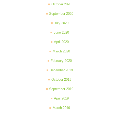
October 2020
September 2020
July 2020
June 2020
April 2020
March 2020
February 2020
December 2019
October 2019
September 2019
April 2019
March 2019