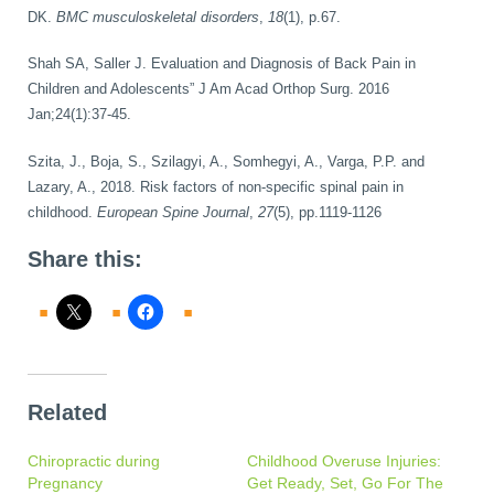
DK.
BMC musculoskeletal disorders
,
18
(1), p.67.
Shah SA, Saller J. Evaluation and Diagnosis of Back Pain in
Children and Adolescents” J Am Acad Orthop Surg. 2016
Jan;24(1):37-45.
Szita, J., Boja, S., Szilagyi, A., Somhegyi, A., Varga, P.P. and
Lazary, A., 2018. Risk factors of non-specific spinal pain in
childhood.
European Spine Journal
,
27
(5), pp.1119-1126
Share this:
Related
Chiropractic during
Childhood Overuse Injuries:
Pregnancy
Get Ready, Set, Go For The