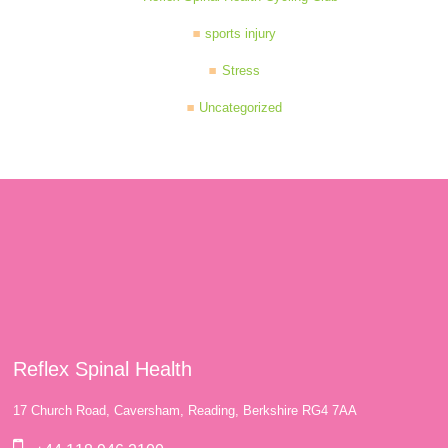
sports injury
Stress
Uncategorized
Reflex Spinal Health
17 Church Road, Caversham, Reading, Berkshire RG4 7AA