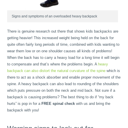
Signs and symptoms of an overloaded heavy backpack
There is genuine research out there that shows kids backpacks are
getting heavier! This increased weight being held on the back for
quite often fairly long periods of time, combined with kids wanting to
wear them low or on one shoulder causes all kinds of problems!
When the back has to carry a heavy load for a long time it will begin
to compensate and that’s where the problems begin. A
heavy
backpack can also distort the natural curvature of the spine
which is
there to act as a shock absorber and enable proper movement of the
spine. A heavy backpack can also lead to rounding of the shoulders
which puts pressure on both the neck and mid back. Not sure if a
backpack is causing problems? The best thing to do if “my back
hurts” is pop in for a
FREE spinal check
with us and bring the
backpack with you!