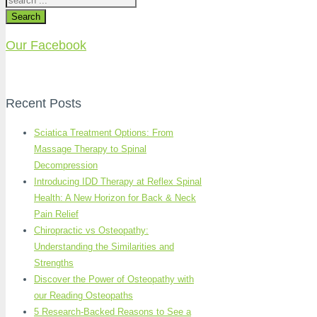
Search
Our Facebook
Recent Posts
Sciatica Treatment Options: From
Massage Therapy to Spinal
Decompression
Introducing IDD Therapy at Reflex Spinal
Health: A New Horizon for Back & Neck
Pain Relief
Chiropractic vs Osteopathy:
Understanding the Similarities and
Strengths
Discover the Power of Osteopathy with
our Reading Osteopaths
5 Research-Backed Reasons to See a