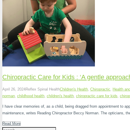
Chiropractic Care for Kids : ‘A gentle approac
April 26, 2024
Reflex Spinal Health
Children's Health
,
Chiropractic
,
Health an
norman
,
childhood health
,
children's health
,
chiropractic care for kids
,
chirop
I have clear memories of, as a child, being dragged from appointment to ap
maintenance, writes Reading Chiropractor Beccy Norman. The opticians, the
Read More