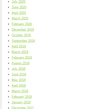
July 2020
June 2020
April 2020
March 2020
February 2020
December 2019
October 2019
September 2019
April 2019
March 2019
February 2019
August 2018
July 2018
June 2018
May 2018
April 2018
March 2018
February 2018
January 2018
December 2017