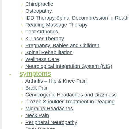
Chiropractic
Osteopathy
IDD Therapy Spinal Decompression in Read
Reading Massage Therapy
Foot Orthotics
K-Laser Therapy
Pregnancy, Babies and Children
Spinal Rehabilitation
Wellness Care
Neurological Integration System (NIS)
symptoms
Arthritis – Hip & Knee Pain
Back Pain
Cervicogenic Headaches and Dizziness
Frozen Shoulder Treatment in Reading
Migraine Headaches
Neck Pain
Peripheral Neuropathy