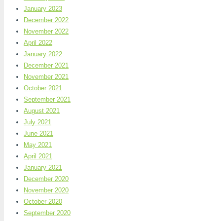
January 2023
December 2022
November 2022
April 2022
January 2022
December 2021
November 2021
October 2021
September 2021
August 2021
July 2021
June 2021
May 2021
April 2021
January 2021
December 2020
November 2020
October 2020
September 2020