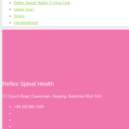
Reflex Spinal Health Cycling Club
sports injury
Stress
Uncategorized
Reflex Spinal Health
17 Church Road, Caversham, Reading, Berkshire RG4 7AA
+44 118 946 2100