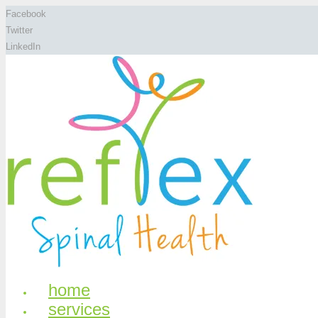
Facebook
Twitter
LinkedIn
home
services