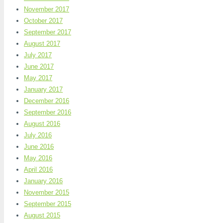
November 2017
October 2017
September 2017
August 2017
July 2017
June 2017
May 2017
January 2017
December 2016
September 2016
August 2016
July 2016
June 2016
May 2016
April 2016
January 2016
November 2015
September 2015
August 2015