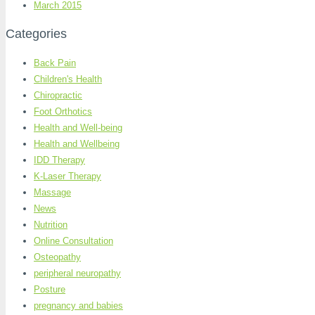
March 2015
Categories
Back Pain
Children's Health
Chiropractic
Foot Orthotics
Health and Well-being
Health and Wellbeing
IDD Therapy
K-Laser Therapy
Massage
News
Nutrition
Online Consultation
Osteopathy
peripheral neuropathy
Posture
pregnancy and babies