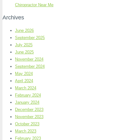
Chiropractor Near Me
Archives
June 2026
September 2025
July 2025
June 2025
November 2024
September 2024
May 2024
April 2024
March 2024
February 2024
January 2024
December 2023
November 2023
October 2023
March 2023
February 2023