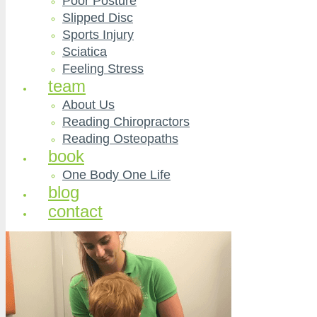
Poor Posture
Slipped Disc
Sports Injury
Sciatica
Feeling Stress
team
About Us
Reading Chiropractors
Reading Osteopaths
book
One Body One Life
blog
contact