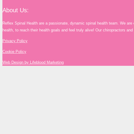
About Us:
Reflex Spinal Health are a passionate, dynamic spinal health team. We are 
health, to reach their health goals and feel truly alive! Our chiropractors a
Privacy Policy
Cookie Policy
Web Design by Lifeblood Marketing