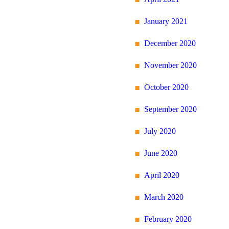
January 2021
December 2020
November 2020
October 2020
September 2020
July 2020
June 2020
April 2020
March 2020
February 2020