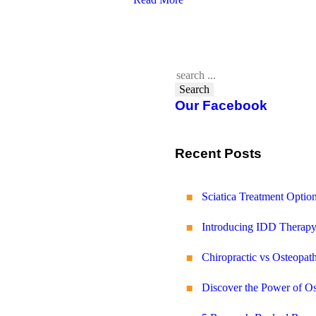
Search
Our Facebook
Recent Posts
Sciatica Treatment Opti
Introducing IDD Therapy
Chiropractic vs Osteopath
Discover the Power of O