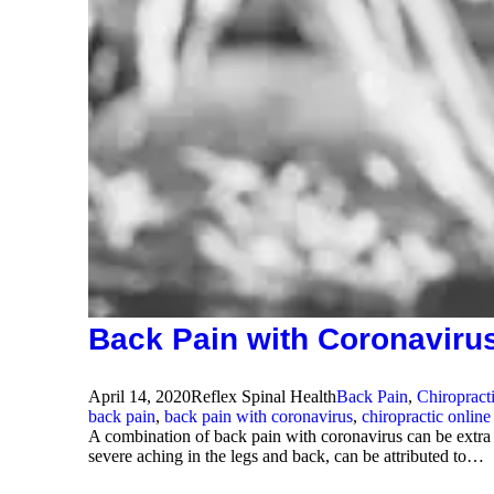
Back Pain with Coronaviru
April 14, 2020
Reflex Spinal Health
Back Pain
,
Chiropract
back pain
,
back pain with coronavirus
,
chiropractic online
A combination of back pain with coronavirus can be extra
severe aching in the legs and back, can be attributed to…