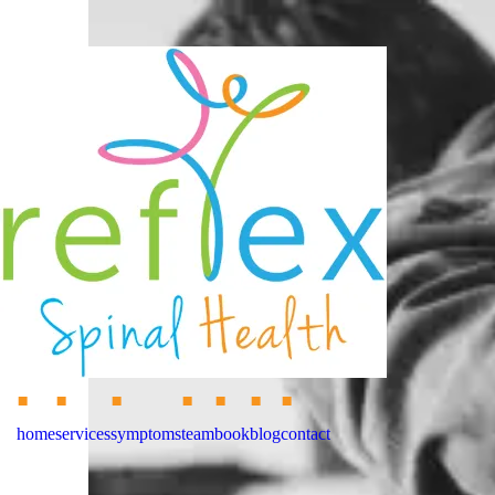
home
services
symptoms
team
book
blog
contact