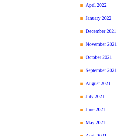
April 2022
January 2022
December 2021
November 2021
October 2021
September 2021
August 2021
July 2021
June 2021
May 2021
April 2021