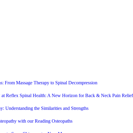
ons: From Massage Therapy to Spinal Decompression
 at Reflex Spinal Health: A New Horizon for Back & Neck Pain Relief
y: Understanding the Similarities and Strengths
steopathy with our Reading Osteopaths