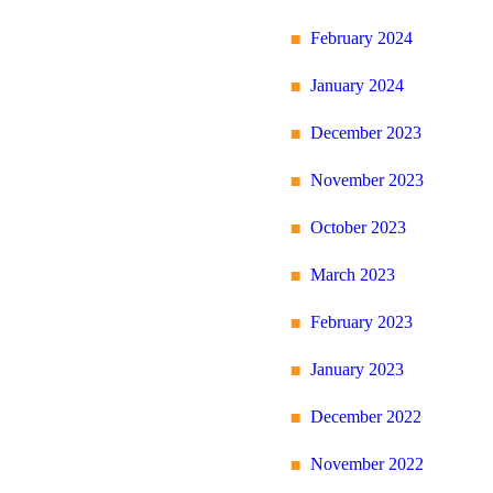
February 2024
January 2024
December 2023
November 2023
October 2023
March 2023
February 2023
January 2023
December 2022
November 2022