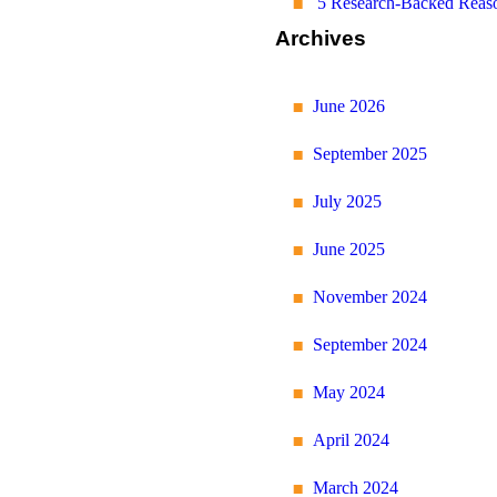
5 Research-Backed Reaso
Archives
June 2026
September 2025
July 2025
June 2025
November 2024
September 2024
May 2024
April 2024
March 2024