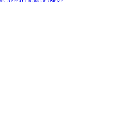
ns to See a Chiropractor Near Me