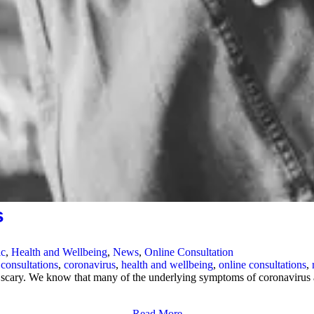
s
ic
,
Health and Wellbeing
,
News
,
Online Consultation
 consultations
,
coronavirus
,
health and wellbeing
,
online consultations
,
 scary. We know that many of the underlying symptoms of coronavirus a
Read More