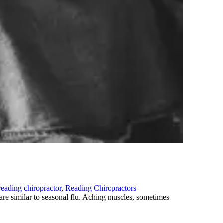
reading chiropractor
,
Reading Chiropractors
re similar to seasonal flu. Aching muscles, sometimes