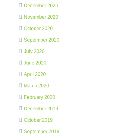
December 2020
November 2020
October 2020
September 2020
July 2020
June 2020
April 2020
March 2020
February 2020
December 2019
October 2019
September 2019