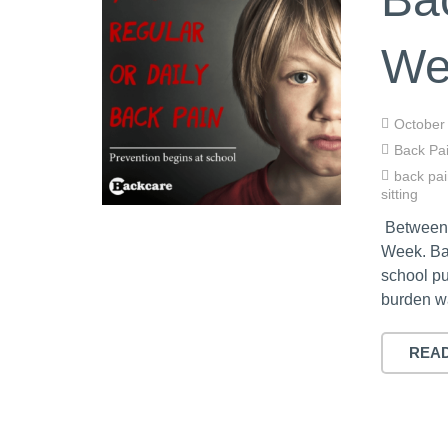
We
October
Back Pa
back pa
sitting
Between 
Week. Ba
school pu
burden wa
REA