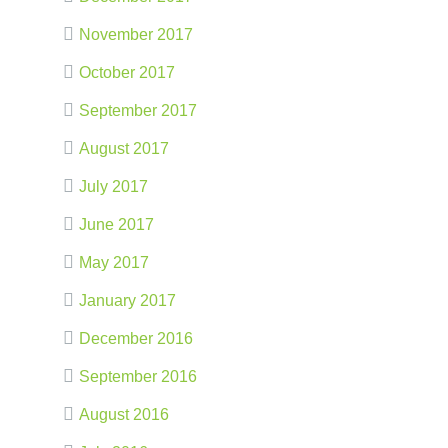
November 2017
October 2017
September 2017
August 2017
July 2017
June 2017
May 2017
January 2017
December 2016
September 2016
August 2016