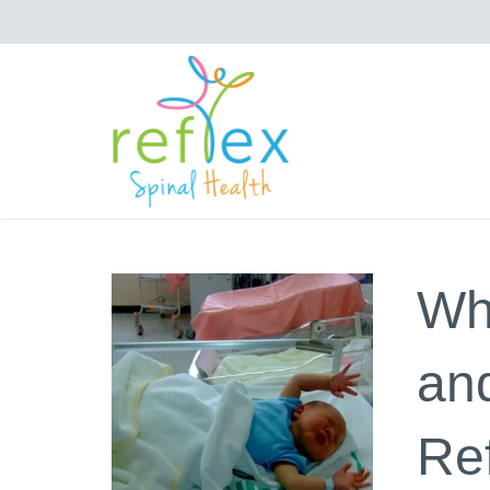
Wh
and
Re