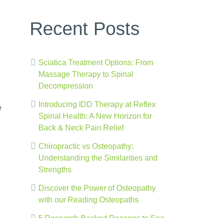
Recent Posts
Sciatica Treatment Options: From
Massage Therapy to Spinal
Decompression
Introducing IDD Therapy at Reflex
e
Spinal Health: A New Horizon for
Back & Neck Pain Relief
Chiropractic vs Osteopathy:
Understanding the Similarities and
Strengths
Discover the Power of Osteopathy
with our Reading Osteopaths