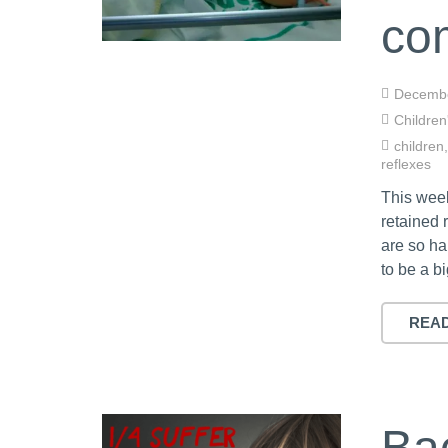
co
Decembe
Children
children
reflexes
This wee
retained 
are so ha
to be a b
REA
Ba