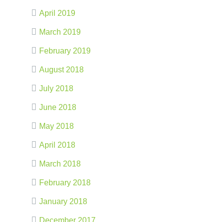
April 2019
March 2019
February 2019
August 2018
July 2018
June 2018
May 2018
April 2018
March 2018
February 2018
January 2018
December 2017