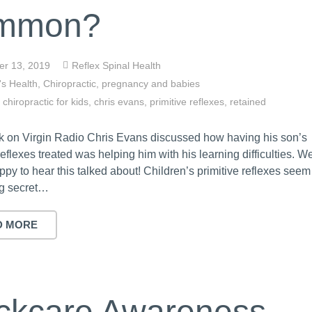
mmon?
r 13, 2019
Reflex Spinal Health
's Health
,
Chiropractic
,
pregnancy and babies
,
chiropractic for kids
,
chris evans
,
primitive reflexes
,
retained
k on Virgin Radio Chris Evans discussed how having his son’s
reflexes treated was helping him with his learning difficulties. W
ppy to hear this talked about! Children’s primitive reflexes seem
ig secret…
D MORE
ckcare Awareness