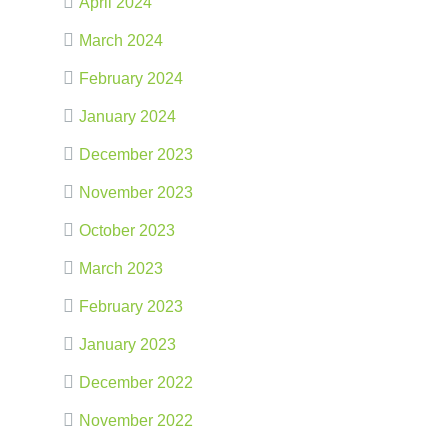
April 2024
March 2024
February 2024
January 2024
December 2023
November 2023
October 2023
March 2023
February 2023
January 2023
December 2022
November 2022