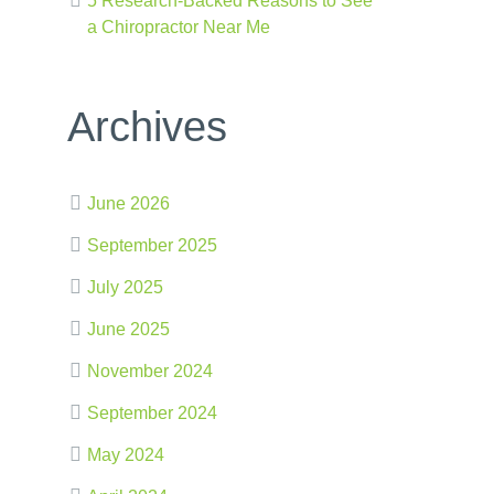
5 Research-Backed Reasons to See
a Chiropractor Near Me
Archives
June 2026
September 2025
July 2025
June 2025
November 2024
September 2024
May 2024