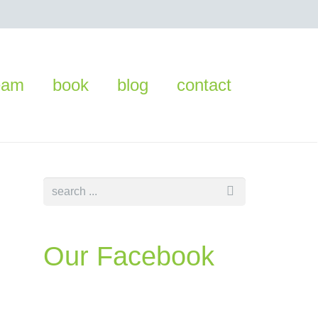
eam
book
blog
contact
Our Facebook