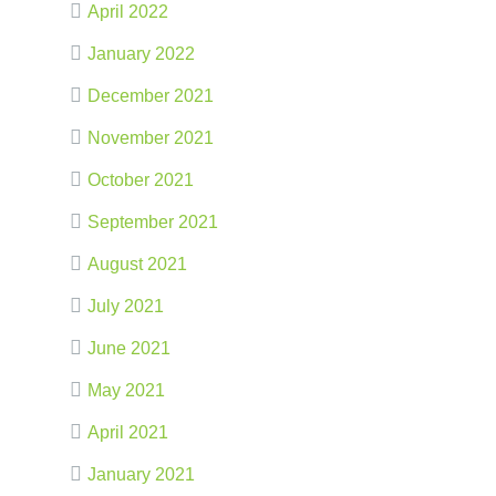
April 2022
January 2022
December 2021
November 2021
October 2021
September 2021
August 2021
July 2021
June 2021
May 2021
April 2021
January 2021