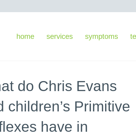
home
services
symptoms
t
at do Chris Evans
 children’s Primitive
flexes have in