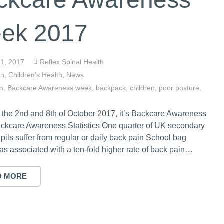
ek 2017
 1, 2017
Reflex Spinal Health
in
,
Children's Health
,
News
in
,
Backcare Awareness week
,
backpack
,
children
,
poor posture
,
the 2nd and 8th of October 2017, it’s Backcare Awareness
ckcare Awareness Statistics One quarter of UK secondary
pils suffer from regular or daily back pain School bag
s associated with a ten-fold higher rate of back pain…
D MORE