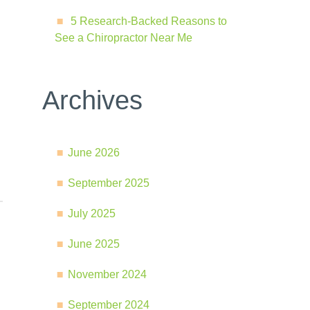
5 Research-Backed Reasons to
See a Chiropractor Near Me
Archives
June 2026
September 2025
July 2025
June 2025
November 2024
September 2024