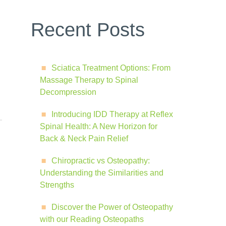
Recent Posts
Sciatica Treatment Options: From
Massage Therapy to Spinal
Decompression
Introducing IDD Therapy at Reflex
Spinal Health: A New Horizon for
Back & Neck Pain Relief
Chiropractic vs Osteopathy:
Understanding the Similarities and
Strengths
Discover the Power of Osteopathy
with our Reading Osteopaths