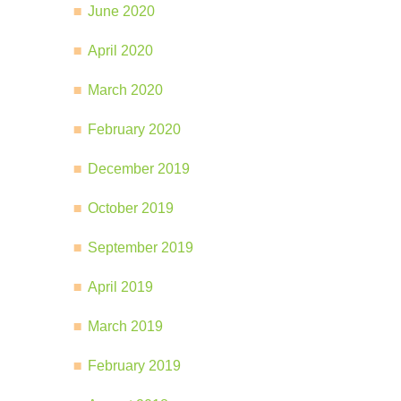
June 2020
April 2020
March 2020
February 2020
December 2019
October 2019
September 2019
April 2019
March 2019
February 2019