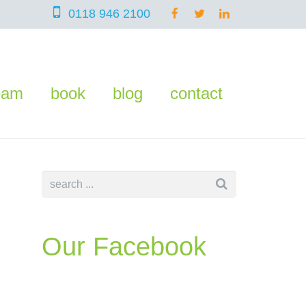
0118 946 2100
eam
book
blog
contact
Our Facebook