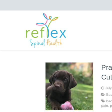
Pra
Cu
Jul
Bac
bac
pain
,
p