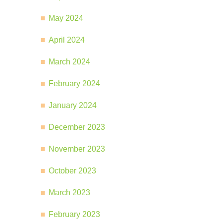
May 2024
April 2024
March 2024
February 2024
January 2024
December 2023
November 2023
October 2023
March 2023
February 2023