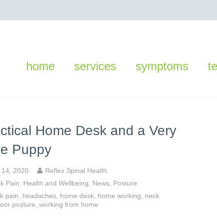
home
services
symptoms
t
ctical Home Desk and a Very
te Puppy
y 14, 2020
Reflex Spinal Health
k Pain
,
Health and Wellbeing
,
News
,
Posture
k pain
,
headaches
,
home desk
,
home working
,
neck
oor posture
,
working from home