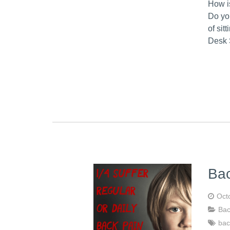
How i
Do yo
of sit
Desk 
Ba
Oct
Bac
bac