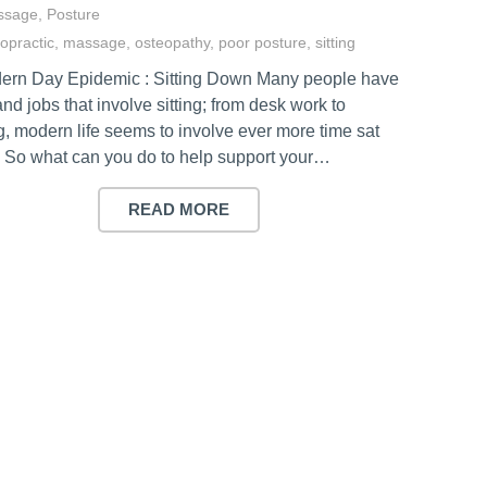
ssage
,
Posture
ropractic
,
massage
,
osteopathy
,
poor posture
,
sitting
ern Day Epidemic : Sitting Down Many people have
and jobs that involve sitting; from desk work to
g, modern life seems to involve ever more time sat
 So what can you do to help support your…
READ MORE