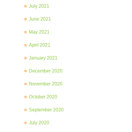
July 2021
June 2021
May 2021
April 2021
January 2021
December 2020
November 2020
October 2020
September 2020
July 2020