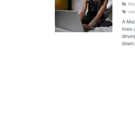
Ma
chi
A Mod
lives 
drivin
down.