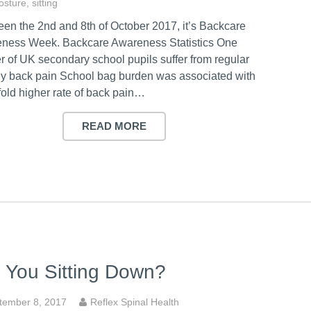
osture
,
sitting
en the 2nd and 8th of October 2017, it’s Backcare
ness Week. Backcare Awareness Statistics One
r of UK secondary school pupils suffer from regular
ily back pain School bag burden was associated with
fold higher rate of back pain…
READ MORE
 You Sitting Down?
tember 8, 2017
Reflex Spinal Health