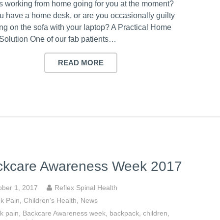
s working from home going for you at the moment?
u have a home desk, or are you occasionally guilty
ting on the sofa with your laptop? A Practical Home
Solution One of our fab patients…
READ MORE
ckcare Awareness Week 2017
ober 1, 2017
Reflex Spinal Health
k Pain
,
Children's Health
,
News
k pain
,
Backcare Awareness week
,
backpack
,
children
,