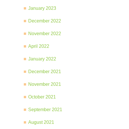
January 2023
December 2022
November 2022
April 2022
January 2022
December 2021
November 2021
October 2021
September 2021
August 2021