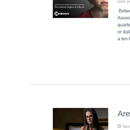
poor p
Betwe
Aware
quarte
or da
a ten-
Are
Sep