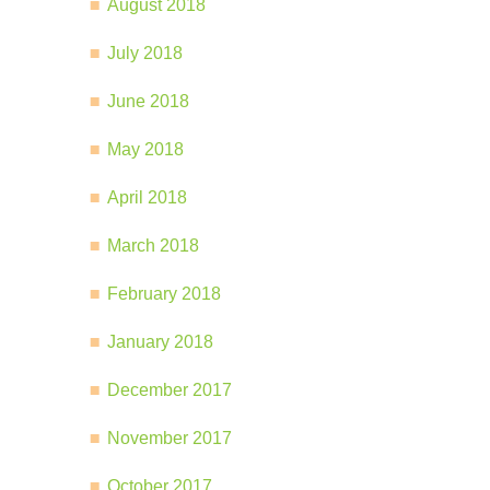
August 2018
July 2018
June 2018
May 2018
April 2018
March 2018
February 2018
January 2018
December 2017
November 2017
October 2017