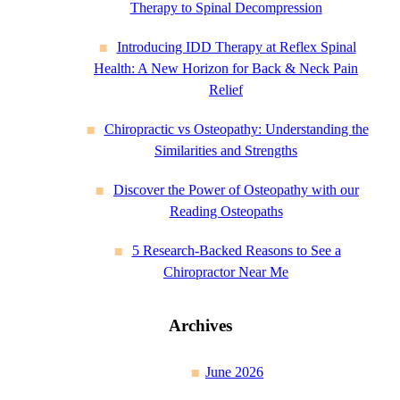
Therapy to Spinal Decompression
Introducing IDD Therapy at Reflex Spinal
Health: A New Horizon for Back & Neck Pain
Relief
Chiropractic vs Osteopathy: Understanding the
Similarities and Strengths
Discover the Power of Osteopathy with our
Reading Osteopaths
5 Research-Backed Reasons to See a
Chiropractor Near Me
Archives
June 2026