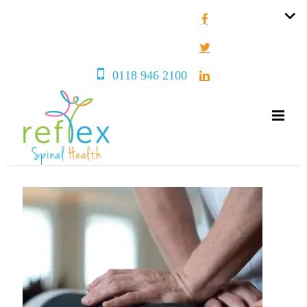
0118 946 2100