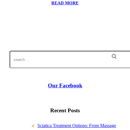
READ MORE
Our Facebook
Recent Posts
Sciatica Treatment Options: From Massage