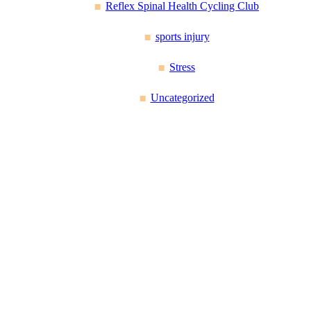
Reflex Spinal Health Cycling Club
sports injury
Stress
Uncategorized
Reflex Spinal