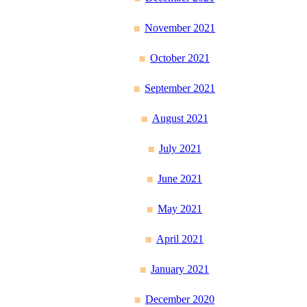
November 2021
October 2021
September 2021
August 2021
July 2021
June 2021
May 2021
April 2021
January 2021
December 2020