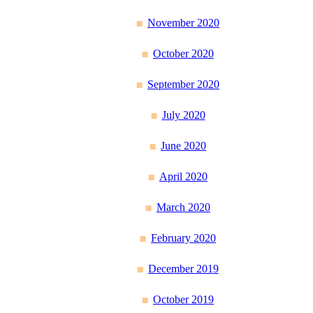
November 2020
October 2020
September 2020
July 2020
June 2020
April 2020
March 2020
February 2020
December 2019
October 2019