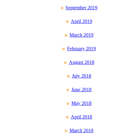
September 2019
April 2019
March 2019
February 2019
August 2018
July 2018
June 2018
May 2018
April 2018
March 2018