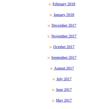
February 2018
January 2018
December 2017
November 2017
October 2017
September 2017
August 2017
July 2017
June 2017
May 2017