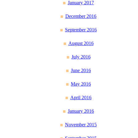
January 2017
December 2016
September 2016
August 2016
July 2016
June 2016
May 2016
April 2016
January 2016
November 2015