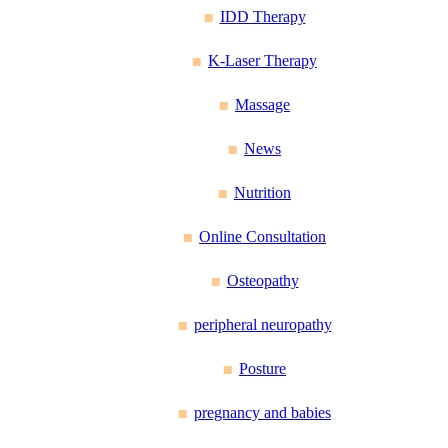
IDD Therapy
K-Laser Therapy
Massage
News
Nutrition
Online Consultation
Osteopathy
peripheral neuropathy
Posture
pregnancy and babies