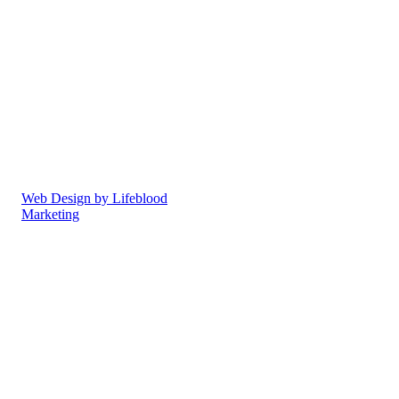
South Oxfordshire to enjoy
the vitality of great health, to
reach their health goals and
feel truly alive! Our
chiropractors and osteopaths
offer the highest standards of
care in a superb
environment.
Privacy Policy
Cookie Policy
Web Design by Lifeblood
Marketing