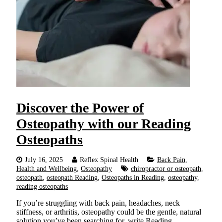
Discover the Power of
Osteopathy with our Reading
Osteopaths
July 16, 2025
Reflex Spinal Health
Back Pain
,
Health and Wellbeing
,
Osteopathy
chiropractor or osteopath
,
osteopath
,
osteopath Reading
,
Osteopaths in Reading
,
osteopathy
,
reading osteopaths
If you’re struggling with back pain, headaches, neck
stiffness, or arthritis, osteopathy could be the gentle, natural
solution you’ve been searching for, write Reading