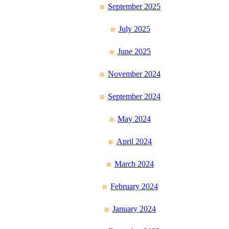
September 2025
July 2025
June 2025
November 2024
September 2024
May 2024
April 2024
March 2024
February 2024
January 2024