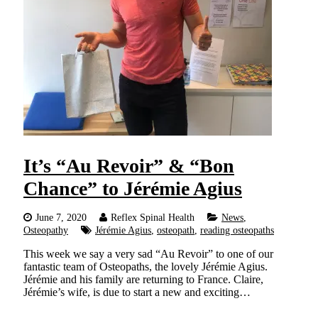
It’s “Au Revoir” & “Bon
Chance” to Jérémie Agius
June 7, 2020
Reflex Spinal Health
News
,
Osteopathy
Jérémie Agius
,
osteopath
,
reading osteopaths
This week we say a very sad “Au Revoir” to one of our
fantastic team of Osteopaths, the lovely Jérémie Agius.
Jérémie and his family are returning to France. Claire,
Jérémie’s wife, is due to start a new and exciting…