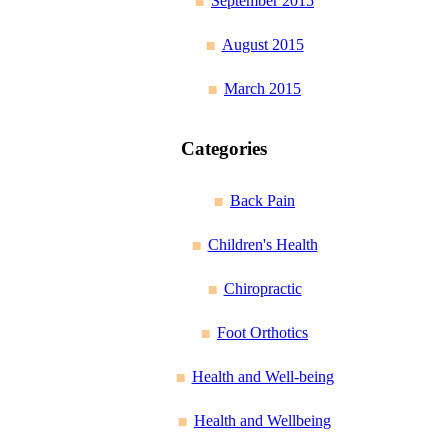
September 2015
August 2015
March 2015
Categories
Back Pain
Children's Health
Chiropractic
Foot Orthotics
Health and Well-being
Health and Wellbeing