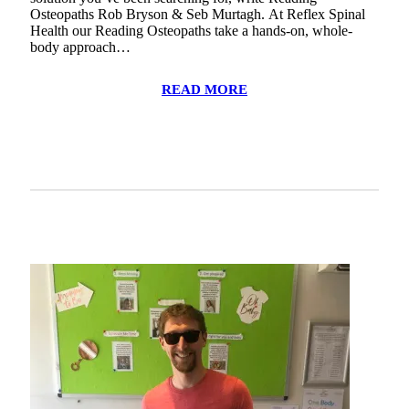
Osteopaths Rob Bryson & Seb Murtagh. At Reflex Spinal
Health our Reading Osteopaths take a hands-on, whole-
body approach…
READ MORE