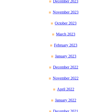
December 2023
November 2023
October 2023
March 2023
February 2023
January 2023
December 2022
November 2022
April 2022
January 2022
December 2021