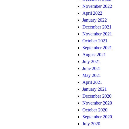
November 2022
April 2022
January 2022
December 2021
November 2021
October 2021
September 2021
August 2021
July 2021
June 2021
May 2021
April 2021
January 2021
December 2020
November 2020
October 2020
September 2020
July 2020