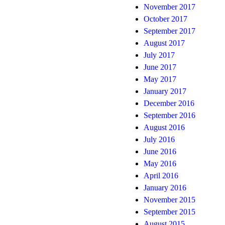
November 2017
October 2017
September 2017
August 2017
July 2017
June 2017
May 2017
January 2017
December 2016
September 2016
August 2016
July 2016
June 2016
May 2016
April 2016
January 2016
November 2015
September 2015
August 2015