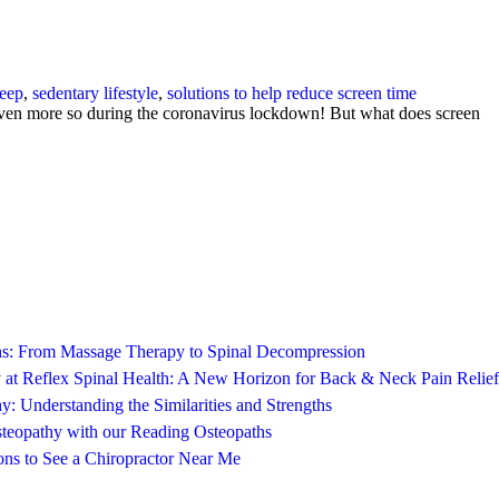
leep
,
sedentary lifestyle
,
solutions to help reduce screen time
y even more so during the coronavirus lockdown! But what does screen
ons: From Massage Therapy to Spinal Decompression
 at Reflex Spinal Health: A New Horizon for Back & Neck Pain Relief
y: Understanding the Similarities and Strengths
steopathy with our Reading Osteopaths
ns to See a Chiropractor Near Me