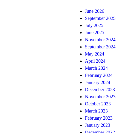
June 2026
September 2025
July 2025
June 2025
November 2024
September 2024
May 2024
April 2024
March 2024
February 2024
January 2024
December 2023
November 2023
October 2023
March 2023
February 2023
January 2023
December 2022