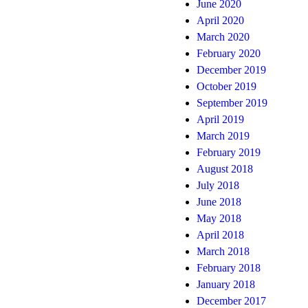
June 2020
April 2020
March 2020
February 2020
December 2019
October 2019
September 2019
April 2019
March 2019
February 2019
August 2018
July 2018
June 2018
May 2018
April 2018
March 2018
February 2018
January 2018
December 2017