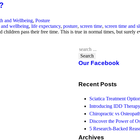
h?
th and Wellbeing
,
Posture
h and wellbeing
,
life expectancy
,
posture
,
screen time
,
screen time and s
children pass their free time. This is true in normal times, but surel
Search
Our Facebook
Recent Posts
Sciatica Treatment Opti
Introducing IDD Therapy
Chiropractic vs Osteopath
Discover the Power of O
5 Research-Backed Reaso
Archives