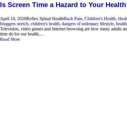
Is Screen Time a Hazard to Your Healt
April 10, 2020
Reflex Spinal Health
Back Pain
,
Children's Health
,
Heal
bruggers stretch
,
children's health
,
dangers of sedentary lifestyle
,
healt
Television, video games and Internet browsing are how many adults and 
time do for our health,…
Read More