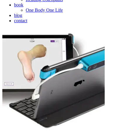
book
One Body One Life
blog
contact