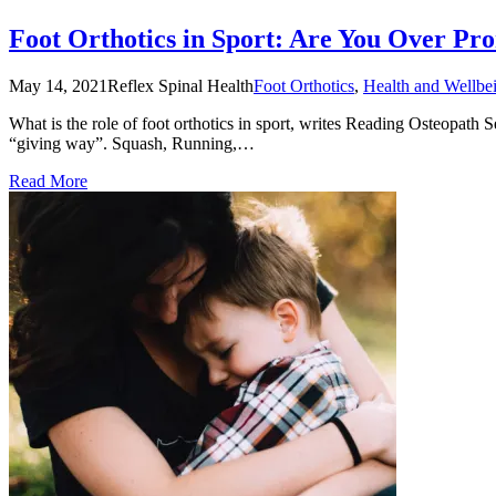
Foot Orthotics in Sport: Are You Over Pro
May 14, 2021
Reflex Spinal Health
Foot Orthotics
,
Health and Wellbe
What is the role of foot orthotics in sport, writes Reading Osteopath 
“giving way”. Squash, Running,…
Read More