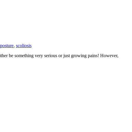
posture
,
scoliosis
either be something very serious or just growing pains! However,