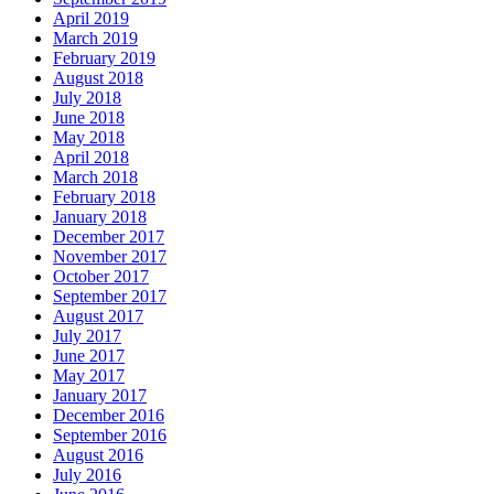
April 2019
March 2019
February 2019
August 2018
July 2018
June 2018
May 2018
April 2018
March 2018
February 2018
January 2018
December 2017
November 2017
October 2017
September 2017
August 2017
July 2017
June 2017
May 2017
January 2017
December 2016
September 2016
August 2016
July 2016