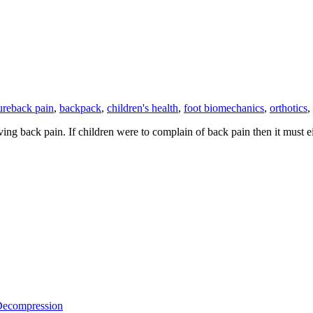
ure
back pain
,
backpack
,
children's health
,
foot biomechanics
,
orthotics
,
ing back pain. If children were to complain of back pain then it must 
 Decompression