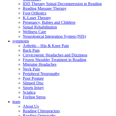
IDD Therapy Spinal Decompression in Reading
Reading Massage Therapy
Foot Orthotics
K-Laser Therapy
Pregnancy, Babies and Children
Spinal Rehabilitation
Wellness Care
Neurological Integration System (NIS)
symptoms
Arthritis – Hip & Knee Pain
Back Pain
Cervicogenic Headaches and Dizziness
Frozen Shoulder Treatment in Reading
Migraine Headaches
Neck Pain
Peripheral Neuropathy
Poor Posture
Slipped Disc
Sports Injury
Sciatica
Feeling Stress
team
About Us
Reading Chiropractors
Reading Osteopaths