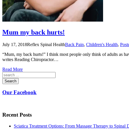
Mum my back hurts!
July 17, 2018
Reflex Spinal Health
Back Pain
,
Children's Health
,
Post
“Mum, my back hurts!” I think most people only think of adults as hav
writes Reading Chiropractor…
Read More
Search
Our Facebook
Recent Posts
Sciatica Treatment Options: From Massage Therapy to Spinal