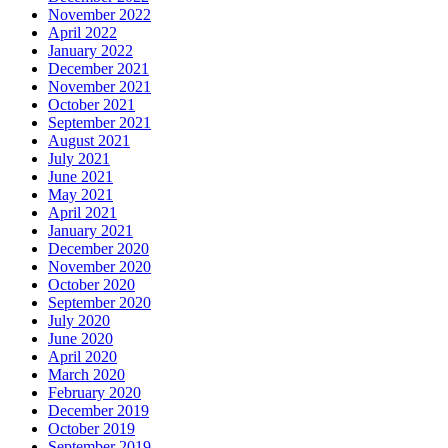
November 2022
April 2022
January 2022
December 2021
November 2021
October 2021
September 2021
August 2021
July 2021
June 2021
May 2021
April 2021
January 2021
December 2020
November 2020
October 2020
September 2020
July 2020
June 2020
April 2020
March 2020
February 2020
December 2019
October 2019
September 2019