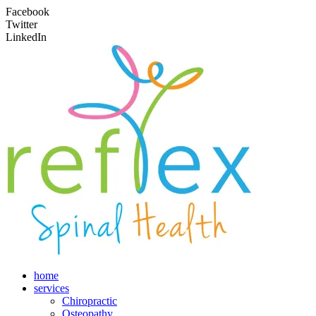
Facebook
Twitter
LinkedIn
home
services
Chiropractic
Osteopathy