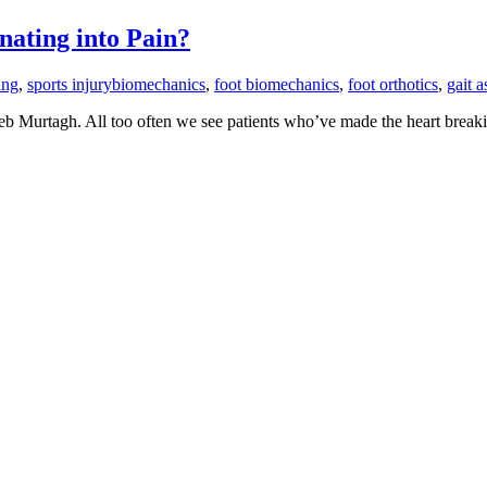
nating into Pain?
ing
,
sports injury
biomechanics
,
foot biomechanics
,
foot orthotics
,
gait 
Seb Murtagh. All too often we see patients who’ve made the heart breaki