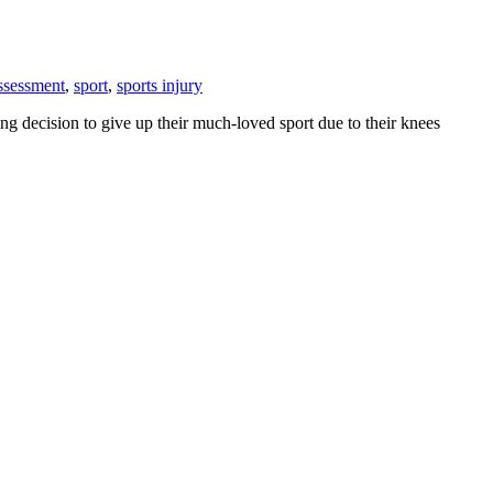
assessment
,
sport
,
sports injury
ng decision to give up their much-loved sport due to their knees