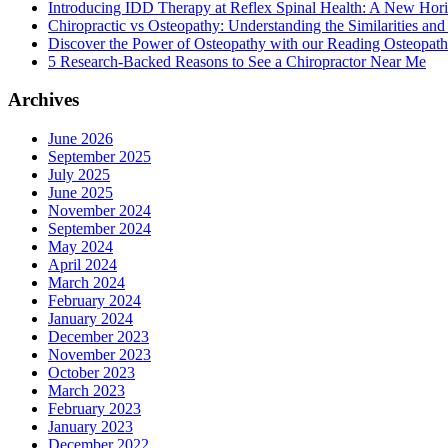
Introducing IDD Therapy at Reflex Spinal Health: A New Hori
Chiropractic vs Osteopathy: Understanding the Similarities and
Discover the Power of Osteopathy with our Reading Osteopath
5 Research-Backed Reasons to See a Chiropractor Near Me
Archives
June 2026
September 2025
July 2025
June 2025
November 2024
September 2024
May 2024
April 2024
March 2024
February 2024
January 2024
December 2023
November 2023
October 2023
March 2023
February 2023
January 2023
December 2022