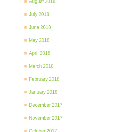
August 2018
July 2018
June 2018
May 2018
April 2018
March 2018
February 2018
January 2018
December 2017
November 2017
October 2017