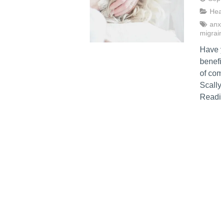
Hea
anx
migrai
Have 
benefi
of co
Scally
Readi