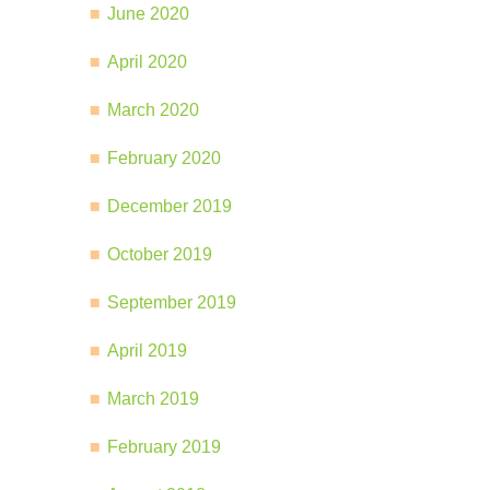
June 2020
April 2020
March 2020
February 2020
December 2019
October 2019
September 2019
April 2019
March 2019
February 2019