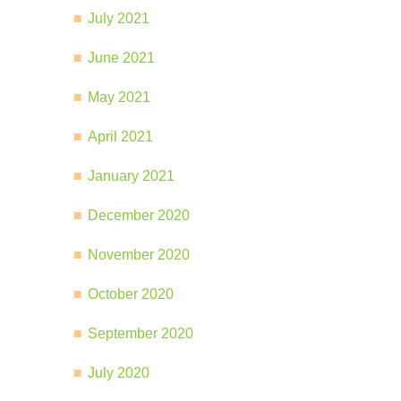
July 2021
June 2021
May 2021
April 2021
January 2021
December 2020
November 2020
October 2020
September 2020
July 2020