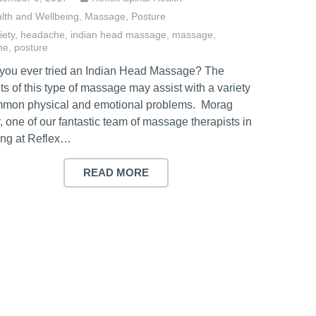
lth and Wellbeing
,
Massage
,
Posture
iety
,
headache
,
indian head massage
,
massage
,
ne
,
posture
you ever tried an Indian Head Massage? The
ts of this type of massage may assist with a variety
mmon physical and emotional problems. Morag
, one of our fantastic team of massage therapists in
ng at Reflex…
READ MORE