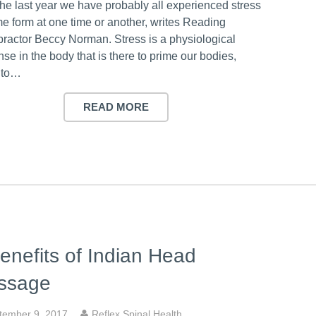
the last year we have probably all experienced stress
me form at one time or another, writes Reading
practor Beccy Norman. Stress is a physiological
se in the body that is there to prime our bodies,
 to…
READ MORE
enefits of Indian Head
ssage
tember 9, 2017
Reflex Spinal Health