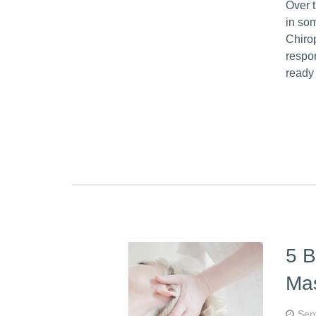
Over 
in so
Chiro
respon
ready
5 B
Ma
Sep