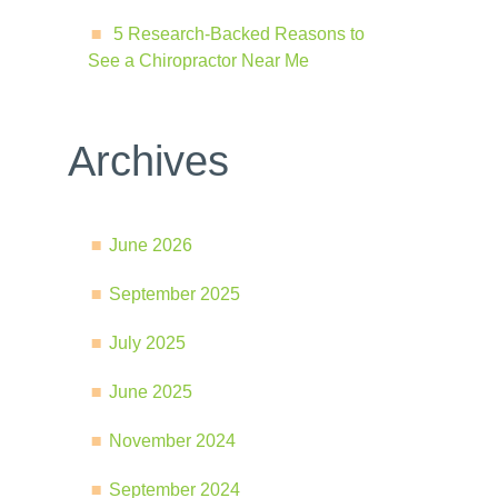
5 Research-Backed Reasons to
See a Chiropractor Near Me
Archives
June 2026
September 2025
July 2025
June 2025
November 2024
September 2024