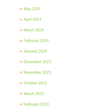
May 2024
April 2024
March 2024
February 2024
January 2024
December 2023
November 2023
October 2023
March 2023
February 2023