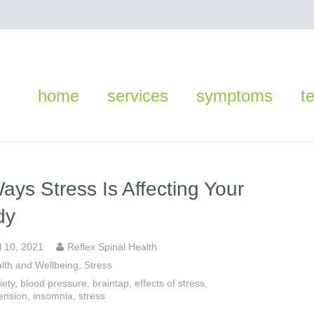
home
services
symptoms
t
ays Stress Is Affecting Your
dy
l 10, 2021
Reflex Spinal Health
lth and Wellbeing
,
Stress
iety
,
blood pressure
,
braintap
,
effects of stress
,
ension
,
insomnia
,
stress