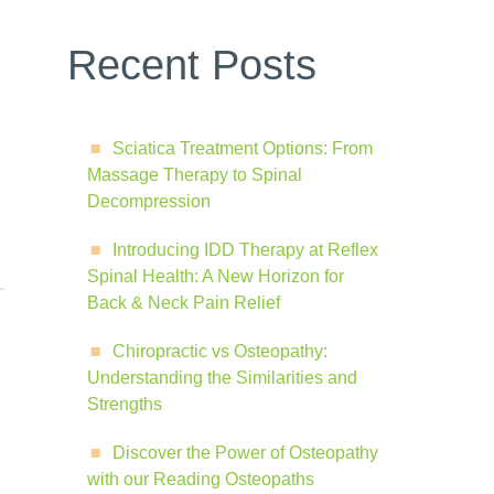
Recent Posts
Sciatica Treatment Options: From
Massage Therapy to Spinal
Decompression
Introducing IDD Therapy at Reflex
Spinal Health: A New Horizon for
Back & Neck Pain Relief
Chiropractic vs Osteopathy:
Understanding the Similarities and
Strengths
Discover the Power of Osteopathy
with our Reading Osteopaths