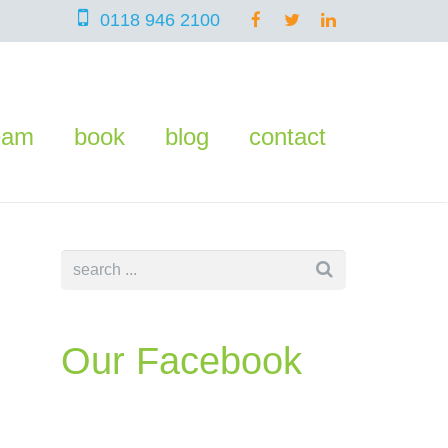
0118 946 2100
eam
book
blog
contact
Our Facebook