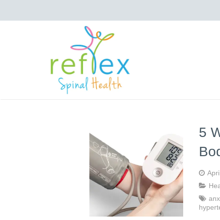
5 W
Bo
Apri
Hea
anx
hypert