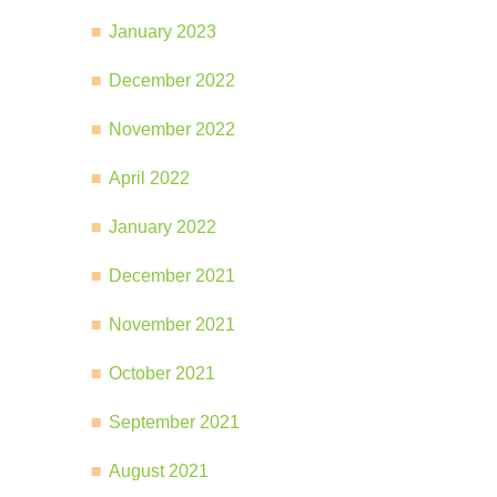
January 2023
December 2022
November 2022
April 2022
January 2022
December 2021
November 2021
October 2021
September 2021
August 2021