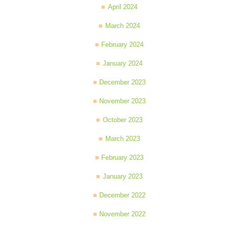
April 2024
March 2024
February 2024
January 2024
December 2023
November 2023
October 2023
March 2023
February 2023
January 2023
December 2022
November 2022