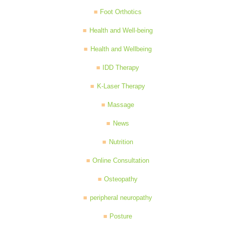
Foot Orthotics
Health and Well-being
Health and Wellbeing
IDD Therapy
K-Laser Therapy
Massage
News
Nutrition
Online Consultation
Osteopathy
peripheral neuropathy
Posture