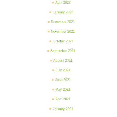
April 2022
January 2022
December 2021
November 2021
October 2021
September 2021
August 2021
July 2021
June 2021
May 2021
April 2021
January 2021