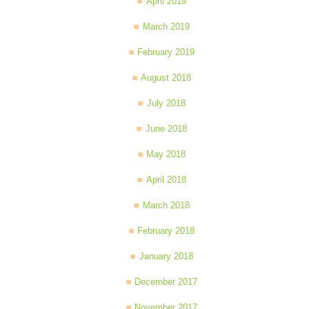
April 2019
March 2019
February 2019
August 2018
July 2018
June 2018
May 2018
April 2018
March 2018
February 2018
January 2018
December 2017
November 2017