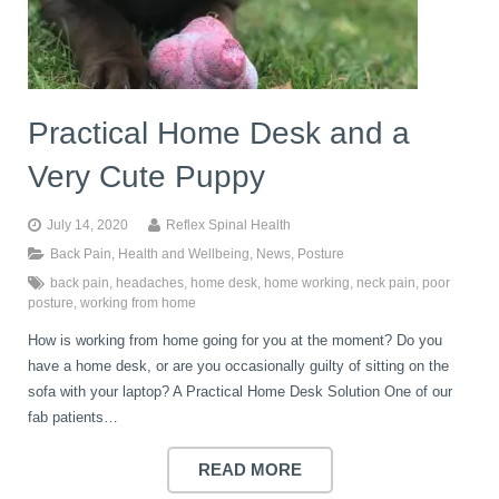
book
IDD Therapy Spinal Decompression in Reading
Back Pain
About Us
blog
Practical Home Desk and a
Reading Massage Therapy
Cervicogenic Headaches and Dizziness
Reading Chiropractors
One Body One Life
Very Cute Puppy
contact
Foot Orthotics
Frozen Shoulder Treatment in Reading
Reading Osteopaths
July 14, 2020
Reflex Spinal Health
Back Pain
,
Health and Wellbeing
,
News
,
Posture
back pain
,
headaches
,
home desk
,
home working
,
neck pain
,
poor
K-Laser Therapy
Migraine Headaches
posture
,
working from home
How is working from home going for you at the moment? Do you
Pregnancy, Babies and Children
Neck Pain
have a home desk, or are you occasionally guilty of sitting on the
sofa with your laptop? A Practical Home Desk Solution One of our
fab patients…
Spinal Rehabilitation
Peripheral Neuropathy
READ MORE