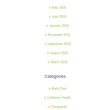
May 2016
April 2016
January 2016
November 2015
September 2015
August 2015
March 2015
Categories
Back Pain
Children's Health
Chiropractic