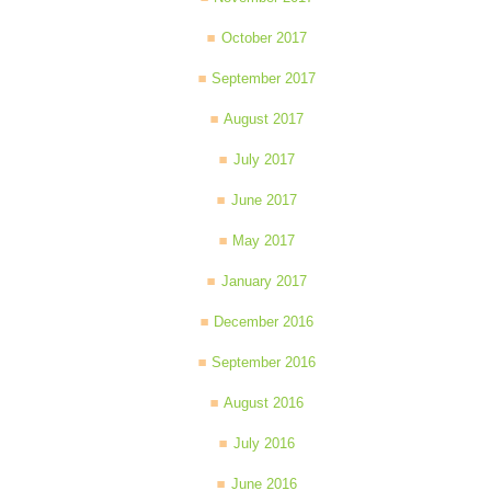
October 2017
September 2017
August 2017
July 2017
June 2017
May 2017
January 2017
December 2016
September 2016
August 2016
July 2016
June 2016