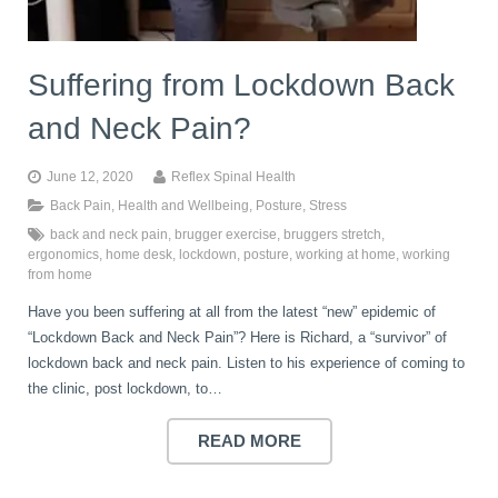
Suffering from Lockdown Back
and Neck Pain?
June 12, 2020
Reflex Spinal Health
Back Pain
,
Health and Wellbeing
,
Posture
,
Stress
back and neck pain
,
brugger exercise
,
bruggers stretch
,
ergonomics
,
home desk
,
lockdown
,
posture
,
working at home
,
working
from home
Have you been suffering at all from the latest “new” epidemic of
“Lockdown Back and Neck Pain”? Here is Richard, a “survivor” of
lockdown back and neck pain. Listen to his experience of coming to
the clinic, post lockdown, to…
READ MORE