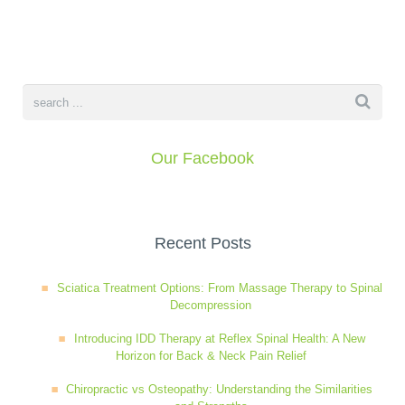
Our Facebook
Recent Posts
Sciatica Treatment Options: From Massage Therapy to Spinal
Decompression
Introducing IDD Therapy at Reflex Spinal Health: A New
Horizon for Back & Neck Pain Relief
Chiropractic vs Osteopathy: Understanding the Similarities