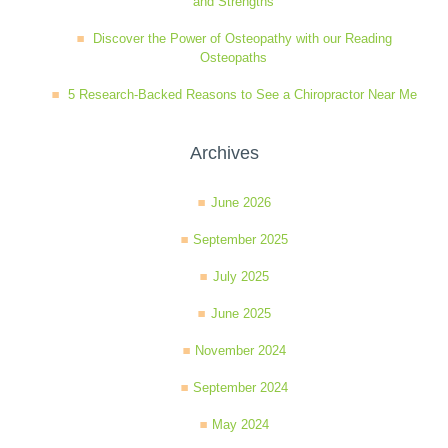
and Strengths
Discover the Power of Osteopathy with our Reading
Osteopaths
5 Research-Backed Reasons to See a Chiropractor Near Me
Archives
June 2026
September 2025
July 2025
June 2025
November 2024
September 2024
May 2024