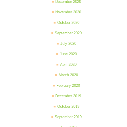
December 2020
November 2020
October 2020
September 2020
July 2020
June 2020
April 2020
March 2020
February 2020
December 2019
October 2019
September 2019