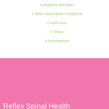
pregnancy and babies
Reflex Spinal Health Cycling Club
sports injury
Stress
Uncategorized
Reflex Spinal Health