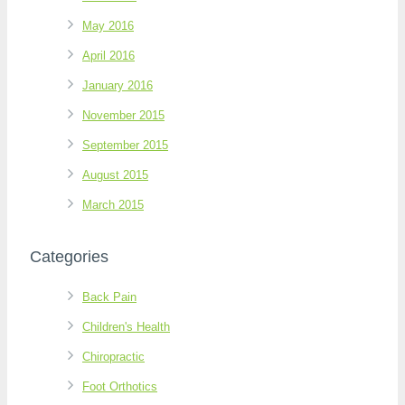
May 2016
April 2016
January 2016
November 2015
September 2015
August 2015
March 2015
Categories
Back Pain
Children's Health
Chiropractic
Foot Orthotics