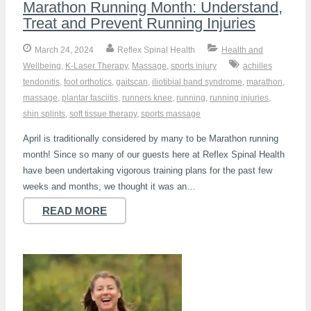
Marathon Running Month: Understand,
Treat and Prevent Running Injuries
March 24, 2024
Reflex Spinal Health
Health and
Wellbeing
,
K-Laser Therapy
,
Massage
,
sports injury
achilles
tendonitis
,
foot orthotics
,
gaitscan
,
iliotibial band syndrome
,
marathon
,
massage
,
plantar fasciitis
,
runners knee
,
running
,
running injuries
,
shin splints
,
soft tissue therapy
,
sports massage
April is traditionally considered by many to be Marathon running
month! Since so many of our guests here at Reflex Spinal Health
have been undertaking vigorous training plans for the past few
weeks and months, we thought it was an…
READ MORE