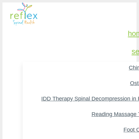
ho
se
Chir
Ost
IDD Therapy Spinal Decompression in
Reading Massage 
Foot O