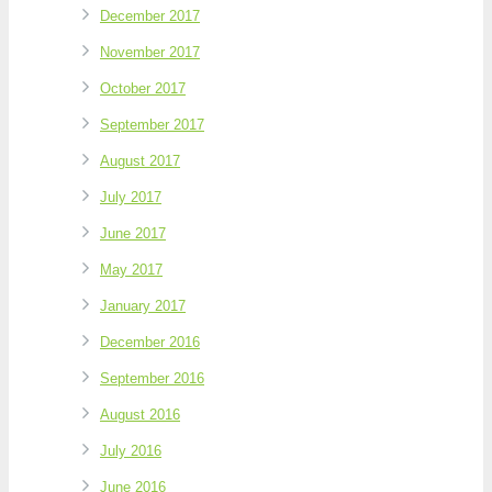
December 2017
November 2017
October 2017
September 2017
August 2017
July 2017
June 2017
May 2017
January 2017
December 2016
September 2016
August 2016
July 2016
June 2016