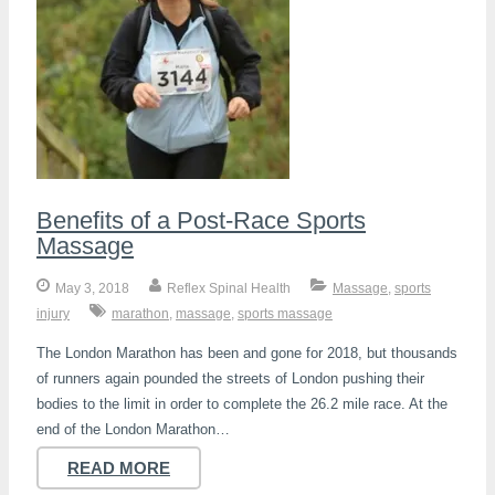
Benefits of a Post-Race Sports
Massage
May 3, 2018
Reflex Spinal Health
Massage
,
sports
injury
marathon
,
massage
,
sports massage
The London Marathon has been and gone for 2018, but thousands
of runners again pounded the streets of London pushing their
bodies to the limit in order to complete the 26.2 mile race. At the
end of the London Marathon…
READ MORE