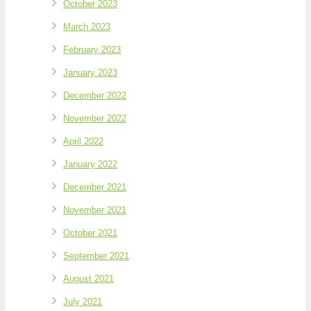
October 2023
March 2023
February 2023
January 2023
December 2022
November 2022
April 2022
January 2022
December 2021
November 2021
October 2021
September 2021
August 2021
July 2021