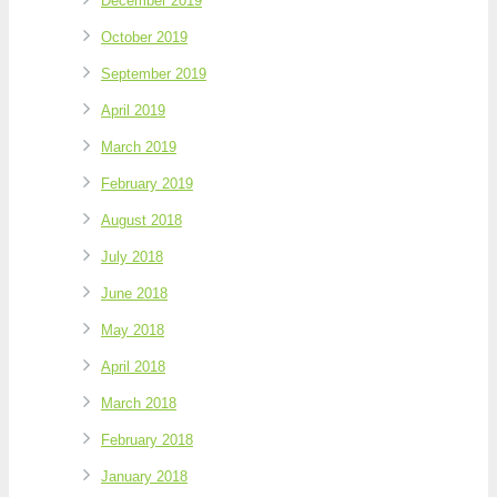
December 2019
October 2019
September 2019
April 2019
March 2019
February 2019
August 2018
July 2018
June 2018
May 2018
April 2018
March 2018
February 2018
January 2018