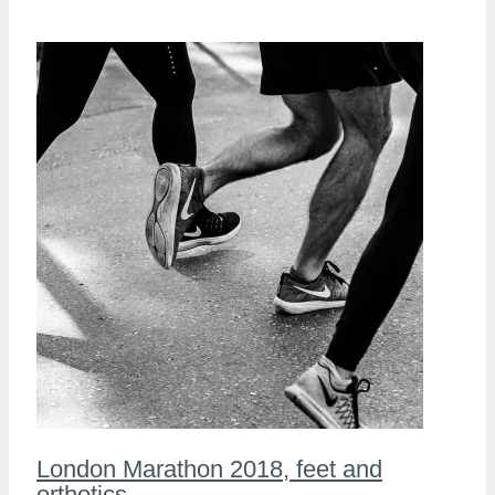
London Marathon 2018, feet and
orthotics