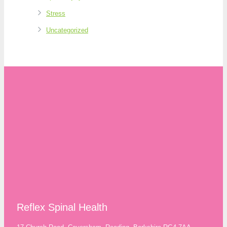
Stress
Uncategorized
Reflex Spinal Health