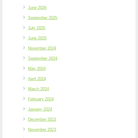
June 2026
September 2025
July 2025
June 2025
November 2024
September 2024
May 2024
April 2024
March 2024
February 2024
January 2024
December 2023
November 2023