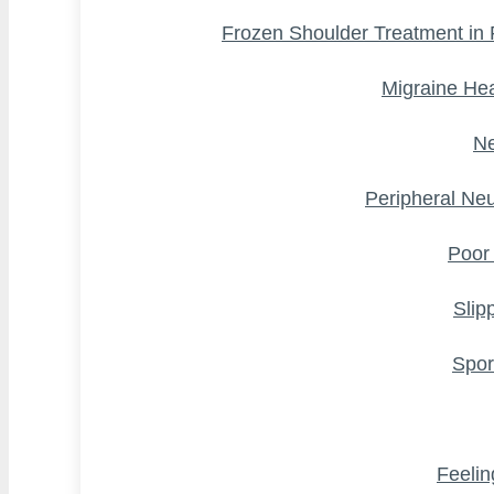
Frozen Shoulder Treatment in
Migraine He
Ne
Peripheral Ne
Poor
Slip
Spor
Feelin