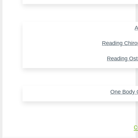
A
Reading Chiro
Reading Ost
One Body O
c