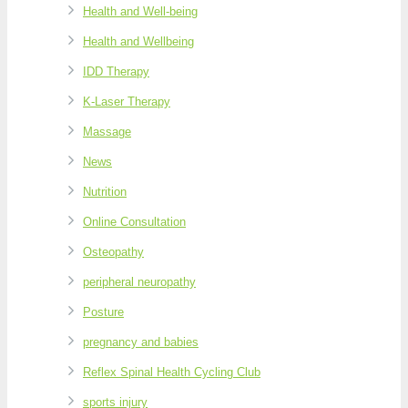
Health and Well-being
Health and Wellbeing
IDD Therapy
K-Laser Therapy
Massage
News
Nutrition
Online Consultation
Osteopathy
peripheral neuropathy
Posture
pregnancy and babies
Reflex Spinal Health Cycling Club
sports injury