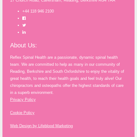
17 Church Road, Caversham, Reading, Berkshire RG4 7AA
+44 118 946 2100
About Us:
Reflex Spinal Health are a passionate, dynamic spinal health
team. We are committed to help as many in our community of
Reading, Berkshire and South Oxfordshire to enjoy the vitality of
great health, to reach their health goals and feel truly alive! Our
chiropractors and osteopaths offer the highest standards of care
in a superb environment.
Privacy Policy
Cookie Policy
Web Design by Lifeblood Marketing