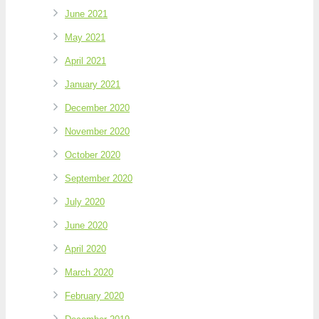
June 2021
May 2021
April 2021
January 2021
December 2020
November 2020
October 2020
September 2020
July 2020
June 2020
April 2020
March 2020
February 2020