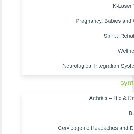
K-Laser
Pregnancy, Babies and 
Spinal Rehab
Wellne
Neurological Integration Syst
sym
Arthritis – Hip & K
Ba
Cervicogenic Headaches and D