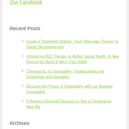
Our Facebook
Recent Posts
Sciatica Treatment Options: From Massage Therapy to
Spinal Decompression
Introducing IDD Therapy at Reflex Spinal Health: A New
Horizon for Back & Neck Pain Relief
Chiropractic vs Osteopathy: Understanding the
Similarities and Strengths
Discover the Power of Osteopathy with our Reading
Osteopaths
5 Research-Backed Reasons to See a Chiropractor
Near Me
Archives