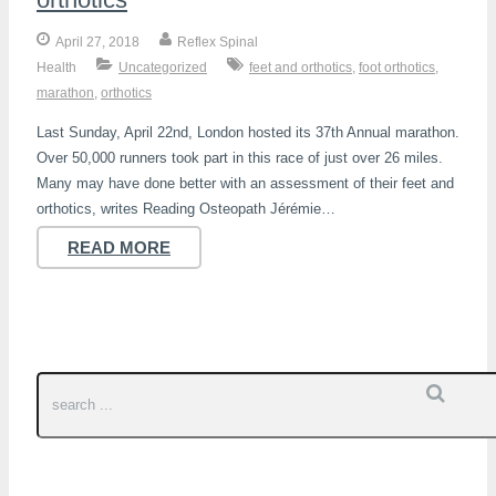
April 27, 2018
Reflex Spinal
Health
Uncategorized
feet and orthotics
,
foot orthotics
,
marathon
,
orthotics
Last Sunday, April 22nd, London hosted its 37th Annual marathon.
Over 50,000 runners took part in this race of just over 26 miles.
Many may have done better with an assessment of their feet and
orthotics, writes Reading Osteopath Jérémie…
READ MORE