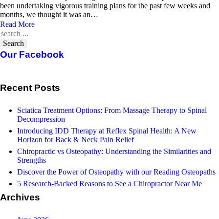
been undertaking vigorous training plans for the past few weeks and
months, we thought it was an…
Read More
Search
Our Facebook
Recent Posts
Sciatica Treatment Options: From Massage Therapy to Spinal
Decompression
Introducing IDD Therapy at Reflex Spinal Health: A New
Horizon for Back & Neck Pain Relief
Chiropractic vs Osteopathy: Understanding the Similarities and
Strengths
Discover the Power of Osteopathy with our Reading Osteopaths
5 Research-Backed Reasons to See a Chiropractor Near Me
Archives