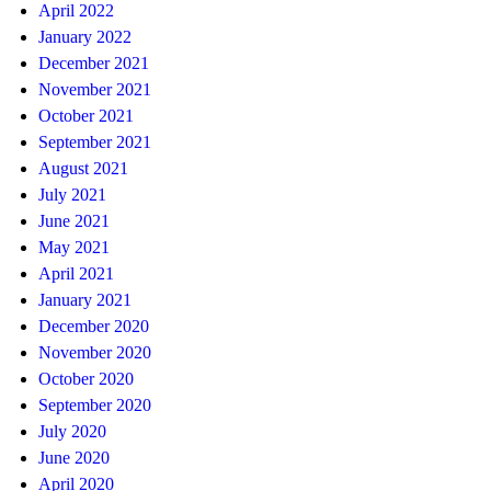
April 2022
January 2022
December 2021
November 2021
October 2021
September 2021
August 2021
July 2021
June 2021
May 2021
April 2021
January 2021
December 2020
November 2020
October 2020
September 2020
July 2020
June 2020
April 2020