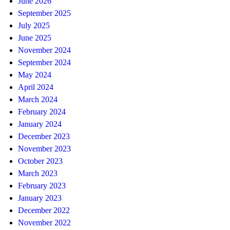
June 2026
September 2025
July 2025
June 2025
November 2024
September 2024
May 2024
April 2024
March 2024
February 2024
January 2024
December 2023
November 2023
October 2023
March 2023
February 2023
January 2023
December 2022
November 2022