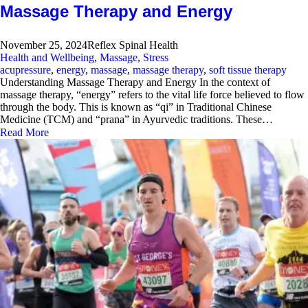
Massage Therapy and Energy
November 25, 2024
Reflex Spinal Health
Health and Wellbeing
,
Massage
,
Stress
acupressure
,
energy
,
massage
,
massage therapy
,
soft tissue therapy
Understanding Massage Therapy and Energy In the context of
massage therapy, “energy” refers to the vital life force believed to flow
through the body. This is known as “qi” in Traditional Chinese
Medicine (TCM) and “prana” in Ayurvedic traditions. These…
Read More