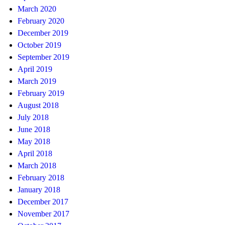
March 2020
February 2020
December 2019
October 2019
September 2019
April 2019
March 2019
February 2019
August 2018
July 2018
June 2018
May 2018
April 2018
March 2018
February 2018
January 2018
December 2017
November 2017