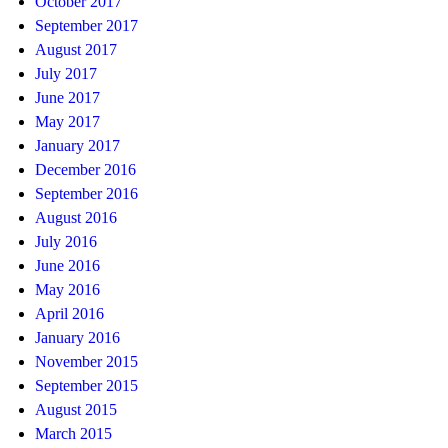
October 2017
September 2017
August 2017
July 2017
June 2017
May 2017
January 2017
December 2016
September 2016
August 2016
July 2016
June 2016
May 2016
April 2016
January 2016
November 2015
September 2015
August 2015
March 2015