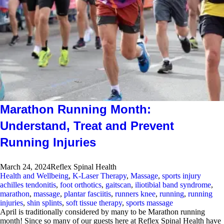
Marathon Running Month:
Understand, Treat and Prevent
Running Injuries
March 24, 2024
Reflex Spinal Health
Health and Wellbeing
,
K-Laser Therapy
,
Massage
,
sports injury
achilles tendonitis
,
foot orthotics
,
gaitscan
,
iliotibial band syndrome
,
marathon
,
massage
,
plantar fasciitis
,
runners knee
,
running
,
running
injuries
,
shin splints
,
soft tissue therapy
,
sports massage
April is traditionally considered by many to be Marathon running
month! Since so many of our guests here at Reflex Spinal Health have