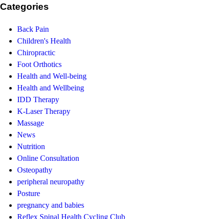
Categories
Back Pain
Children's Health
Chiropractic
Foot Orthotics
Health and Well-being
Health and Wellbeing
IDD Therapy
K-Laser Therapy
Massage
News
Nutrition
Online Consultation
Osteopathy
peripheral neuropathy
Posture
pregnancy and babies
Reflex Spinal Health Cycling Club