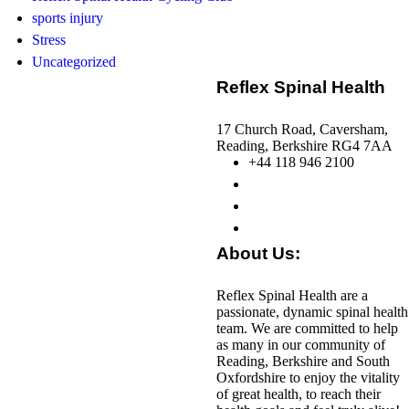
sports injury
Stress
Uncategorized
Reflex Spinal Health
17 Church Road, Caversham,
Reading, Berkshire RG4 7AA
+44 118 946 2100
About Us:
Reflex Spinal Health are a
passionate, dynamic spinal health
team. We are committed to help
as many in our community of
Reading, Berkshire and South
Oxfordshire to enjoy the vitality
of great health, to reach their